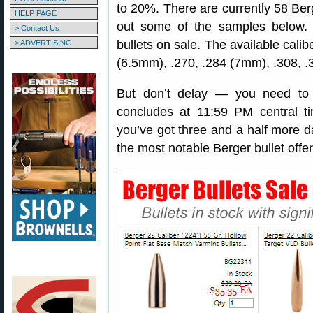
to 20%. There are currently 58 Ber
HELP PAGE
out some of the samples below
> Contact Us
bullets on sale. The available calib
> ADVERTISING
(6.5mm), .270, .284 (7mm), .308, .
But don’t delay — you need to 
concludes at 11:59 PM central 
you’ve got three and a half more d
the most notable Berger bullet offe