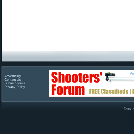
Advertising
Contact Us
Submit Stories
Privacy Policy
Copyri