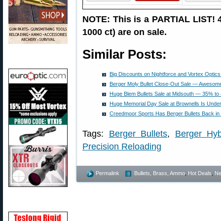
NOTE: This is a PARTIAL LIST! 49
1000 ct) are on sale.
Similar Posts:
Big Discounts on Nightforce and Vortex Optics
Berger Moly Bullet Close-Out Sale — Awesom
Huge Blem Bullets Sale at Midsouth — 35% to 
Huge Memorial Day Sale at Brownells Is Un
Creedmoor Sports Has Berger Bullets Back i
Tags:
Berger Bullets
,
Berger Hyb
Precision Reloading
Permalink
Bullets, Brass, Ammo
,
Hot Deals
,
N