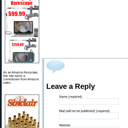
As an Amazon Associate,
this site earns a
commission from Amazon
sales.
Leave a Reply
Name (required)
Mail (will not be published) (required)
Website