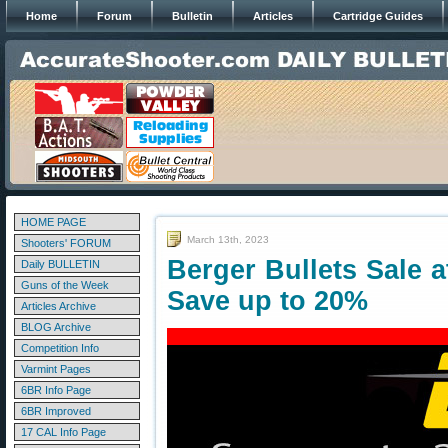
Home
Forum
Bulletin
Articles
Cartridge Guides
HOME PAGE
March 13th, 2023
Shooters' FORUM
Berger Bullets Sale 
Daily BULLETIN
Guns of the Week
Save up to 20%
Articles Archive
BLOG Archive
Competition Info
Varmint Pages
6BR Info Page
6BR Improved
17 CAL Info Page