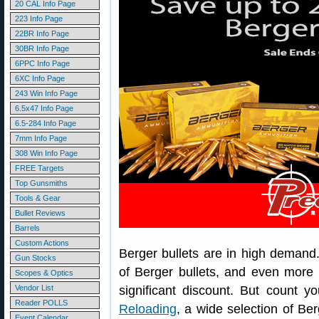
20 CAL Info Page
223 Info Page
22BR Info Page
30BR Info Page
6PPC Info Page
6XC Info Page
243 Win Info Page
6.5x47 Info Page
6.5-284 Info Page
7mm Info Page
308 Win Info Page
FREE Targets
Top Gunsmiths
Tools & Gear
Bullet Reviews
Barrels
Custom Actions
Berger bullets are in high demand. I
Gun Stocks
of Berger bullets, and even more r
Scopes & Optics
Vendor List
significant discount. But count 
Reader POLLS
Reloading
, a wide selection of Ber
Event Calendar