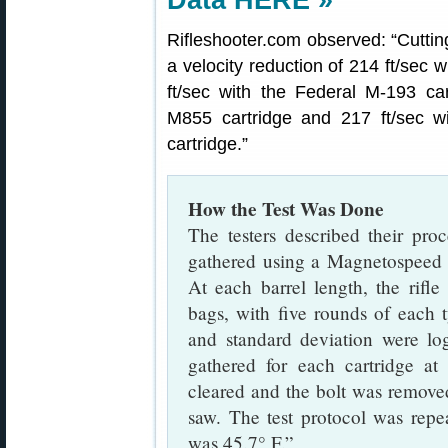
Data HERE »
Rifleshooter.com observed: “Cutting
a velocity reduction of 214 ft/sec 
ft/sec with the Federal M-193 car
M855 cartridge and 217 ft/sec w
cartridge.”
How the Test Was Done
The testers described their proc
gathered using a Magnetospeed b
At each barrel length, the rifle
bags, with five rounds of each 
and standard deviation were l
gathered for each cartridge at 
cleared and the bolt was removed
saw. The test protocol was repe
was 45.7° F.”