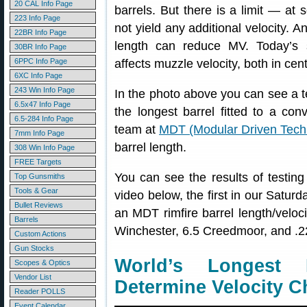
20 CAL Info Page
barrels. But there is a limit — at
223 Info Page
not yield any additional velocity. A
22BR Info Page
length can reduce MV. Today’s 
30BR Info Page
6PPC Info Page
affects muzzle velocity, both in cente
6XC Info Page
243 Win Info Page
In the photo above you can see a tes
6.5x47 Info Page
the longest barrel fitted to a con
6.5-284 Info Page
team at
MDT (Modular Driven Tech
7mm Info Page
barrel length.
308 Win Info Page
FREE Targets
You can see the results of testing 
Top Gunsmiths
Tools & Gear
video below, the first in our Satur
Bullet Reviews
an MDT rimfire barrel length/velocit
Barrels
Winchester, 6.5 Creedmoor, and .2
Custom Actions
Gun Stocks
World’s Longest 
Scopes & Optics
Vendor List
Determine Velocity 
Reader POLLS
Event Calendar