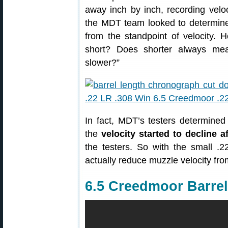
away inch by inch, recording veloci
the MDT team looked to determine 
from the standpoint of velocity. 
short? Does shorter always me
slower?”
In fact, MDT’s testers determined 
the
velocity started to decline a
the testers. So with the small .2
actually reduce muzzle velocity from
6.5 Creedmoor Barrel 