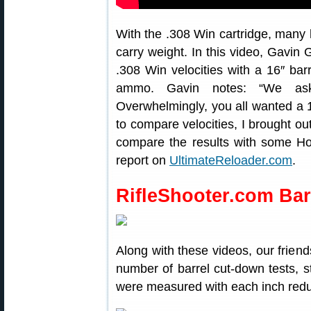
With the .308 Win cartridge, many hu
carry weight. In this video, Gavin
.308 Win velocities with a 16″ bar
ammo. Gavin notes: “We ask
Overwhelmingly, you all wanted a 1
to compare velocities, I brought ou
compare the results with some H
report on
UltimateReloader.com
.
RifleShooter.com Bar
Along with these videos, our frien
number of barrel cut-down tests, sta
were measured with each inch redu