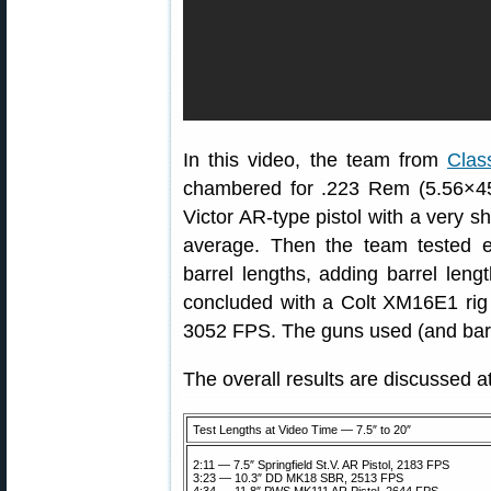
In this video, the team from
Clas
chambered for .223 Rem (5.56×45).
Victor AR-type pistol with a very s
average. Then the team tested e
barrel lengths, adding barrel len
concluded with a Colt XM16E1 rig 
3052 FPS. The guns used (and barre
The overall results are discussed 
Test Lengths at Video Time — 7.5″ to 20″
2:11 — 7.5″ Springfield St.V. AR Pistol, 2183 FPS
3:23 — 10.3″ DD MK18 SBR, 2513 FPS