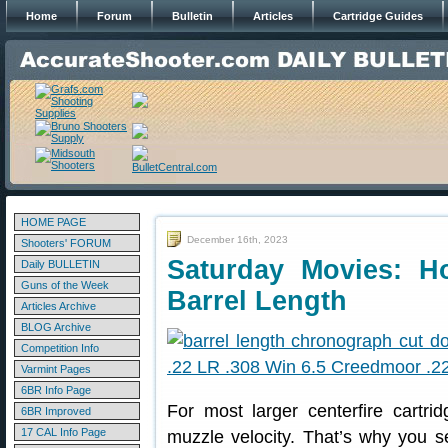
Home
Forum
Bulletin
Articles
Cartridge Guides
HOME PAGE
December 16th, 2023
Shooters' FORUM
Saturday Movies: Ho
Daily BULLETIN
Guns of the Week
Barrel Length
Articles Archive
BLOG Archive
Competition Info
Varmint Pages
6BR Info Page
For most larger centerfire cartri
6BR Improved
17 CAL Info Page
muzzle velocity. That’s why you s