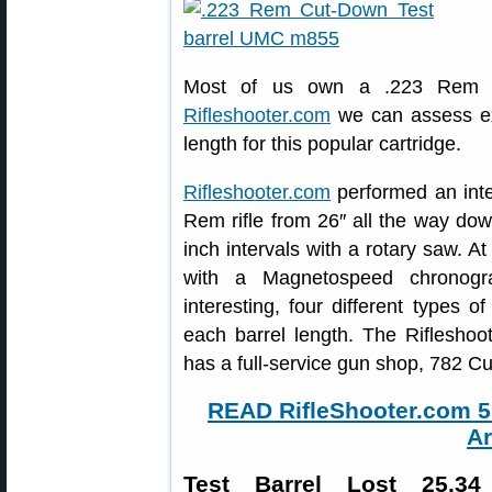
Most of us own a .223 Rem rif
Rifleshooter.com
we can assess exa
length for this popular cartridge.
Rifleshooter.com
performed an inter
Rem rifle from 26″ all the way do
inch intervals with a rotary saw. A
with a Magnetospeed chronog
interesting, four different types
each barrel length. The Rifleshoo
has a full-service gun shop, 782 
READ RifleShooter.com 5.
Ar
Test Barrel Lost 25.3