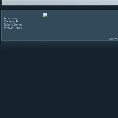
Advertising
Contact Us
Submit Stories
Privacy Policy
Copyri