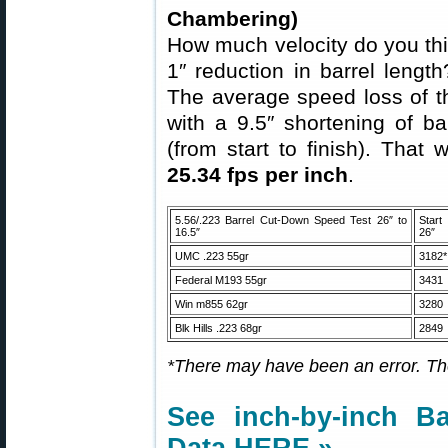
Chambering)
How much velocity do you thi
1″ reduction in barrel leng
The average speed loss of t
with a 9.5″ shortening of ba
(from start to finish). That
25.34 fps per inch
.
5.56/.223 Barrel Cut-Down Speed Test 26″ to
Star
16.5″
26″
UMC .223 55gr
3182*
Federal M193 55gr
3431
Win m855 62gr
3280
Blk Hills .223 68gr
2849
*There may have been an error. The
See inch-by-inch Ba