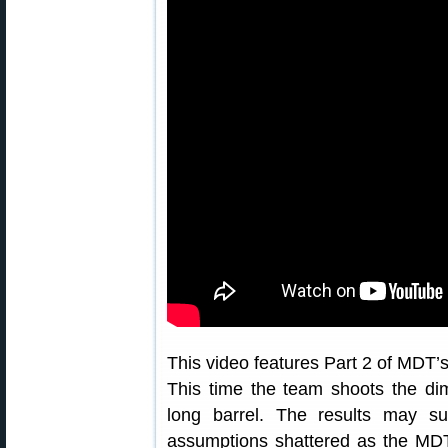
This video features Part 2 of MDT’s 
This time the team shoots the dim
long barrel. The results may s
assumptions shattered as the MDT