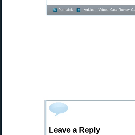
Permalink
- Articles
,
- Videos
,
Gear Review
,
Gu
Leave a Reply