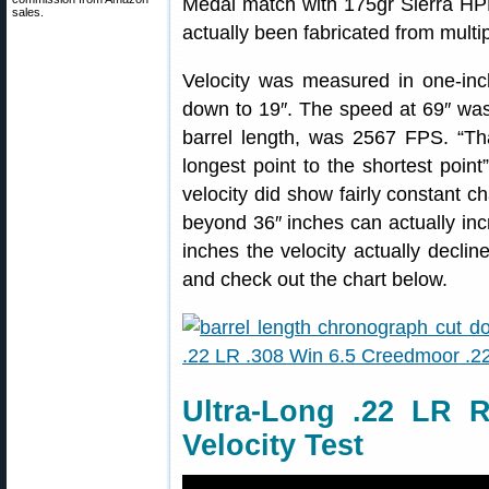
Medal match with 175gr Sierra HPB
sales.
actually been fabricated from multipl
Velocity was measured in one-inc
down to 19″. The speed at 69″ was
barrel length, was 2567 FPS. “Th
longest point to the shortest point
velocity did show fairly constant c
beyond 36″ inches can actually inc
inches the velocity actually declin
and check out the chart below.
Ultra-Long .22 LR R
Velocity Test