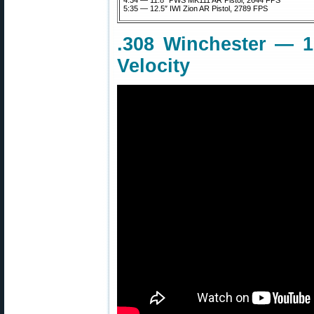
4:34 — 11.8″ PWS MK111 AR Pistol, 2644 FPS
5:35 — 12.5″ IWI Zion AR Pistol, 2789 FPS
.308 Winchester — 16
Velocity