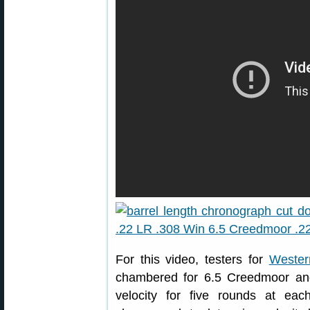
For this video, testers for
Wester
chambered for 6.5 Creedmoor and
velocity for five rounds at e