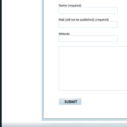
Name (required)
Mail (will not be published) (required)
Website