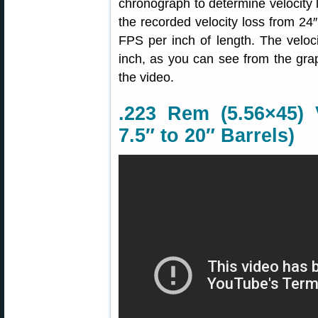
chronograph to determine velocity l
the recorded velocity loss from 24
FPS per inch of length. The veloci
inch, as you can see from the gra
the video.
.223 Rem (5.56×45) 
7.5″ to 20″ Barrels)