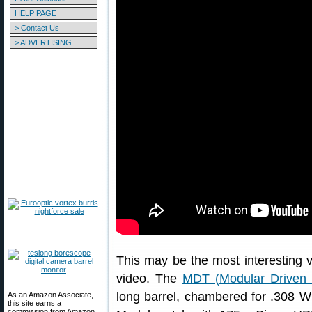
HELP PAGE
> Contact Us
> ADVERTISING
This may be the most interesting ve
video. The
MDT (Modular Driven 
long barrel, chambered for .308 
As an Amazon Associate,
this site earns a
commission from Amazon