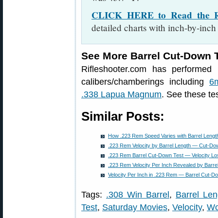
CLICK HERE to Read the Rif
detailed charts with inch-by-inch
See More Barrel Cut-Down T
Rifleshooter.com has performed 
calibers/chamberings including
6
.338 Lapua Magnum
. See these tes
Similar Posts:
How .223 Rem Speed Varies with Barrel Leng
.223 Rem Velocity by Barrel Length — Cut-Do
.223 Rem Barrel Cut-Down Test — Velocity Lo
.223 Rem Velocity Per Inch Revealed by Barre
Velocity Per Inch in .223 Rem — Barrel Cut-D
Tags:
.308 Win Barrel
,
Barrel Len
Test
,
Saturday Movies
,
Velocity
,
Wo