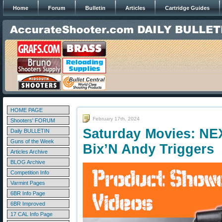
Home
Forum
Bulletin
Articles
Cartridge Guides
HOME PAGE
February 17th, 2024
Shooters' FORUM
Saturday Movies: NE
Daily BULLETIN
Guns of the Week
Bix’N Andy Triggers
Articles Archive
BLOG Archive
Competition Info
Varmint Pages
6BR Info Page
6BR Improved
17 CAL Info Page