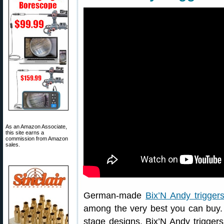
As an Amazon Associate,
this site earns a
commission from Amazon
sales.
German-made
Bix’N Andy trigger
among the very best you can buy. 
stage designs, Bix’N Andy triggers