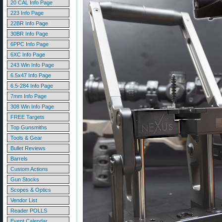
20 CAL Info Page
223 Info Page
22BR Info Page
30BR Info Page
6PPC Info Page
6XC Info Page
243 Win Info Page
6.5x47 Info Page
6.5-284 Info Page
7mm Info Page
308 Win Info Page
FREE Targets
Top Gunsmiths
Tools & Gear
Bullet Reviews
Barrels
Custom Actions
Gun Stocks
Scopes & Optics
Vendor List
Reader POLLS
Event Calendar