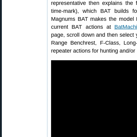
representative then explains the
time-mark), which BAT builds f
Magnums BAT makes the model L
current BAT actions at
BatMachi
page, scroll down and then select y
Range Benchrest, F-Class, Long
repeater actions for hunting and/o