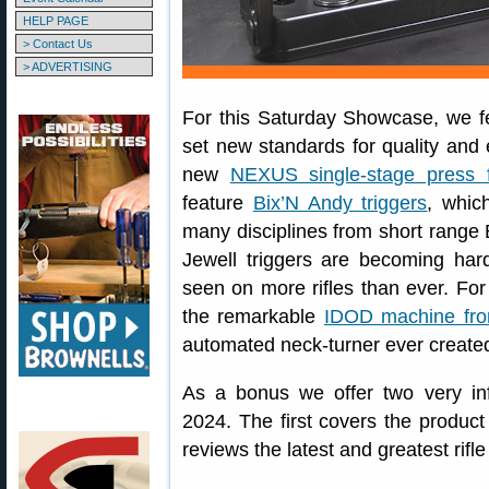
HELP PAGE
> Contact Us
> ADVERTISING
For this Saturday Showcase, we fe
set new standards for quality and e
new
NEXUS single-stage press 
feature
Bix’N Andy triggers
, whic
many disciplines from short range
Jewell triggers are becoming hard
seen on more rifles than ever. Fo
the remarkable
IDOD machine fro
automated neck-turner ever create
As a bonus we offer two very i
2024. The first covers the product
reviews the latest and greatest rifl