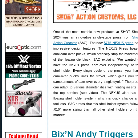
One of the most notable new products at SHOT Sh
2024 was an innovative single-stage press from
Sho
Action Customs
(SAC). The new
$775 NEXUS press
ha
impressive design features. The NEXUS Press boas
dual cam-over pucks, which precisely stop the moveme
of the floating die block. SAC explains: “We wanted 
have the Nexus press cam-over independently of t
shell holder. Every single cycle of the press, your ha
cam-over pucks limits the travel, which gives you t
same amount of cam over every single cycle.” The pre
can adapt to various diameter dies with floating inserts 
the top section (see video). The NEXUS also has
floating shell holder system, which is quick change a
tool-less. SAC states that this shell holder system “allo
.010″ more sizing than all other shell holders on t
market”.
Bix’N Andy Triggers