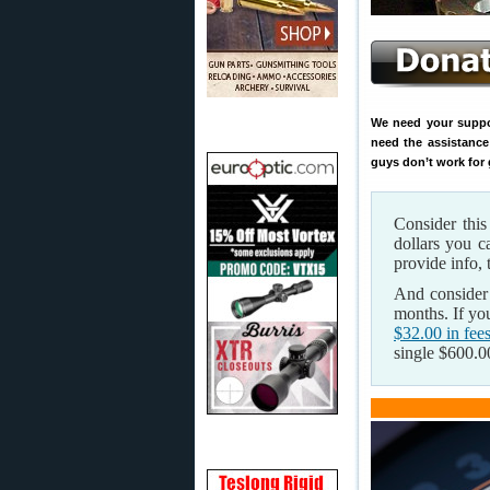
We need your support
need the assistance
guys don’t work for 
Consider thi
dollars you 
provide info, 
And consider
months. If yo
$32.00 in fee
single $600.00 