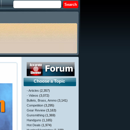
Choose a Topic
- Articles
(2,357)
- Videos
(3,072)
Bullets, Brass, Ammo
(3,141)
Competition
(3,295)
Gear Review
(3,163)
Gunsmithing
(1,369)
Handguns
(1,165)
Hot Deals
(1,974)