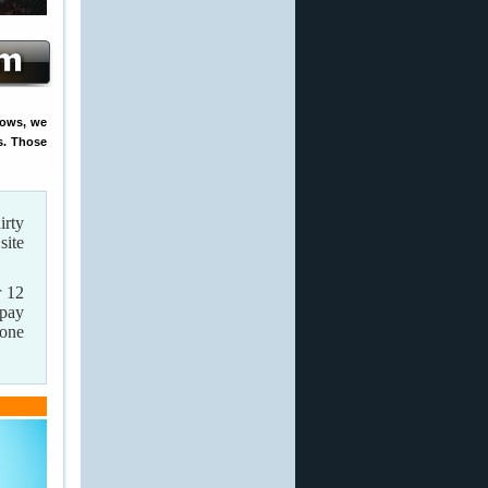
rows, we
s. Those
irty
site
 12
 pay
 one