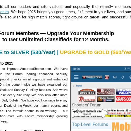
 all our readers and site visitors, and especially the 76,550+ members
Forum
. We hope 2025 brings you good times, fulfilment in your lives, and su
e also wish for high match scores, tight groups on target, and successful 
Forum Members — Upgrade Your Membership
to Get Unlimited Classifieds for 12 Months.
to SILVER ($30/Year)
|
UPGRADE to GOLD ($60/Yea
to 2025
 to improve AccurateShooter.com. We have
ade the Forum, adding enhanced security
ground checks on all sign-ups and enhanced
 On the content side we have expanded our
 Week and Sunday GunDay features. And we’ve
ase every Saturday. We also now offer more
 Daily Bulletin. We hope you’ll continue to enjoy
 our Deals of the Week, our match reports, and
ds
. The formula seems to be working — our
 than ever, with Forum membership growing
r year.