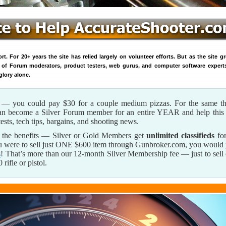
. For 20+ years the site has relied largely on volunteer efforts. But as the site g
 of Forum moderators, product testers, web gurus, and computer software expert
glory alone.
s — you could pay $30 for a couple medium pizzas. For the same th
can become a Silver Forum member for an entire YEAR and help this 
tests, tech tips, bargains, and shooting news.
 the benefits — Silver or Gold Members get
unlimited classifieds
for
u were to sell just ONE $600 item through Gunbroker.com, you would
s
! That’s more than our 12-month Silver Membership fee — just to sell
rifle or pistol.