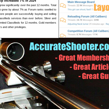
p Increased 7% in 2024
rew significantly over the past 12 months. Total
p grew by about 7% as Forum ranks swelled to
re people are successfully buying and selling
ssifieds services than ever before. Silver and
mited Classifieds for 12 months. Gold members
s and other privileges.