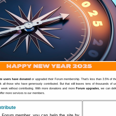
ite users have donated
or upgraded their Forum membership. That’s less than 3.5% of th
all those who have generously contributed. But that still leaves tens of thousands of 
y week without contributing. With more donations and more
Forum upgrades
, we can del
ffer more services to our members.
tribute
 Forum member, you can help the site by