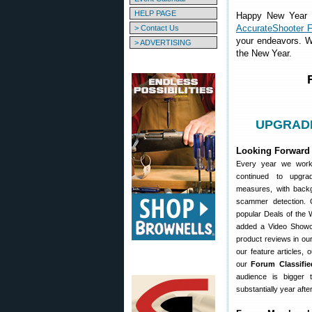
HELP PAGE
Happy New Year to
AccurateShooter 
> Contact Us
your endeavors. W
> ADVERTISING
the New Year.
UPGRADE 
Looking Forward 
Every year we work
continued to upgr
measures, with back
scammer detection.
popular Deals of the
added a Video Showc
product reviews in our
our feature articles,
our
Forum Classifie
audience is bigger
substantially year afte