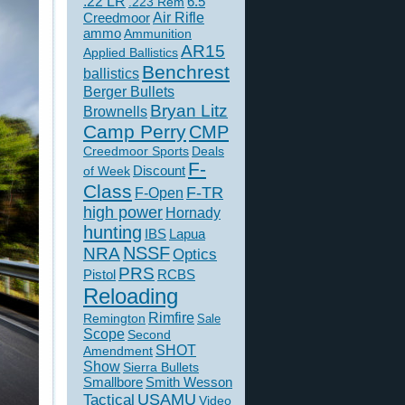
.22 LR
6.5
.223 Rem
Creedmoor
Air Rifle
ammo
Ammunition
AR15
Applied Ballistics
Benchrest
ballistics
Berger Bullets
Bryan Litz
Brownells
Camp Perry
CMP
Creedmoor Sports
Deals
F-
of Week
Discount
Class
F-TR
F-Open
high power
Hornady
hunting
IBS
Lapua
NSSF
NRA
Optics
PRS
Pistol
RCBS
Reloading
Rimfire
Remington
Sale
Scope
Second
SHOT
Amendment
Show
Sierra Bullets
Smallbore
Smith Wesson
USAMU
Tactical
Video