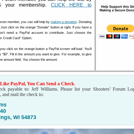
 your membership.
CLICK HERE to
Help Support this Si
Making a Secure Dona
orum member, you can still help by
making a donation
. Donating
 Just click on the orange “Donate” button at right. If you have a
don’t need a PayPal account to contribute. Just choose the
or Credit Card” Option.
u click on the orange button a PayPal screen will load. You’ll
s “$0″. Fill in the amount you want to give. For example, to give
the amount field. You choose the amount.
 Like PayPal, You Can Send a Check
.
ck payable to: Jeff Williams. Please list your Shooters’ Forum Lo
, and mail the check to:
ams
240
ings, WI 54873