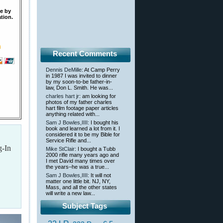
te by
tion.
Recent Comments
Dennis DeMille
: At Camp Perry
in 1987 I was invited to dinner
by my soon-to-be father-in-
law, Don L. Smith. He was...
charles hart jr
: am looking for
photos of my father charles
hart film footage paper articles
anything related with...
Sam J Bowles,IIII
: I bought his
book and learned a lot from it. I
considered it to be my Bible for
Service Rifle and...
g-In
Mike StClair
: I bought a Tubb
2000 rifle many years ago and
I met David many times over
the years–he was a true...
Sam J Bowles,IIII
: It will not
matter one little bit. NJ, NY,
Mass, and all the other states
will write a new law...
Subject Tags