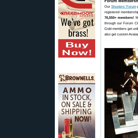
Forum Membershi
Our
Shooters’ Forum
g
registered membershi
76,550+ members!
Mo
through our Forum Cla
Gold members get unli
also get custom Avatar