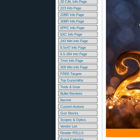
20 CAL Info Page
223 Info Page
22BR Info Page
30BR Info Page
6PPC Info Page
6XC Info Page
243 Win Info Page
6.5x47 Info Page
6.5-284 Info Page
7mm Info Page
308 Win Info Page
FREE Targets
Top Gunsmiths
Tools & Gear
Bullet Reviews
Barrels
Custom Actions
Gun Stocks
Scopes & Optics
Vendor List
Reader POLLS
Event Calendar