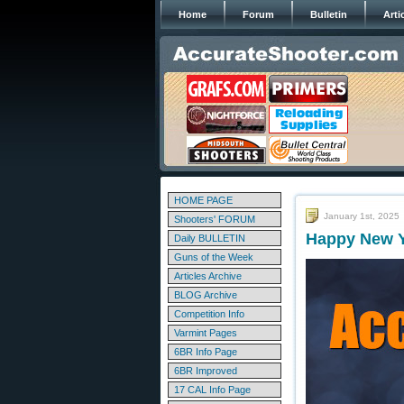
Home
Forum
Bulletin
Arti
HOME PAGE
January 1st, 2025
Shooters' FORUM
Happy New Y
Daily BULLETIN
Guns of the Week
Articles Archive
BLOG Archive
Competition Info
Varmint Pages
6BR Info Page
6BR Improved
17 CAL Info Page