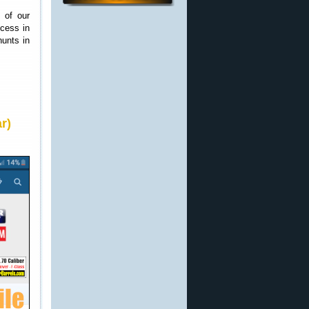
 of our
ccess in
hunts in
r)