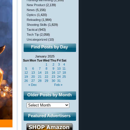
Hunting/Varminting
(1,109)
New Product
(2,139)
News
(5,156)
Optics
(1,420)
Reloading
(1,984)
Shooting Skills
(1,829)
Tactical
(943)
Tech Tip
(2,058)
Uncategorized
(10)
Find Posts by Day
January 2025
Sun
Mon
Tue
Wed
Thu
Fri
Sat
1
2
3
4
5
6
7
8
9
10
11
12
13
14
15
16
17
18
19
20
21
22
23
24
25
26
27
28
29
30
31
« Dec
Feb »
Older Posts by Month
Featured Advertisers