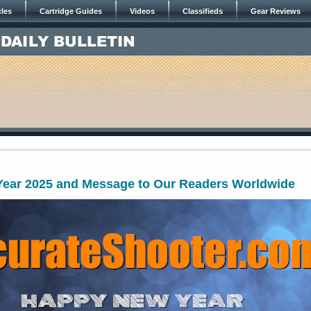
cles
Cartridge Guides
Videos
Classifieds
Gear Reviews
ear 2025 and Message to Our Readers Worldwide