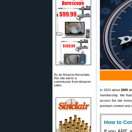
As an Amazon Associate,
this site earns a
commission from Amazon
sales.
In 2024 about
2600 s
membership. We thank 
access the site ever
premium content and o
How to Con
If you ARE a