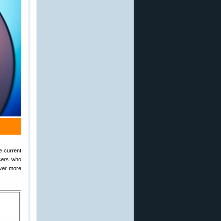
e current
users who
iver more