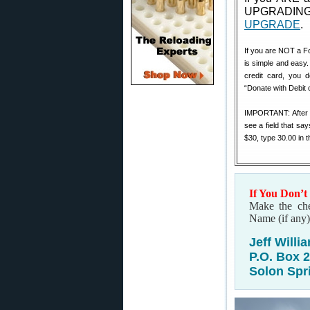
UPGRADING
UPGRADE
.
If you are NOT a F
is simple and easy.
credit card, you 
“Donate with Debit 
IMPORTANT: After yo
see a field that say
$30, type 30.00 in 
If You Don’t
Make the che
Name (if any)
Jeff Willi
P.O. Box 
Solon Spr