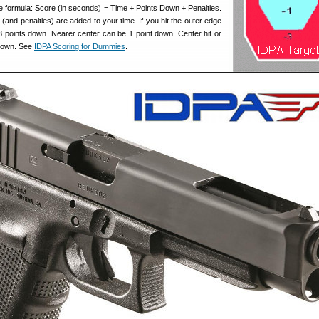
he formula: Score (in seconds) = Time + Points Down + Penalties.
 (and penalties) are added to your time. If you hit the outer edge
 3 points down. Nearer center can be 1 point down. Center hit or
 down. See
IDPA Scoring for Dummies
.