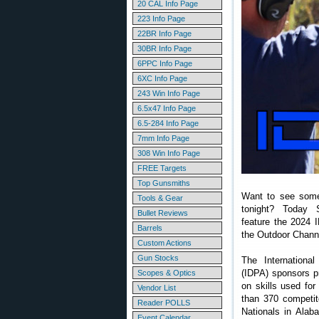
20 CAL Info Page
223 Info Page
22BR Info Page
30BR Info Page
6PPC Info Page
6XC Info Page
243 Win Info Page
6.5x47 Info Page
6.5-284 Info Page
7mm Info Page
308 Win Info Page
FREE Targets
Top Gunsmiths
Want to see some
Tools & Gear
tonight? Today S
Bullet Reviews
feature the 2024 
Barrels
the Outdoor Chann
Custom Actions
Gun Stocks
The International
(IDPA) sponsors pr
Scopes & Optics
on skills used for
Vendor List
than 370 competit
Reader POLLS
Nationals in Alab
Event Calendar