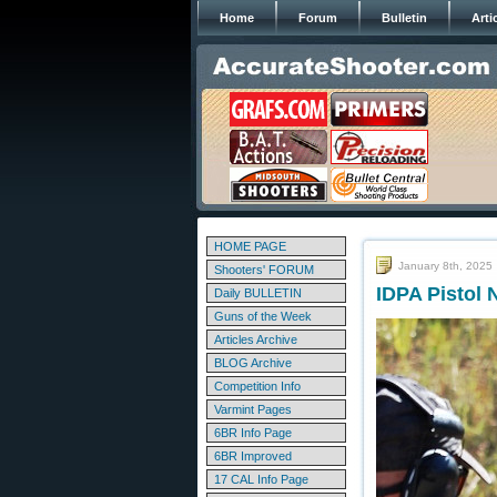
Home
Forum
Bulletin
Arti
HOME PAGE
January 8th, 2025
Shooters' FORUM
IDPA Pistol
Daily BULLETIN
Guns of the Week
Articles Archive
BLOG Archive
Competition Info
Varmint Pages
6BR Info Page
6BR Improved
17 CAL Info Page