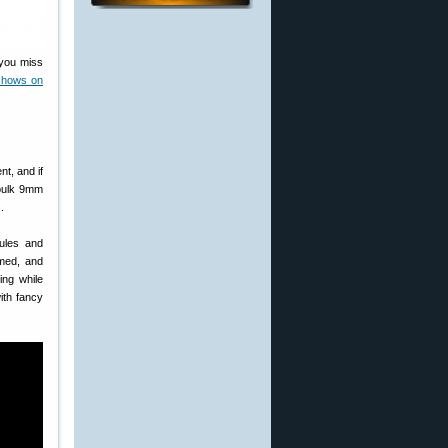
f you miss
shows on
nt, and if
 bulk 9mm
.
ules and
imed, and
ing while
ith fancy