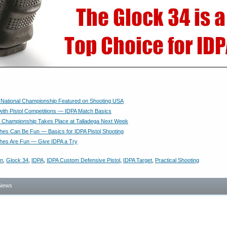
l National Championship Featured on Shooting USA
ith Pistol Competitions — IDPA Match Basics
 Championship Takes Place at Talladega Next Week
ches Can Be Fun — Basics for IDPA Pistol Shooting
ches Are Fun — Give IDPA a Try
on
,
Glock 34
,
IDPA
,
IDPA Custom Defensive Pistol
,
IDPA Target
,
Practical Shooting
News