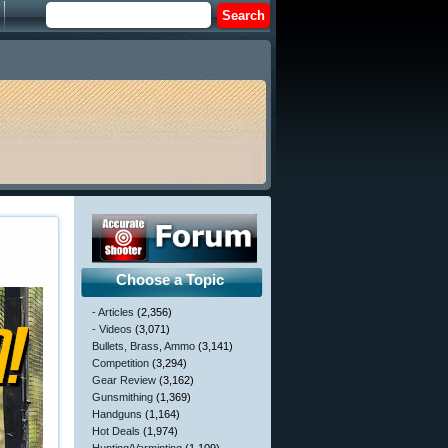
Choose a Topic
- Articles
(2,356)
- Videos
(3,071)
Bullets, Brass, Ammo
(3,141)
Competition
(3,294)
Gear Review
(3,162)
Gunsmithing
(1,369)
Handguns
(1,164)
Hot Deals
(1,974)