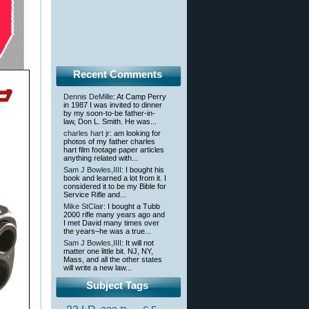
Recent Comments
Dennis DeMille
: At Camp Perry
in 1987 I was invited to dinner
by my soon-to-be father-in-
law, Don L. Smith. He was...
charles hart jr
: am looking for
photos of my father charles
hart film footage paper articles
anything related with...
Sam J Bowles,IIII
: I bought his
book and learned a lot from it. I
considered it to be my Bible for
Service Rifle and...
Mike StClair
: I bought a Tubb
2000 rifle many years ago and
I met David many times over
the years–he was a true...
Sam J Bowles,IIII
: It will not
matter one little bit. NJ, NY,
Mass, and all the other states
will write a new law...
Subject Tags