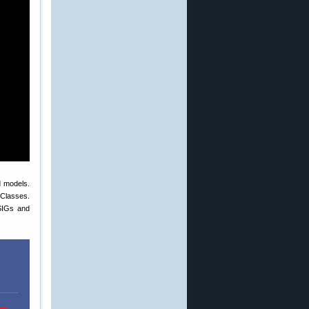
d models.
 Classes.
SIGs and