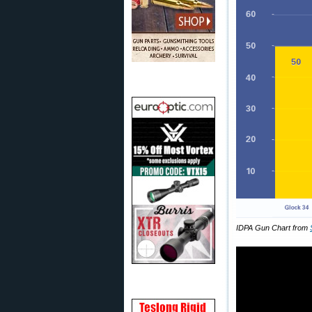
IDPA Gun Chart from