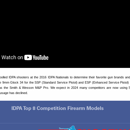
olled IDPA shooters at the 2016 IDPA Nationals to determine their favorite gun brands an
e 9mm Glock 34 for the SSP (Standard Service Pistol) and ESP (Enhanced Service Pistol)
as the Smith & Wesson M&P Pro. We expect in 2024 many competitors are now using 
 usage has declined.