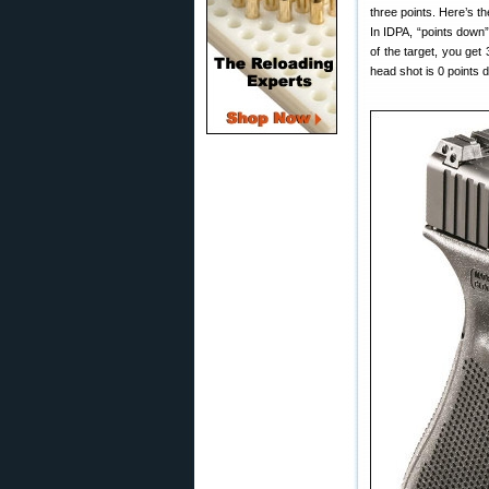
three points. Here’s t
In IDPA, “points down”
of the target, you get
head shot is 0 points