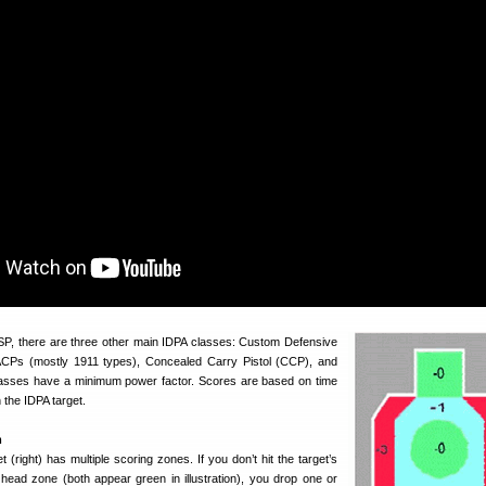
P, there are three other main IDPA classes: Custom Defensive
 ACPs (mostly 1911 types), Concealed Carry Pistol (CCP), and
lasses have a minimum power factor. Scores are based on time
the IDPA target.
m
t (right) has multiple scoring zones. If you don’t hit the target’s
ead zone (both appear green in illustration), you drop one or