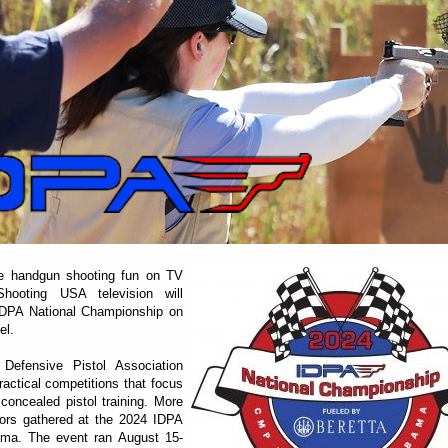
 handgun shooting fun on TV
hooting USA television will
IDPA National Championship on
el.
 Defensive Pistol Association
actical competitions that focus
 concealed pistol training. More
ors gathered at the 2024 IDPA
ama. The event ran August 15-