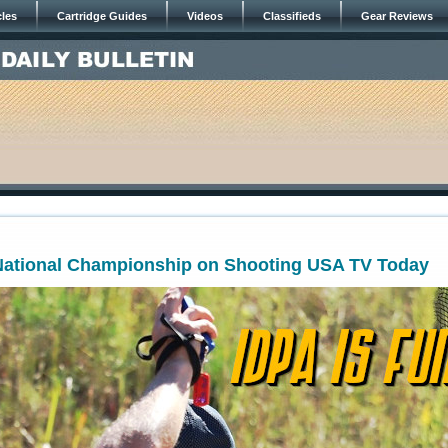
cles
Cartridge Guides
Videos
Classifieds
Gear Reviews
 National Championship on Shooting USA TV Today