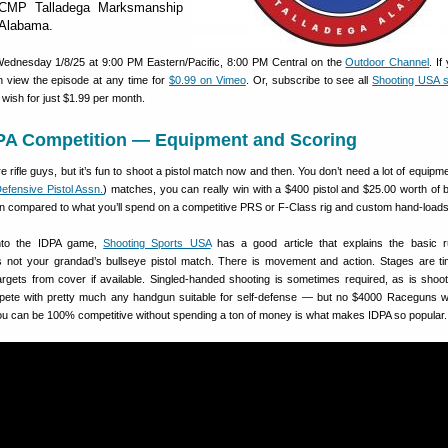
 CMP Talladega Marksmanship
 Alabama.
Wednesday 1/8/25 at 9:00 PM Eastern/Pacific, 8:00 PM Central on the
Outdoor Channel
. I
 view the episode at any time for
$0.99 on Vimeo
. Or, subscribe to see all
Shooting USA 
wish for just $1.99 per month.
DPA Competition — Equipment and Scoring
 rifle guys, but it’s fun to shoot a pistol match now and then. You don’t need a lot of equipme
 Defensive Pistol Assn.
) matches, you can really win with a $400 pistol and $25.00 worth of
n compared to what you’ll spend on a competitive PRS or F-Class rig and custom hand-loads
into the IDPA game,
Shooting Sports USA
has a good article that explains the basic r
 is not your grandad’s bullseye pistol match. There is movement and action. Stages are t
rgets from cover if available. Singled-handed shooting is sometimes required, as is shoot
ete with pretty much any handgun suitable for self-defense — but no $4000 Raceguns w
 you can be 100% competitive without spending a ton of money is what makes IDPA so popular.