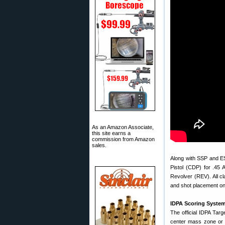
As an Amazon Associate,
this site earns a
commission from Amazon
sales.
Along with SSP and ES
Pistol (CDP) for .45
Revolver (REV). All c
and shot placement on 
IDPA Scoring Syste
The official IDPA Targe
center mass zone or h