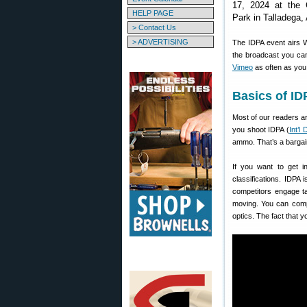
17, 2024 at the
HELP PAGE
Park in Talladega,
> Contact Us
> ADVERTISING
The IDPA event airs 
the broadcast you can
Vimeo
as often as you 
Basics of I
Most of our readers are
you shoot IDPA (
Int’l
ammo. That’s a bargai
If you want to get 
classifications. IDPA
competitors engage ta
moving. You can comp
optics. The fact that