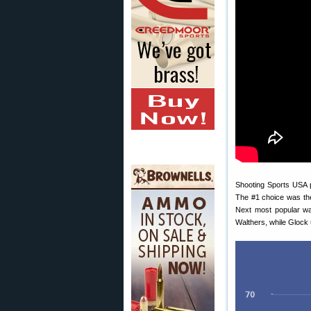
Shooting Sports USA p
The #1 choice was th
Next most popular w
Walthers, while Glock