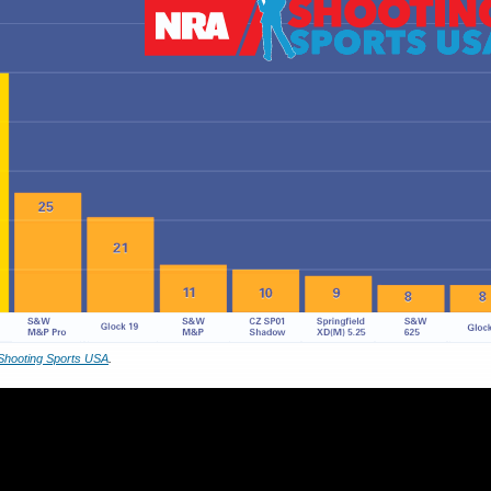
Shooting Sports USA
.