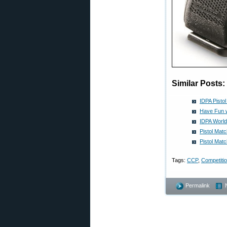
Similar Posts:
IDPA Pisto
Have Fun w
IDPA World
Pistol Mat
Pistol Mat
Tags:
CCP
,
Competiti
Permalink