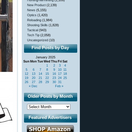
Hunting/Varminting
(1,109)
New Product
(2,139)
News
(5,155)
Optics
(1,420)
Reloading
(1,984)
Shooting Skills
(1,828)
Tactical
(943)
Tech Tip
(2,058)
Uncategorized
(10)
Find Posts by Day
January 2025
Sun
Mon
Tue
Wed
Thu
Fri
Sat
1
2
3
4
5
6
7
8
9
10
11
12
13
14
15
16
17
18
19
20
21
22
23
24
25
26
27
28
29
30
31
« Dec
Feb »
Older Posts by Month
Featured Advertisers