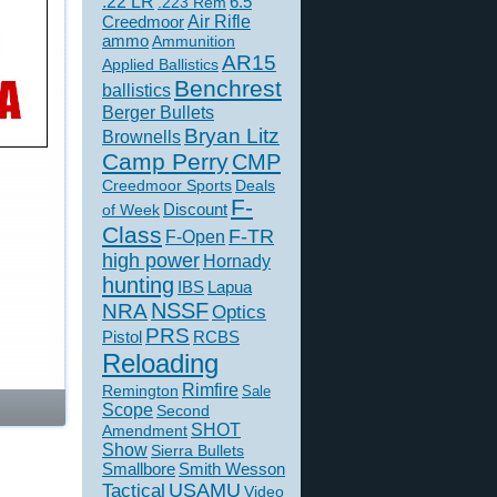
.22 LR
6.5
.223 Rem
Creedmoor
Air Rifle
ammo
Ammunition
AR15
Applied Ballistics
Benchrest
ballistics
Berger Bullets
Bryan Litz
Brownells
Camp Perry
CMP
Creedmoor Sports
Deals
F-
of Week
Discount
Class
F-TR
F-Open
high power
Hornady
hunting
IBS
Lapua
NSSF
NRA
Optics
PRS
Pistol
RCBS
Reloading
Rimfire
Remington
Sale
Scope
Second
SHOT
Amendment
Show
Sierra Bullets
Smallbore
Smith Wesson
USAMU
Tactical
Video