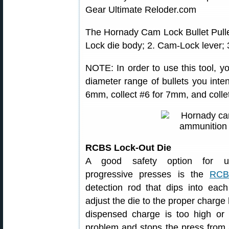
The Hornady Cam Lock Bullet Pulle
Lock die body; 2. Cam-Lock lever; 3
NOTE: In order to use this tool, yo
diameter range of bullets you inten
6mm, collect #6 for 7mm, and collet
RCBS Lock-Out Die
A good safety option for u
progressive presses is the
RCB
detection rod that dips into ea
adjust the die to the proper charge 
dispensed charge is too high or
problem and stops the press from a