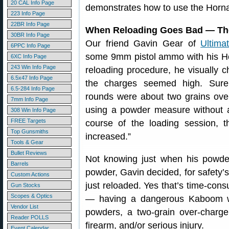
20 CAL Info Page
demonstrates how to use the Horna
223 Info Page
22BR Info Page
When Reloading Goes Bad — The
30BR Info Page
Our friend Gavin Gear of
Ultima
6PPC Info Page
some 9mm pistol ammo with his Hor
6XC Info Page
243 Win Info Page
reloading procedure, he visually 
6.5x47 Info Page
the charges seemed high. Sure
6.5-284 Info Page
rounds were about two grains ove
7mm Info Page
using a powder measure without 
308 Win Info Page
FREE Targets
course of the loading session, t
Top Gunsmiths
increased.”
Tools & Gear
Bullet Reviews
Not knowing just when his powde
Barrels
powder, Gavin decided, for safety’
Custom Actions
just reloaded. Yes that’s time-consu
Gun Stocks
Scopes & Optics
— having a dangerous Kaboom whi
Vendor List
powders, a two-grain over-char
Reader POLLS
firearm, and/or serious injury.
Event Calendar