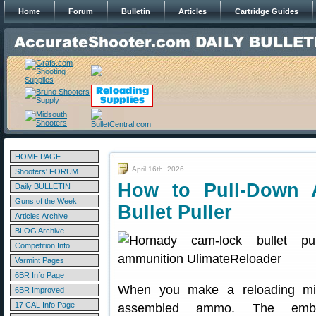
Home
Forum
Bulletin
Articles
Cartridge Guides
HOME PAGE
April 16th, 2026
Shooters' FORUM
How to Pull-Down 
Daily BULLETIN
Guns of the Week
Bullet Puller
Articles Archive
BLOG Archive
Competition Info
Varmint Pages
6BR Info Page
When you make a reloading mis
6BR Improved
17 CAL Info Page
assembled ammo. The em