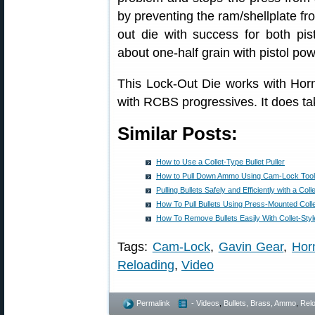
by preventing the ram/shellplate fr
out die with success for both pisto
about one-half grain with pistol po
This Lock-Out Die works with Horn
with RCBS progressives. It does tak
Similar Posts:
How to Use a Collet-Type Bullet Puller
How to Pull Down Ammo Using Cam-Lock Tool w
Pulling Bullets Safely and Efficiently with a Colle
How To Pull Bullets Using Press-Mounted Colle
How To Remove Bullets Easily With Collet-Style
Tags:
Cam-Lock
,
Gavin Gear
,
Horn
Reloading
,
Video
Permalink
- Videos
,
Bullets, Brass, Ammo
,
Rel