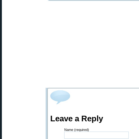
Leave a Reply
Name (required)