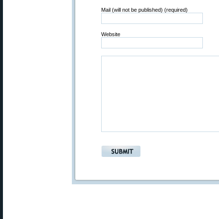
Mail (will not be published) (required)
Website