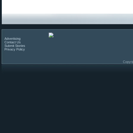
Advertising
Contact Us
Submit Stories
Privacy Policy
Copyri