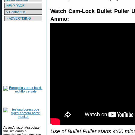
HELP PAGE
Watch Cam-Lock Bullet Puller 
> Contact Us
Ammo:
> ADVERTISING
As an Amazon Associate,
Use of Bullet Puller starts 4:00 min
this site earns a
commission from Amazon