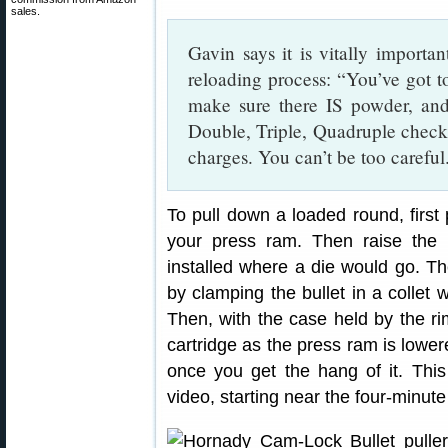
sales.
Gavin says it is vitally importa
reloading process: “You’ve got t
make sure there IS powder, an
Double, Triple, Quadruple che
charges. You can’t be too careful
To pull down a loaded round, first 
your press ram. Then raise the r
installed where a die would go. T
by clamping the bullet in a collet 
Then, with the case held by the rim 
cartridge as the press ram is lowered
once you get the hang of it. This 
video, starting near the four-minut