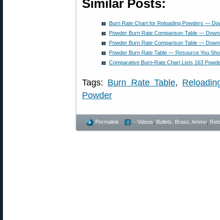
Similar Posts:
Burn Rate Chart for Reloading Powders — D
Powder Burn Rate Comparison Table — Dow
Powder Burn Rate Comparison Table — Dow
Powder Burn Rate Table — Resource You Sho
Comparative Burn-Rate Chart Lists 163 Powd
Tags:
Burn Rate Table
,
Reloadin
Powder
Permalink
- Videos
,
Bullets, Brass, Ammo
,
Rel