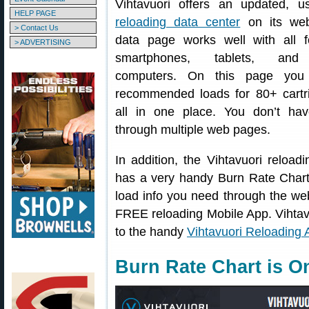
Vihtavuori offers an updated, use
HELP PAGE
reloading data center
on its web
> Contact Us
data page works well with all 
> ADVERTISING
smartphones, tablets, and
computers. On this page you
recommended loads for 80+ cartr
all in one place. You don’t hav
through multiple web pages.
In addition, the Vihtavuori reload
has a very handy Burn Rate Chart 
load info you need through the web
FREE reloading Mobile App. Vihtavu
to the handy
Vihtavuori Reloading 
Burn Rate Chart is O