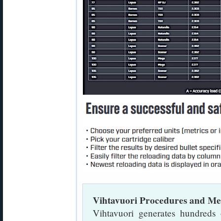
Vihtavuori Procedures and Me
Vihtavuori generates hundreds 