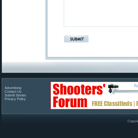
Advertising
Contact Us
Submit Stories
Privacy Policy
Copyri