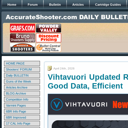
Home
Forum
Bulletin
Articles
Cartridge Guides
HOME PAGE
April 24th, 2026
Shooters' FORUM
Vihtavuori Updated 
Daily BULLETIN
Guns of the Week
Good Data, Efficient
Articles Archive
BLOG Archive
Competition Info
Varmint Pages
6BR Info Page
6BR Improved
17 CAL Info Page