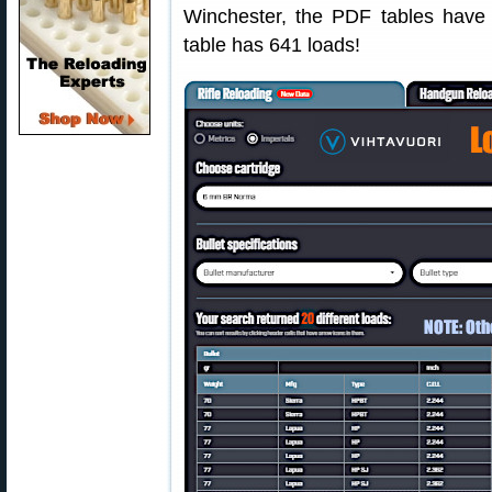
Winchester, the PDF tables have 
table has 641 loads!