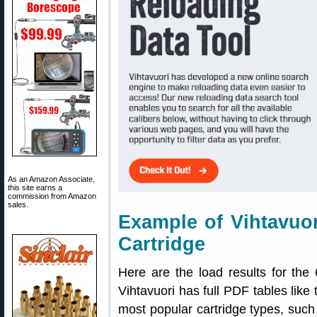
As an Amazon Associate,
this site earns a
commission from Amazon
sales.
Example of Vihtavuor
Cartridge
Here are the load results for th
Vihtavuori has full PDF tables like 
most popular cartridge types, suc