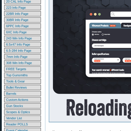
20 CAL Info Page
223 Info Page
22BR Info Page
30BR Info Page
6PPC Info Page
6XC Info Page
243 Win Info Page
6.5x47 Info Page
6.5-284 Info Page
7mm Info Page
308 Win Info Page
FREE Targets
Top Gunsmiths
Tools & Gear
Bullet Reviews
Barrels
Custom Actions
Gun Stocks
Scopes & Optics
Vendor List
Reader POLLS
Event Calendar