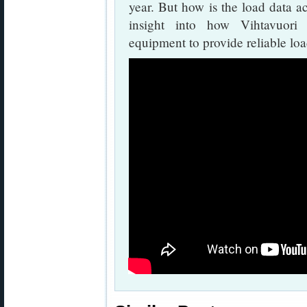
year. But how is the load data a
insight into how Vihtavuori
equipment to provide reliable loa