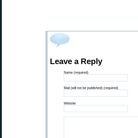
Leave a Reply
Name (required)
Mail (will not be published) (required)
Website