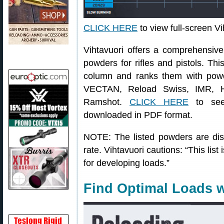
CLICK HERE
to view full-screen V
Vihtavuori offers a comprehensive b
powders for rifles and pistols. Thi
column and ranks them with pow
VECTAN, Reload Swiss, IMR, Ho
Ramshot.
CLICK HERE
to see 
downloaded in PDF format.
NOTE: The listed powders are dis
rate. Vihtavuori cautions: “This lis
for developing loads.”
Find Optimal Loads w