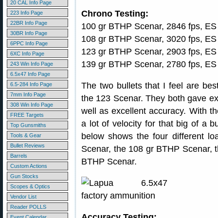
20 CAL Info Page
Chrono Testing:
223 Info Page
22BR Info Page
100 gr BTHP Scenar, 2846 fps, ES 
30BR Info Page
108 gr BTHP Scenar, 3020 fps, ES
6PPC Info Page
123 gr BTHP Scenar, 2903 fps, ES
6XC Info Page
139 gr BTHP Scenar, 2780 fps, ES
243 Win Info Page
6.5x47 Info Page
The two bullets that I feel are be
6.5-284 Info Page
7mm Info Page
the 123 Scenar. They both gave ex
308 Win Info Page
well as excellent accuracy. With th
FREE Targets
a lot of velocity for that big of a 
Top Gunsmiths
below shows the four different lo
Tools & Gear
Bullet Reviews
Scenar, the 108 gr BTHP Scenar, 
Barrels
BTHP Scenar.
Custom Actions
Gun Stocks
Scopes & Optics
Vendor List
Reader POLLS
Accuracy Testing:
Event Calendar