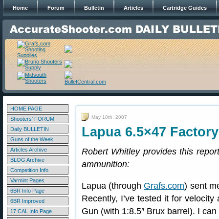
Home
Forum
Bulletin
Articles
Cartridge Guides
HOME PAGE
May 10th, 2007
Shooters' FORUM
Lapua 6.5×47 Factor
Daily BULLETIN
Guns of the Week
Articles Archive
Robert Whitley provides this repo
BLOG Archive
ammunition:
Competition Info
Varmint Pages
Lapua (through
Grafs.com
) sent m
6BR Info Page
Recently, I’ve tested it for veloc
6BR Improved
Gun (with 1:8.5″ Brux barrel). I can
17 CAL Info Page