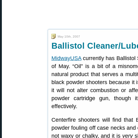
May 10th, 2007
Ballistol Cleaner/Lub
MidwayUSA
currently has Ballistol
of May. “Oil” is a bit of a misnome
natural product that serves a multi
black powder shooters because it i
it will not alter combustion or af
powder cartridge gun, though i
effectively.
Centerfire shooters will find that
powder fouling off case necks and ca
not waxy or chalky, and it is
very
sl