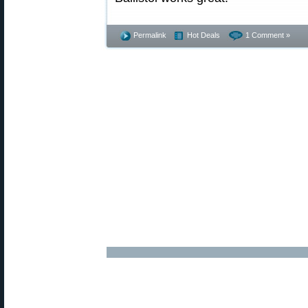
Permalink
Hot Deals
1 Comment »