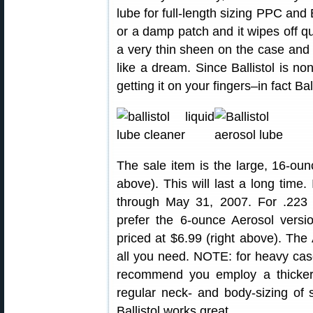
lube for full-length sizing PPC and 
or a damp patch and it wipes off qu
a very thin sheen on the case and y
like a dream. Since Ballistol is n
getting it on your fingers–in fact Ba
The sale item is the large, 16-ou
above). This will last a long time
through May 31, 2007. For .22
prefer the 6-ounce Aerosol vers
priced at $6.99 (right above). The 
all you need. NOTE: for heavy cas
recommend you employ a thicker
regular neck- and body-sizing of
Ballistol works great.