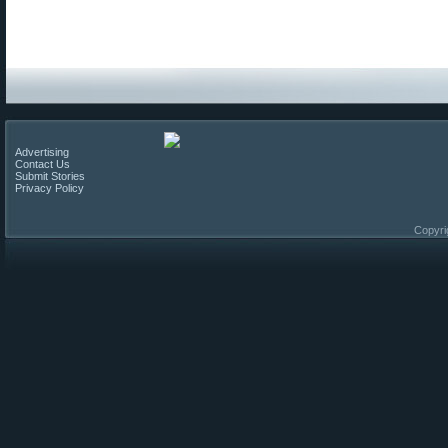
Advertising
Contact Us
Submit Stories
Privacy Policy
Copyri