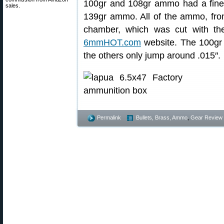
100gr and 108gr ammo had a finer
sales.
139gr ammo. All of the ammo, fro
chamber, which was cut with the
6mmHOT.com
website. The 100gr 
the others only jump around .015″.
Permalink
Bullets, Brass, Ammo
,
Gear Review