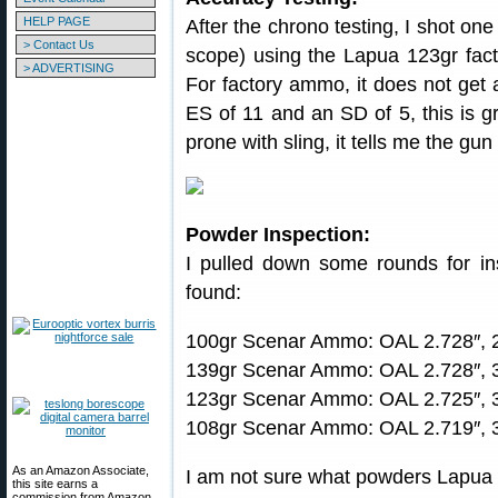
HELP PAGE
After the chrono testing, I shot one
> Contact Us
scope) using the Lapua 123gr fac
> ADVERTISING
For factory ammo, it does not get a
ES of 11 and an SD of 5, this is g
prone with sling, it tells me the gu
Powder Inspection:
I pulled down some rounds for in
found:
100gr Scenar Ammo: OAL 2.728″, 2
139gr Scenar Ammo: OAL 2.728″, 3
123gr Scenar Ammo: OAL 2.725″, 3
108gr Scenar Ammo: OAL 2.719″, 3
As an Amazon Associate,
I am not sure what powders Lapua 
this site earns a
commission from Amazon