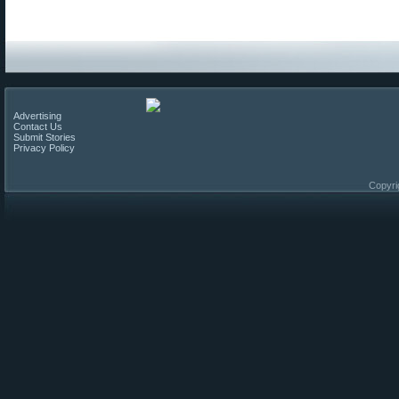
Advertising
Contact Us
Submit Stories
Privacy Policy
Copyri