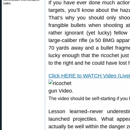
If you have ever done much action 
sales.
targets, you’ll know about the haz
That’s why you should only shoot
frangible bullets when shooting at
rather ignorant (yet lucky) fell
large-caliber rifle (a 50 BMG appar
70 yards away and a bullet fragm
lucky enough that the ricochet just
to the right and he could have lost
Click HERE to WATCH Video (Live
The video should be self-starting if you
Lesson learned–never underesti
launched projectiles. What appe
actually be well within the danger 