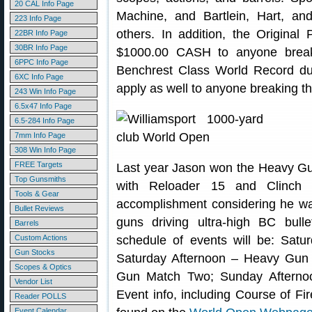
20 CAL Info Page
Machine, and Bartlein, Hart, a
223 Info Page
others. In addition, the Original
22BR Info Page
30BR Info Page
$1000.00 CASH to anyone break
6PPC Info Page
Benchrest Class World Record duri
6XC Info Page
apply as well to anyone breaking t
243 Win Info Page
6.5x47 Info Page
6.5-284 Info Page
7mm Info Page
308 Win Info Page
FREE Targets
Last year Jason won the Heavy Gu
Top Gunsmiths
with Reloader 15 and Clinch
Tools & Gear
accomplishment considering he w
Bullet Reviews
guns driving ultra-high BC bull
Barrels
Custom Actions
schedule of events will be: Sat
Gun Stocks
Saturday Afternoon – Heavy Gu
Scopes & Optics
Gun Match Two; Sunday Afterno
Vendor List
Event info, including Course of Fir
Reader POLLS
Event Calendar