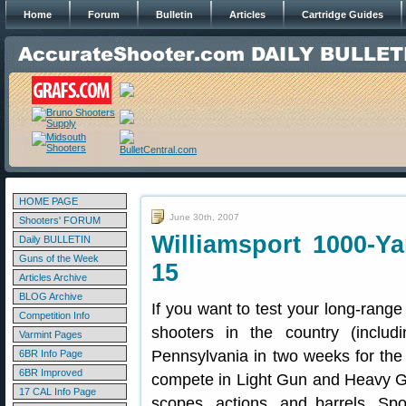
Home
Forum
Bulletin
Articles
Cartridge Guides
HOME PAGE
June 30th, 2007
Shooters' FORUM
Williamsport 1000-Y
Daily BULLETIN
Guns of the Week
15
Articles Archive
BLOG Archive
If you want to test your long-range
Competition Info
shooters in the country (incl
Varmint Pages
Pennsylvania in two weeks for the
6BR Info Page
6BR Improved
compete in Light Gun and Heavy Gun
17 CAL Info Page
scopes, actions, and barrels. Sp