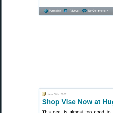
Permalink
- Videos
No Comments »
June 30th, 2007
Shop Vise Now at Hu
This deal is almost too good to