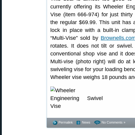
currently offering its Wheeler En
Vise (item 666-974) for just thirt
the regular $69.99. This unit has 
lock in place with a built-in clam
“Multi-Vise” sold by
Brownells.co
rotates. It does not tilt or swivel
conventional shop vise and it do
Multi-vise (photo right) will do at
swiveling vise for your loading benc
Wheeler vise weighs 18 pounds and 
Permalink
News
No Comments »