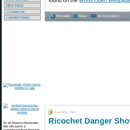
found on the
World Open Webpag
HELP PAGE
> Contact Us
Permalink
News
No Comments »
> ADVERTISING
June 30th, 2007
Ricochet Danger Sho
As an Amazon Associate,
this site earns a
commission from Amazon