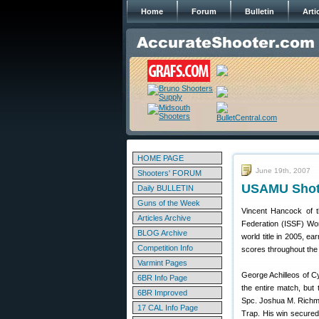
Home
Forum
Bulletin
Arti
HOME PAGE
June 19th, 2007
Shooters' FORUM
USAMU Shotg
Daily BULLETIN
Guns of the Week
Vincent Hancock of t
Articles Archive
Federation (ISSF) Wor
BLOG Archive
world title in 2005, e
Competition Info
scores throughout the 
Varmint Pages
George Achilleos of 
6BR Info Page
the entire match, but 
6BR Improved
Spc. Joshua M. Richmo
17 CAL Info Page
Trap. His win secured 