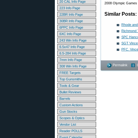
20 CAL Info Page
2008 Olympic Games in
223 Info Page
Similar Posts:
22BR Info Page
30BR Info Page
Rhode and 
6PPC Info Page
Richmond T
6XC Info Page
SPC Hanco
243 Win Info Page
SGT Vincen
6.5x47 Info Page
PFC. Vince
6.5-284 Info Page
7mm Info Page
Permalink
308 Win Info Page
FREE Targets
Top Gunsmiths
Tools & Gear
Bullet Reviews
Barrels
Custom Actions
Gun Stocks
Scopes & Optics
Vendor List
Reader POLLS
Event Calendar