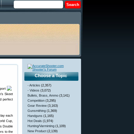
Choose a Topic
- Articles
(2,357)
port
- Videos
(3,072)
n’s Skeet
Bullets, Brass, Ammo
(3,141)
d perfect
Competition
(3,295)
Gear Review
(3,163)
Gunsmithing
(1,369)
clay each
Handguns
(1,165)
orld Cup,
Hot Deals
(1,974)
Hunting/Varminting
(1,109)
’s Double
New Product
(2,139)
rs to the