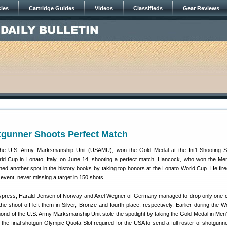
cles
Cartridge Guides
Videos
Classifieds
Gear Reviews
unner Shoots Perfect Match
he U.S. Army Marksmanship Unit (USAMU), won the Gold Medal at the Int’l Shooting S
ld Cup in Lonato, Italy, on June 14, shooting a perfect match. Hancock, who won the Me
arned another spot in the history books by taking top honors at the Lonato World Cup. He fire
event, never missing a target in 150 shots.
Cypress, Harald Jensen of Norway and Axel Wegner of Germany managed to drop only one 
the shoot off left them in Silver, Bronze and fourth place, respectively. Earlier during the W
nd of the U.S. Army Marksmanship Unit stole the spotlight by taking the Gold Medal in Men
the final shotgun Olympic Quota Slot required for the USA to send a full roster of shotgunne