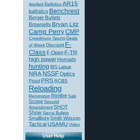
AR15
Applied Ballistics
Benchrest
ballistics
Berger Bullets
Bryan Litz
Brownells
Camp Perry
CMP
Creedmoor Sports
Deals
F-
of Week
Discount
Class
F-TR
F-Open
high power
Hornady
hunting
IBS
Lapua
NSSF
NRA
Optics
PRS
Pistol
RCBS
Reloading
Rimfire
Remington
Sale
Scope
Second
SHOT
Amendment
Show
Sierra Bullets
Smallbore
Smith Wesson
USAMU
Tactical
Video
User Help