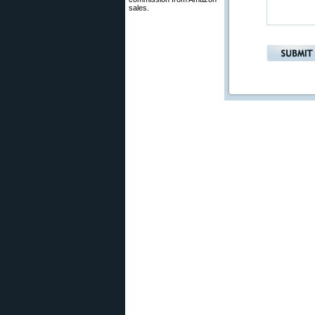
sales.