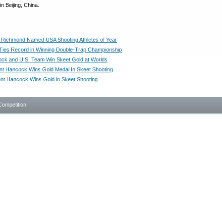
 Beijing, China.
Richmond Named USA Shooting Athletes of Year
ies Record in Winning Double-Trap Championship
ck and U.S. Team Win Skeet Gold at Worlds
t Hancock Wins Gold Medal In Skeet Shooting
nt Hancock Wins Gold in Skeet Shooting
Competition