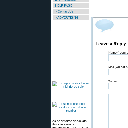
HELP PAGE
> Contact Us
> ADVERTISING
Leave a Reply
Name (requir
Mail (will not 
Website
As an Amazon Associate,
this site earns a
commission from Amazon