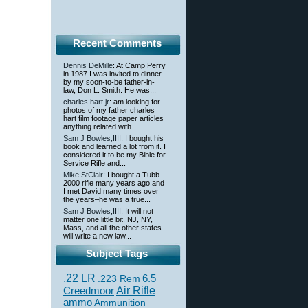
Recent Comments
Dennis DeMille
: At Camp Perry
in 1987 I was invited to dinner
by my soon-to-be father-in-
law, Don L. Smith. He was...
charles hart jr
: am looking for
photos of my father charles
hart film footage paper articles
anything related with...
Sam J Bowles,IIII
: I bought his
book and learned a lot from it. I
considered it to be my Bible for
Service Rifle and...
Mike StClair
: I bought a Tubb
2000 rifle many years ago and
I met David many times over
the years–he was a true...
Sam J Bowles,IIII
: It will not
matter one little bit. NJ, NY,
Mass, and all the other states
will write a new law...
Subject Tags
.22 LR
6.5
.223 Rem
Creedmoor
Air Rifle
ammo
Ammunition