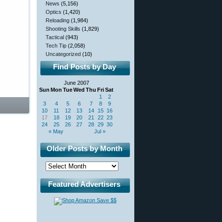
News
(5,156)
Optics
(1,420)
Reloading
(1,984)
Shooting Skills
(1,829)
Tactical
(943)
Tech Tip
(2,058)
Uncategorized
(10)
Find Posts by Day
June 2007
Sun
Mon
Tue
Wed
Thu
Fri
Sat
1
2
3
4
5
6
7
8
9
10
11
12
13
14
15
16
17
18
19
20
21
22
23
24
25
26
27
28
29
30
« May
Jul »
Older Posts by Month
Featured Advertisers