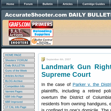
Home
Forum
Bulletin
Articles
Cartridge Guides
HOME PAGE
September 4th, 2007
Shooters' FORUM
Landmark Gun Right
Daily BULLETIN
Guns of the Week
Supreme Court
Articles Archive
BLOG Archive
In the case of
Parker v. the Dist
Competition Info
plaintiffs, including a retired po
Varmint Pages
overturn the District of Columbia
6BR Info Page
6BR Improved
residents from owning handguns, e
17 CAL Info Page
is confined to one’s domicile. The p