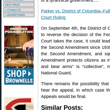
of a tyrannical government….”
HELP PAGE
> Contact Us
Parker vs. District of Columbia–Ful
> ADVERTISING
Court Ruling
On September 4th, the District of
to reverse the decision of the Fe
Court takes the case, it could lead 
the Second Amendment since 1939.
the Second Amendment, and squ
Amendment protects citizens as in
and bear arms” is “collective”, m
National Guard.
There remains the possibility tha
hear the appeal, in which case th
Appeals would be final.
Similar Posts: