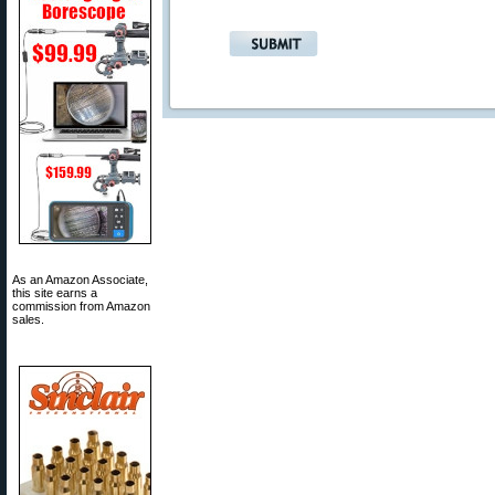
As an Amazon Associate,
this site earns a
commission from Amazon
sales.