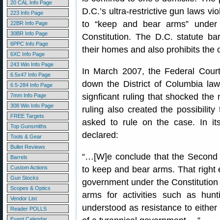
20 CAL Info Page
D.C.’s ultra-restrictive gun laws viol
223 Info Page
to “keep and bear arms” under
22BR Info Page
30BR Info Page
Constitution. The D.C. statute b
6PPC Info Page
their homes and also prohibits the c
6XC Info Page
243 Win Info Page
In March 2007, the Federal Court 
6.5x47 Info Page
down the District of Columbia law
6.5-284 Info Page
signficant ruling that shocked th
7mm Info Page
308 Win Info Page
ruling also created the possibili
FREE Targets
asked to rule on the case. In it
Top Gunsmiths
declared:
Tools & Gear
Bullet Reviews
“…[W]e conclude that the Second 
Barrels
Custom Actions
to keep and bear arms. That right e
Gun Stocks
government under the Constitution
Scopes & Optics
arms for activities such as hunt
Vendor List
understood as resistance to either
Reader POLLS
Event Calendar