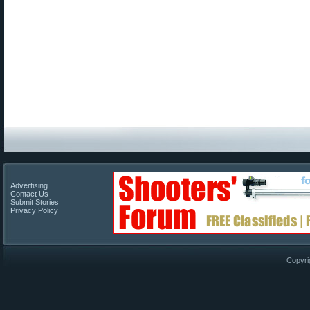
Advertising
Contact Us
Submit Stories
Privacy Policy
Copyri