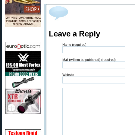
Leave a Reply
Name (required)
Mail (will not be published) (required)
Website