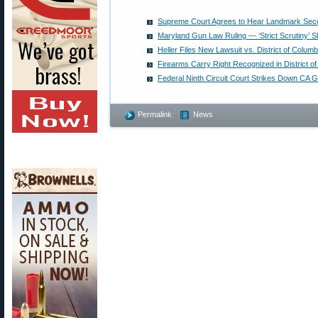
Supreme Court Agrees to Hear Landmark Se
Maryland Gun Law Ruling — ‘Strict Scrutiny’ S
Heller Files New Lawsuit vs. District of Columb
Firearms Carry Right Recognized in District o
Federal Ninth Circuit Court Strikes Down CA 
Permalink
News