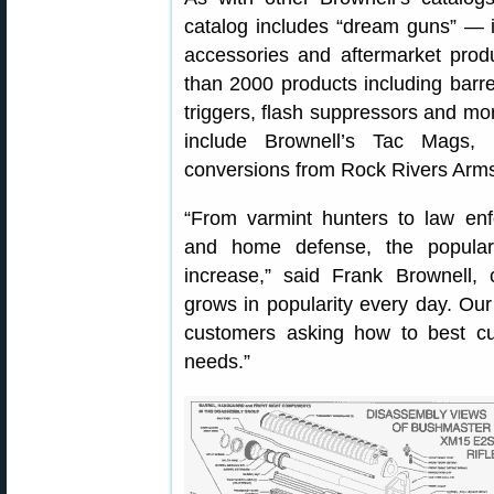
catalog includes “dream guns” — 
accessories and aftermarket produ
than 2000 products including barrel
triggers, flash suppressors and mo
include Brownell’s Tac Mags,
conversions from Rock Rivers Arm
“From varmint hunters to law enf
and home defense, the populari
increase,” said Frank Brownell,
grows in popularity every day. Our
customers asking how to best cust
needs.”