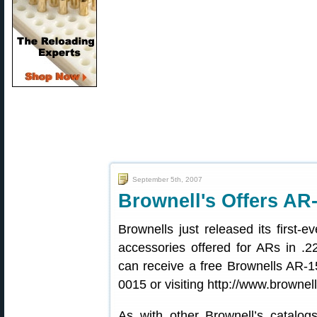
September 5th, 2007
Brownell's Offers AR
Brownells just released its first-e
accessories offered for ARs in .2
can receive a free Brownells AR-1
0015 or visiting http://www.brownel
As with other Brownell’s catalog