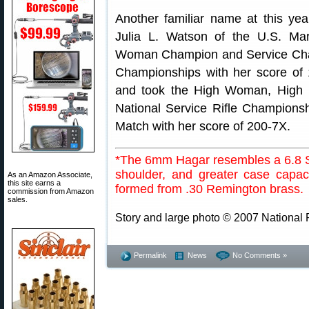
Another familiar name at this ye
Julia L. Watson of the U.S. Ma
Woman Champion and Service Champ
Championships with her score of
and took the High Woman, High R
National Service Rifle Champions
Match with her score of 200-7X.
*The 6mm Hagar resembles a 6.8 S
shoulder, and greater case capaci
As an Amazon Associate,
this site earns a
formed from .30 Remington brass.
commission from Amazon
sales.
Story and large photo © 2007 National R
Permalink
News
No Comments »