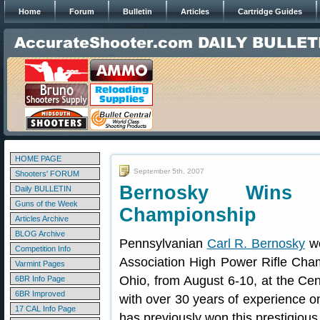
Home
Forum
Bulletin
Articles
Cartridge Guides
HOME PAGE
September 5th, 2007
Shooters' FORUM
Bernosky Wins
Daily BULLETIN
Guns of the Week
Championship
Articles Archive
BLOG Archive
Pennsylvanian
Carl R. Bernosky
wo
Competition Info
Association High Power Rifle Cha
Varmint Pages
Ohio, from August 6-10, at the Ce
6BR Info Page
6BR Improved
with over 30 years of experience on
17 CAL Info Page
has previously won this prestigiou