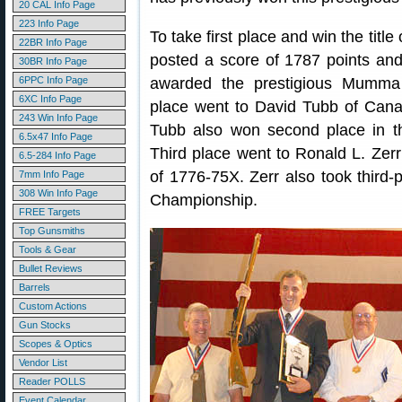
20 CAL Info Page
223 Info Page
To take first place and win the tit
22BR Info Page
posted a score of 1787 points and
30BR Info Page
6PPC Info Page
awarded the prestigious Mumma
6XC Info Page
place went to David Tubb of Cana
243 Win Info Page
Tubb also won second place in t
6.5x47 Info Page
Third place went to Ronald L. Zer
6.5-284 Info Page
of 1776-75X. Zerr also took third-
7mm Info Page
308 Win Info Page
Championship.
FREE Targets
Top Gunsmiths
Tools & Gear
Bullet Reviews
Barrels
Custom Actions
Gun Stocks
Scopes & Optics
Vendor List
Reader POLLS
Event Calendar