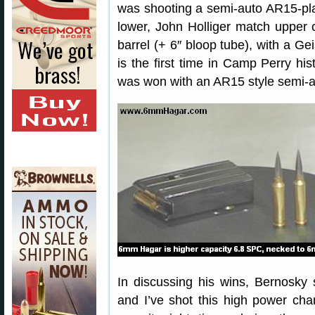
was shooting a semi-auto AR15-pl
lower, John Holliger match upper
barrel (+ 6″ bloop tube), with a Gei
is the first time in Camp Perry h
was won with an AR15 style semi-a
In discussing his wins, Bernosky 
and I’ve shot this high power ch