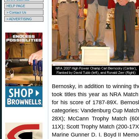
HELP PAGE
> Contact Us
> ADVERTISING
Bernosky, in addition to winning th
took titles this year as NRA Matc
for his score of 1787-89X. Bernosk
categories: Vandenburg Cup Match
28X); McCann Trophy Match (60
11X); Scott Trophy Match (200-17
Marine Gunner D. I. Boyd II Memo