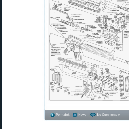
Permalink
News
No Comments »