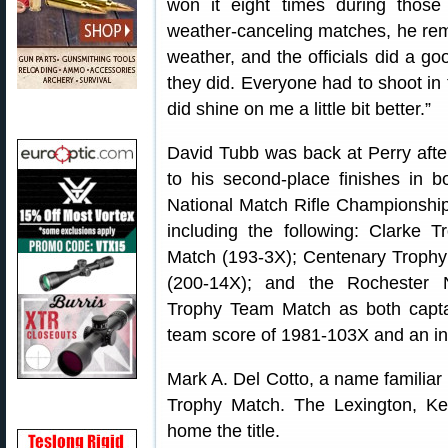
won it eight times during thos
weather-canceling matches, he rem
weather, and the officials did a g
they did. Everyone had to shoot in
did shine on me a little bit better.”
David Tubb was back at Perry after
to his second-place finishes in 
National Match Rifle Championshi
including the following: Clarke
Match (193-3X); Centenary Trophy
(200-14X); and the Rochester 
Trophy Team Match as both capta
team score of 1981-103X and an in
Mark A. Del Cotto, a name familiar 
Trophy Match. The Lexington, Ke
home the title.