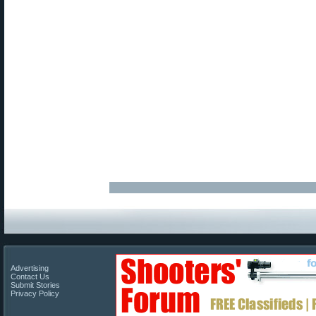
Advertising
Contact Us
Submit Stories
Privacy Policy