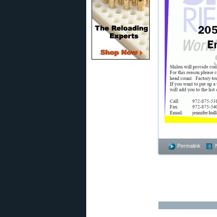
Permalink