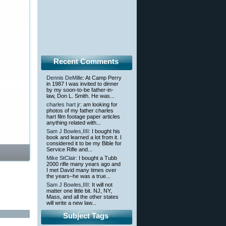
Recent Comments
Dennis DeMille
: At Camp Perry
in 1987 I was invited to dinner
by my soon-to-be father-in-
law, Don L. Smith. He was...
charles hart jr
: am looking for
photos of my father charles
hart film footage paper articles
anything related with...
Sam J Bowles,IIII
: I bought his
book and learned a lot from it. I
considered it to be my Bible for
Service Rifle and...
Mike StClair
: I bought a Tubb
2000 rifle many years ago and
I met David many times over
the years–he was a true...
Sam J Bowles,IIII
: It will not
matter one little bit. NJ, NY,
Mass, and all the other states
will write a new law...
Subject Tags