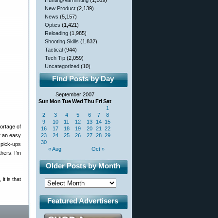
Hunting/Varminting
(1,109)
New Product
(2,139)
News
(5,157)
Optics
(1,421)
Reloading
(1,985)
Shooting Skills
(1,832)
Tactical
(944)
Tech Tip
(2,059)
Uncategorized
(10)
Find Posts by Day
September 2007
Sun
Mon
Tue
Wed
Thu
Fri
Sat
1
2
3
4
5
6
7
8
9
10
11
12
13
14
15
ortage of
16
17
18
19
20
21
22
t an easy
23
24
25
26
27
28
29
30
 pick-ups
« Aug
Oct »
hers. I’m
Older Posts by Month
it is that
Featured Advertisers