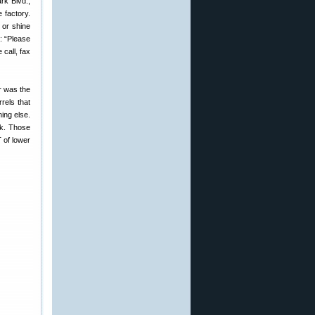
rk Blvd.,
 factory.
 or shine
d: “Please
 call, fax
ar was the
rels that
ing else.
ck. Those
T of lower