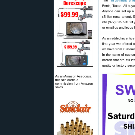
The
Third Annual Shi
Ennis, Texas. All buye
Anyone can set up a t
(Shilen rents a tent). 
call (972) 875-5318 if
or email us and let us 
As an added incentive,
first year we offered
we have from customer
In the name of custom
barrels that are still 
quality or factory sec
As an Amazon Associate,
this site earns a
commission from Amazon
sales.