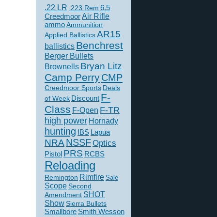
.22 LR
6.5
.223 Rem
Creedmoor
Air Rifle
ammo
Ammunition
AR15
Applied Ballistics
Benchrest
ballistics
Berger Bullets
Bryan Litz
Brownells
Camp Perry
CMP
Creedmoor Sports
Deals
F-
of Week
Discount
Class
F-TR
F-Open
high power
Hornady
hunting
IBS
Lapua
NSSF
NRA
Optics
PRS
Pistol
RCBS
Reloading
Rimfire
Remington
Sale
Scope
Second
SHOT
Amendment
Show
Sierra Bullets
Smallbore
Smith Wesson