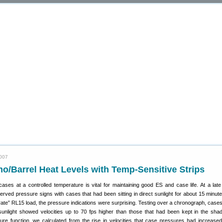
2007
/Barrel Heat Levels with Temp-Sensitive Strips
ases at a controlled temperature is vital for maintaining good ES and case life. At a la
rved pressure signs with cases that had been sitting in direct sunlight for about 15 minut
ate” RL15 load, the pressure indications were surprising. Testing over a chronograph, cases
t sunlight showed velocities up to 70 fps higher than those that had been kept in the sha
re function, we calculated from the rise in velocities that case pressures had increase