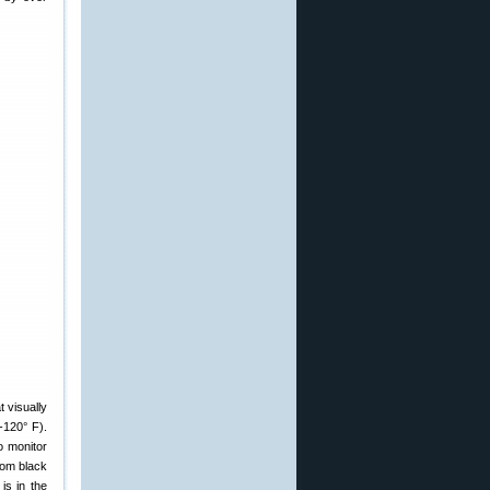
 visually
-120° F).
o monitor
from black
is in the