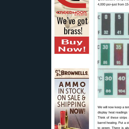
4,000 psi–just from 15-
We will now keep a tem
display heat readings
Think of these strip
barrel heating. Put a s
to green. There is al