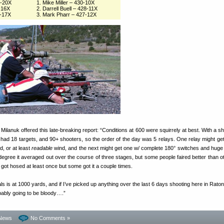
3-20X
1. Mike Miller – 430-10X
-16X
2. Darrell Buell – 428-11X
0-17X
3. Mark Pharr – 427-12X
anuk offered this late-breaking report: “Conditions at 600 were squirrely at best. With a sh
y had 18 targets, and 90+ shooters, so the order of the day was 5 relays. One relay might ge
nd, or at least
readable
wind, and the next might get one w/ complete 180° switches and huge
degree it averaged out over the course of three stages, but some people faired better than ot
got hosed at least once but some got it a couple times.
ls is at 1000 yards, and if I’ve picked up anything over the last 6 days shooting here in Raton, 
obably going to be bloody….”
News
No Comments »