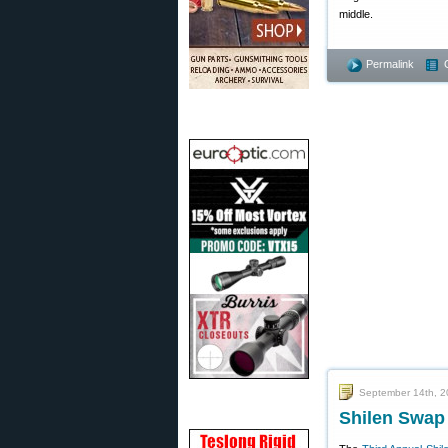
middle.
Permalink
September 14th, 
Shilen Swap