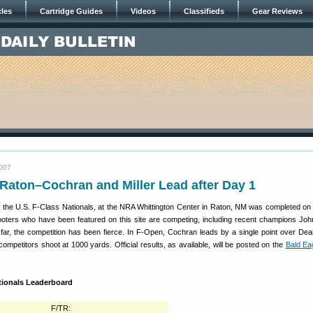
cles
Cartridge Guides
Videos
Classifieds
Gear Reviews
2007
Raton–Cochran and Miller Lead after Day 1
 the U.S. F-Class Nationals, at the NRA Whittington Center in Raton, NM was completed on 
oters who have been featured on this site are competing, including recent champions Jo
far, the competition has been fierce. In F-Open, Cochran leads by a single point over Dea
mpetitors shoot at 1000 yards. Official results, as available, will be posted on the
Bald Eag
ationals Leaderboard
F/TR: