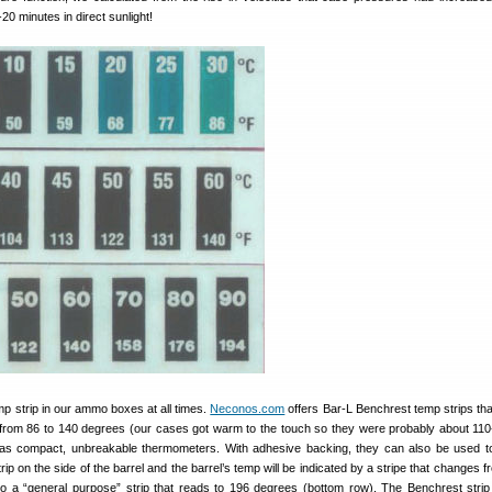
20 minutes in direct sunlight!
p strip in our ammo boxes at all times.
Neconos.com
offers Bar-L Benchrest temp strips that
 from 86 to 140 degrees (our cases got warm to the touch so they were probably about 110
s as compact, unbreakable thermometers. With adhesive backing, they can also be used t
trip on the side of the barrel and the barrel’s temp will be indicated by a stripe that changes 
so a “general purpose” strip that reads to 196 degrees (bottom row). The Benchrest strip 