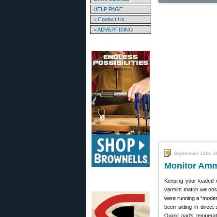
HELP PAGE
> Contact Us
> ADVERTISING
September 14th, 
Monitor Ammo
Keeping your loaded c
varmint match we obse
were running a “moder
been sitting in direc
QuickLoad’s temperatu