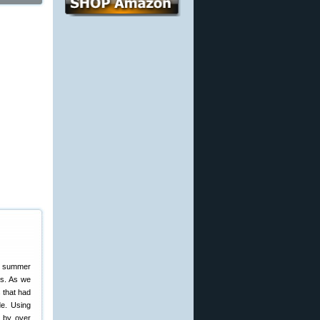
te summer
es. As we
 that had
de. Using
d by over