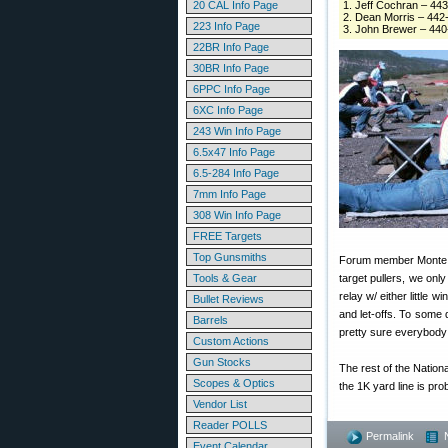
20 CAL Info Page
1. Jeff Cochran – 44
2. Dean Morris – 442
223 Info Page
3. John Brewer – 44
22BR Info Page
30BR Info Page
6PPC Info Page
6XC Info Page
243 Win Info Page
6.5x47 Info Page
6.5-284 Info Page
7mm Info Page
308 Win Info Page
FREE Targets
Top Gunsmiths
Forum member Monte Mil
Tools & Gear
target pullers, we onl
relay w/ either little wi
Bullet Reviews
and let-offs. To some 
Barrels
pretty sure everybody 
Custom Actions
Gun Stocks
The rest of the Nationa
Scopes & Optics
the 1K yard line is pr
Vendor List
Reader POLLS
Permalink
Event Calendar