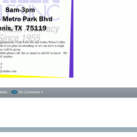
News
No Comments »