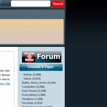
Choose a Topic
the 13th.
- Articles
(2,358)
hn Brewer
- Videos
(3,076)
n Morris.
Bullets, Brass, Ammo
(3,144)
les Rifle
Competition
(3,296)
Gear Review
(3,166)
Gunsmithing
(1,369)
Handguns
(1,165)
Hot Deals
(1,974)