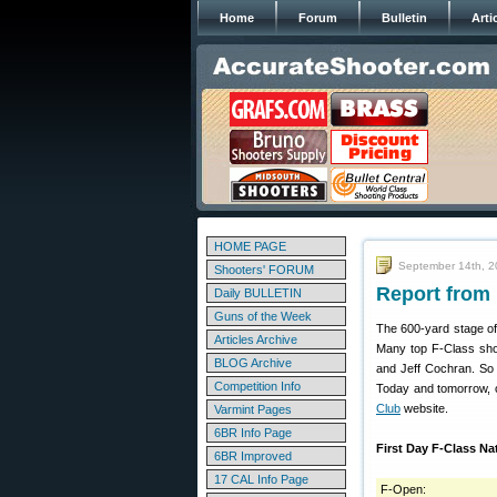
Home
Forum
Bulletin
Arti
HOME PAGE
September 14th, 
Shooters' FORUM
Report from 
Daily BULLETIN
Guns of the Week
The 600-yard stage of
Articles Archive
Many top F-Class sho
BLOG Archive
and Jeff Cochran. So 
Competition Info
Today and tomorrow, co
Club
website.
Varmint Pages
6BR Info Page
First Day F-Class N
6BR Improved
17 CAL Info Page
F-Open: