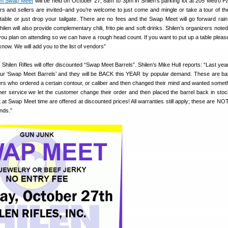
len Swap Meet
will be held on October 27, 8am to 3pm in Shilen’s parking lot at 205 Metro Pa
rs and sellers are invited–and you’re welcome to just come and mingle or take a tour of the
able or just drop your tailgate. There are no fees and the Swap Meet will go forward rain
Shilen will also provide complementary chili, frito pie and soft drinks. Shilen’s organizers note
 you plan on attending so we can have a rough head count. If you want to put up a table please
know. We will add you to the list of vendors”
 Shilen Rifles will offer discounted “Swap Meet Barrels”. Shilen’s Mike Hull reports: “Last ye
 our ‘Swap Meet Barrels’ and they will be BACK this YEAR by popular demand. These are bar
s who ordered a certain contour, or caliber and then changed their mind and wanted someth
er service we let the customer change their order and then placed the barrel back in sto
left at Swap Meet time are offered at discounted prices! All warranties still apply; these are NO
onds.”