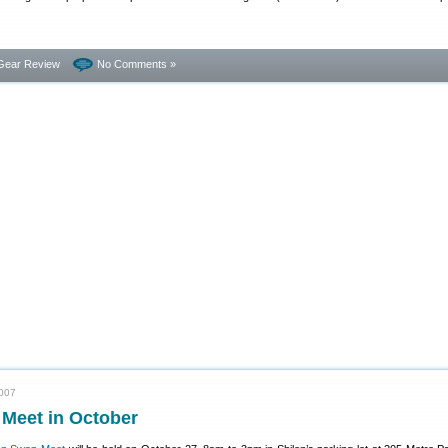
Gear Review
No Comments »
2007
 Meet in October