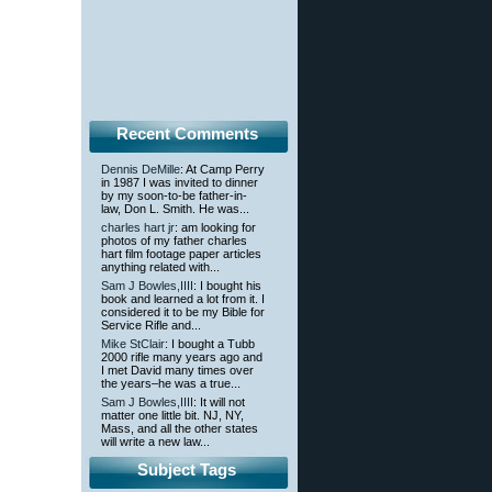
Recent Comments
Dennis DeMille
: At Camp Perry
in 1987 I was invited to dinner
by my soon-to-be father-in-
law, Don L. Smith. He was...
charles hart jr
: am looking for
photos of my father charles
hart film footage paper articles
anything related with...
Sam J Bowles,IIII
: I bought his
book and learned a lot from it. I
considered it to be my Bible for
Service Rifle and...
Mike StClair
: I bought a Tubb
2000 rifle many years ago and
I met David many times over
the years–he was a true...
Sam J Bowles,IIII
: It will not
matter one little bit. NJ, NY,
Mass, and all the other states
will write a new law...
Subject Tags