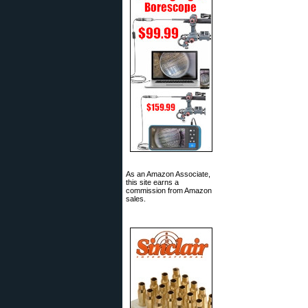
As an Amazon Associate,
this site earns a
commission from Amazon
sales.