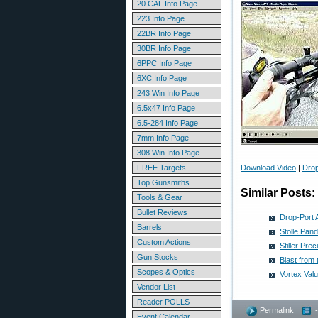
20 CAL Info Page
223 Info Page
22BR Info Page
30BR Info Page
6PPC Info Page
6XC Info Page
243 Win Info Page
6.5x47 Info Page
6.5-284 Info Page
7mm Info Page
308 Win Info Page
FREE Targets
Download Video
|
Drop
Top Gunsmiths
Similar Posts:
Tools & Gear
Bullet Reviews
Drop-Port A
Barrels
Stolle Pan
Custom Actions
Stiller Pr
Gun Stocks
Blast from
Scopes & Optics
Vortex Val
Vendor List
Reader POLLS
Permalink
Event Calendar