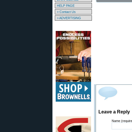
HELP PAGE
> Contact Us
> ADVERTISING
Leave a Reply
Name (requir