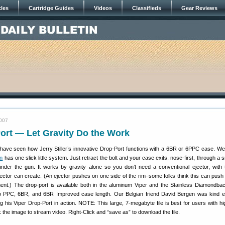
cles
Cartridge Guides
Videos
Classifieds
Gear Reviews
2007
ort — Let Gravity Do the Work
ave seen how Jerry Stiller’s innovative Drop-Port functions with a 6BR or 6PPC case. We
on
has one slick little system. Just retract the bolt and your case exits, nose-first, through a s
under the gun. It works by gravity alone so you don’t need a conventional ejector, with
jector can create. (An ejector pushes on one side of the rim–some folks think this can push
nment.) The drop-port is available both in the aluminum Viper and the Stainless Diamondbac
 to PPC, 6BR, and 6BR Improved case length. Our Belgian friend David Bergen was kind 
g his Viper Drop-Port in action. NOTE: This large, 7-megabyte file is best for users with h
k the image to stream video. Right-Click and “save as” to download the file.