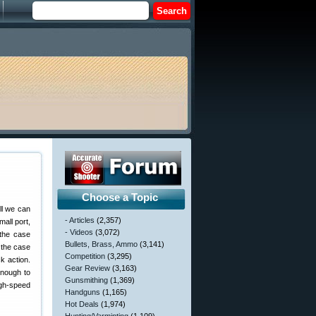
Choose a Topic
ll we can
- Articles
(2,357)
mall port,
- Videos
(3,072)
 the case
Bullets, Brass, Ammo
(3,141)
 the case
Competition
(3,295)
k action.
Gear Review
(3,163)
enough to
Gunsmithing
(1,369)
igh-speed
Handguns
(1,165)
Hot Deals
(1,974)