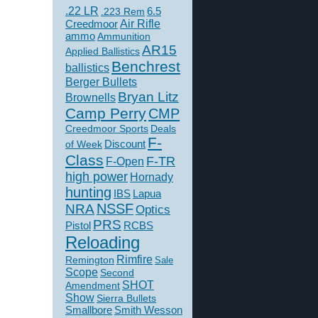
.22 LR
6.5
.223 Rem
Creedmoor
Air Rifle
ammo
Ammunition
AR15
Applied Ballistics
Benchrest
ballistics
Berger Bullets
Bryan Litz
Brownells
Camp Perry
CMP
Creedmoor Sports
Deals
F-
of Week
Discount
Class
F-TR
F-Open
high power
Hornady
hunting
IBS
Lapua
NSSF
NRA
Optics
PRS
Pistol
RCBS
Reloading
Rimfire
Remington
Sale
Scope
Second
SHOT
Amendment
Show
Sierra Bullets
Smallbore
Smith Wesson