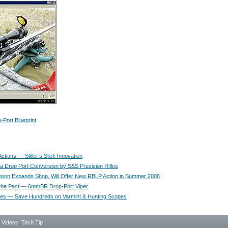
-Port Blueprint
ctions — Stiller’s Slick Innovation
da Drop Port Conversion by S&S Precision Rifles
ecision Expands Shop, Will Offer New RBLP Action in Summer 2008
 the Past — 6mmBR Drop-Port Viper
ues — Save Hundreds on Varmint & Hunting Scopes
- Videos
,
Tech Tip