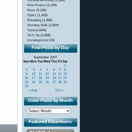
Hunting/Varminting
(1,109)
New Product
(2,139)
News
(5,156)
Optics
(1,420)
Reloading
(1,984)
Shooting Skills
(1,829)
Tactical
(943)
Tech Tip
(2,058)
Uncategorized
(10)
Find Posts by Day
September 2007
Sun
Mon
Tue
Wed
Thu
Fri
Sat
1
2
3
4
5
6
7
8
9
10
11
12
13
14
15
16
17
18
19
20
21
22
23
24
25
26
27
28
29
30
« Aug
Oct »
Older Posts by Month
Featured Advertisers