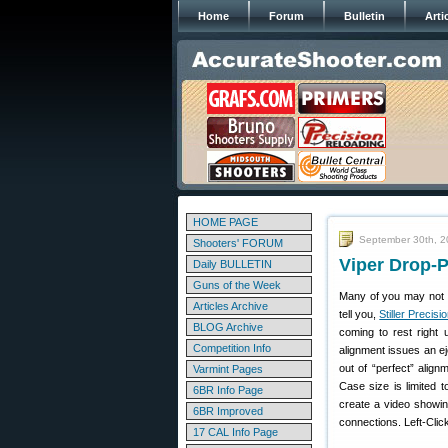
Home
Forum
Bulletin
Arti
HOME PAGE
September 30th, 
Shooters' FORUM
Viper Drop-P
Daily BULLETIN
Guns of the Week
Many of you may not h
Articles Archive
tell you,
Stiller Precisi
BLOG Archive
coming to rest right 
Competition Info
alignment issues an e
out of “perfect” alig
Varmint Pages
Case size is limited
6BR Info Page
create a video showin
6BR Improved
connections. Left-Clic
17 CAL Info Page