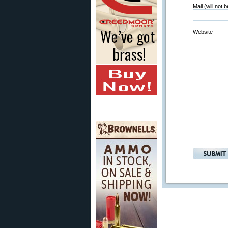
Mail (will not 
Website