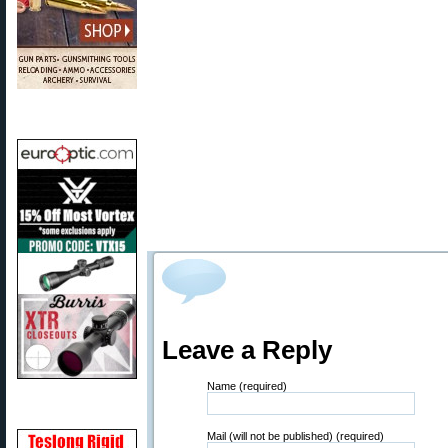
Leave a Reply
Name (required)
Mail (will not be published) (required)