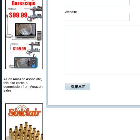
Website
As an Amazon Associate,
this site earns a
commission from Amazon
sales.