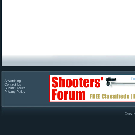
Advertising
Contact Us
Submit Stories
Privacy Policy
Copyri