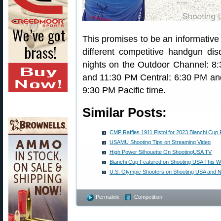
This promises to be an informative
different competitive handgun di
nights on the Outdoor Channel: 
and 11:30 PM Central; 6:30 PM a
9:30 PM Pacific time.
Similar Posts:
CMP Raffles 1911 Pistol for 2023 Bianchi Cup 
USAMU Shooting Tips on Streaming Video
High Power Silhouette On ShootingUSA TV
Bianchi Cup Featured on Shooting USA This 
U.S. Olympic Shooters on Shooting USA and N
Permalink
Competition