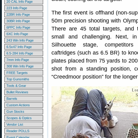
20 CAL Info Page
223 Info Page
The first event is offhand (non-s
22BR Info Page
50m precision shooting with Olympic
30BR Info Page
6PPC Info Page
There are 45 total targets, and 
6XC Info Page
small and challenging. Next, in
243 Win Info Page
Silhouette stage, competitors 
6.5x47 Info Page
caftridges (such as 6.5 BR) to kn
6.5-284 Info Page
plates placed from 75 yards to 200
7mm Info Page
308 Win Info Page
shot from a standing position, 
FREE Targets
“Creedmoor position” for the longer
Top Gunsmiths
Tools & Gear
Bullet Reviews
Barrels
Custom Actions
Gun Stocks
Scopes & Optics
Vendor List
Reader POLLS
Event Calendar