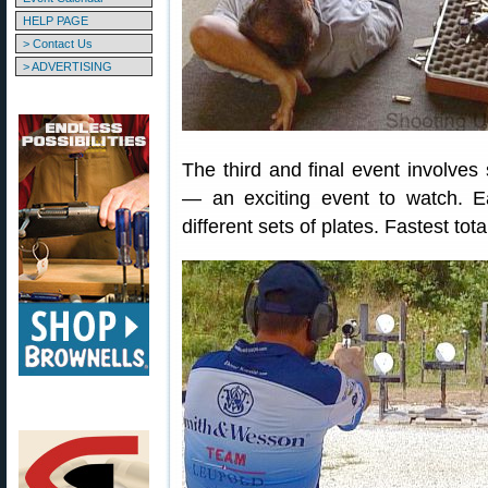
HELP PAGE
> Contact Us
> ADVERTISING
The third and final event involves
— an exciting event to watch. Ea
different sets of plates. Fastest tot