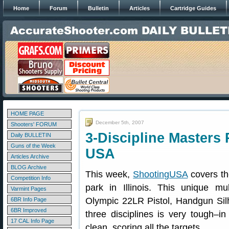
Home
Forum
Bulletin
Articles
Cartridge Guides
HOME PAGE
December 5th, 2007
Shooters' FORUM
3-Discipline Masters 
Daily BULLETIN
Guns of the Week
USA
Articles Archive
BLOG Archive
This week,
ShootingUSA
covers th
Competition Info
park in Illinois. This unique mu
Varmint Pages
Olympic 22LR Pistol, Handgun Silho
6BR Info Page
6BR Improved
three disciplines is very tough–
17 CAL Info Page
clean, scoring all the targets.