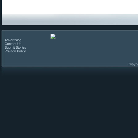
Advertising
Contact Us
Submit Stories
Privacy Policy
Copyri