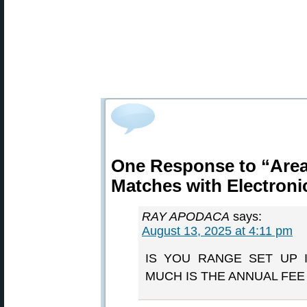
One Response to “Area 
Matches with Electroni
RAY APODACA
says:
August 13, 2025 at 4:11 pm
IS YOU RANGE SET UP 
MUCH IS THE ANNUAL FE