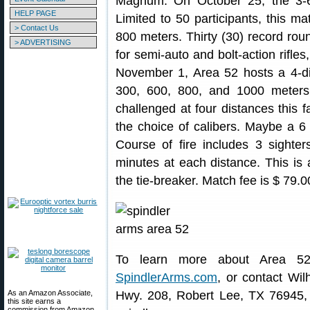
Magnum. On October 25, the 3-6
HELP PAGE
Limited to 50 participants, this ma
> Contact Us
800 meters. Thirty (30) record roun
> ADVERTISING
for semi-auto and bolt-action rifles
November 1, Area 52 hosts a 4-di
300, 600, 800, and 1000 meters.
challenged at four distances this fa
the choice of calibers. Maybe a
Course of fire includes 3 sighte
minutes at each distance. This is
the tie-breaker. Match fee is $ 79.
To learn more about Area 52
SpindlerArms.com
, or contact Wi
As an Amazon Associate,
Hwy. 208, Robert Lee, TX 76945, p
this site earns a
commission from Amazon