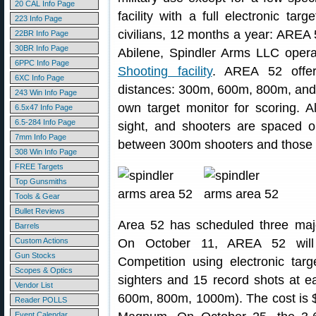
20 CAL Info Page
facility with a full electronic tar
223 Info Page
civilians, 12 months a year: AREA 
22BR Info Page
30BR Info Page
Abilene, Spindler Arms LLC oper
6PPC Info Page
Shooting facility
. AREA 52 offers
6XC Info Page
distances: 300m, 600m, 800m, and 
243 Win Info Page
own target monitor for scoring. A
6.5x47 Info Page
6.5-284 Info Page
sight, and shooters are spaced on
7mm Info Page
between 300m shooters and those s
308 Win Info Page
FREE Targets
Top Gunsmiths
Tools & Gear
Bullet Reviews
Area 52 has scheduled three major,
Barrels
Custom Actions
On October 11, AREA 52 will 
Gun Stocks
Competition using electronic tar
Scopes & Optics
sighters and 15 record shots at e
Vendor List
600m, 800m, 1000m). The cost is $
Reader POLLS
Event Calendar