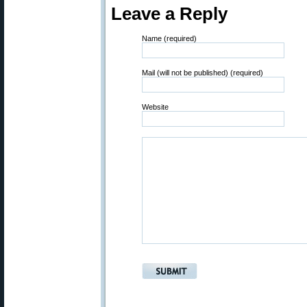
Leave a Reply
Name (required)
Mail (will not be published) (required)
Website