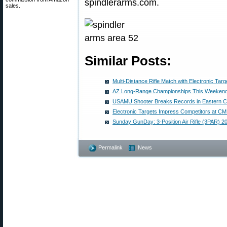
spindlerarms.com.
sales.
Similar Posts:
Multi-Distance Rifle Match with Electronic Targ
AZ Long-Range Championships This Weekend
USAMU Shooter Breaks Records in Eastern 
Electronic Targets Impress Competitors at 
Sunday GunDay: 3-Position Air Rifle (3PAR) 
Permalink
News