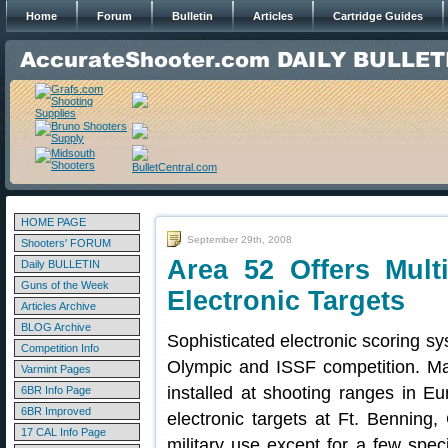
Home
Forum
Bulletin
Articles
Cartridge Guides
HOME PAGE
September 29th, 2008
Shooters' FORUM
Area 52 Offers Mult
Daily BULLETIN
Guns of the Week
Electronic Targets
Articles Archive
BLOG Archive
Sophisticated electronic scoring sy
Competition Info
Olympic and ISSF competition. 
Varmint Pages
installed at shooting ranges in E
6BR Info Page
6BR Improved
electronic targets at Ft. Benning, 
17 CAL Info Page
military use except for a few spec