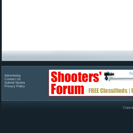
Advertising
Contact Us
Submit Stories
Privacy Policy
Copyri