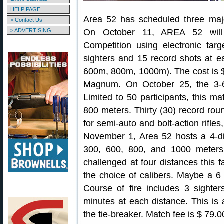
HELP PAGE
Area 52 has scheduled three major,
> Contact Us
> ADVERTISING
On October 11, AREA 52 will 
Competition using electronic tar
sighters and 15 record shots at e
600m, 800m, 1000m). The cost is $
Magnum. On October 25, the 3-6
Limited to 50 participants, this ma
800 meters. Thirty (30) record roun
for semi-auto and bolt-action rifles
November 1, Area 52 hosts a 4-di
300, 600, 800, and 1000 meters.
challenged at four distances this fa
the choice of calibers. Maybe a
Course of fire includes 3 sighte
minutes at each distance. This is
the tie-breaker. Match fee is $ 79.