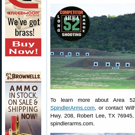
To learn more about Area 52
SpindlerArms.com
, or contact Wi
Hwy. 208, Robert Lee, TX 76945, p
spindlerarms.com.