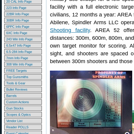
20 CAL Info Page
facility with a full electronic tar
223 Info Page
civilians, 12 months a year: AREA 
22BR Info Page
30BR Info Page
Abilene, Spindler Arms LLC oper
6PPC Info Page
Shooting facility
. AREA 52 offers
6XC Info Page
distances: 300m, 600m, 800m, and 
243 Win Info Page
own target monitor for scoring. A
6.5x47 Info Page
6.5-284 Info Page
sight, and shooters are spaced on
7mm Info Page
between 300m shooters and those s
308 Win Info Page
FREE Targets
Top Gunsmiths
Tools & Gear
Bullet Reviews
Barrels
Custom Actions
Gun Stocks
Scopes & Optics
Vendor List
Reader POLLS
Event Calendar