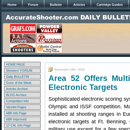
Home
Forum
Bulletin
Articles
Cartridge Guides
HOME PAGE
September 29th, 2008
Shooters' FORUM
Area 52 Offers Mult
Daily BULLETIN
Guns of the Week
Electronic Targets
Articles Archive
BLOG Archive
Sophisticated electronic scoring sy
Competition Info
Olympic and ISSF competition. 
Varmint Pages
installed at shooting ranges in E
6BR Info Page
6BR Improved
electronic targets at Ft. Benning, 
17 CAL Info Page
military use except for a few spec