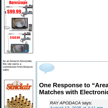
As an Amazon Associate,
this site earns a
commission from Amazon
sales.
One Response to “Area 
Matches with Electroni
RAY APODACA
says: