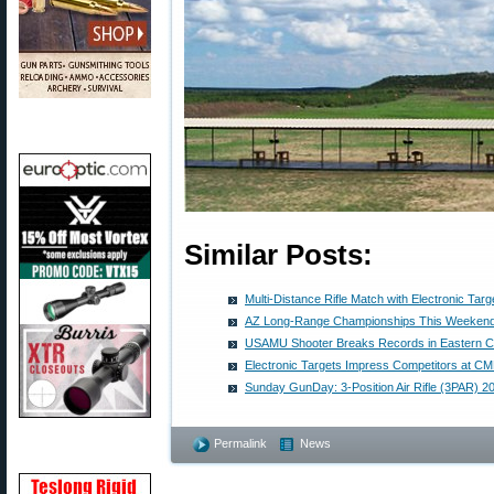
Similar Posts:
Multi-Distance Rifle Match with Electronic Targ
AZ Long-Range Championships This Weekend
USAMU Shooter Breaks Records in Eastern 
Electronic Targets Impress Competitors at 
Sunday GunDay: 3-Position Air Rifle (3PAR) 
Permalink
News