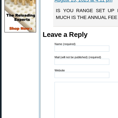
August 13, 2025 at 4:11 pm
IS YOU RANGE SET UP 
MUCH IS THE ANNUAL FE
Leave a Reply
Name (required)
Mail (will not be published) (required)
Website