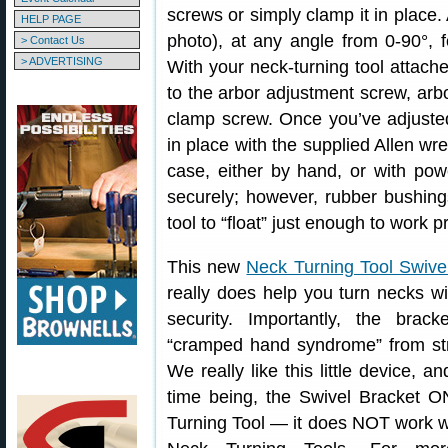
screws or simply clamp it in place. 
HELP PAGE
photo), at any angle from 0-90°, f
> Contact Us
> ADVERTISING
With your neck-turning tool attach
to the arbor adjustment screw, arb
clamp screw. Once you’ve adjusted
in place with the supplied Allen wr
case, either by hand, or with powe
securely; however, rubber bushing
tool to “float” just enough to work
This new
Neck Turning Tool Swive
really does help you turn necks w
security. Importantly, the brac
“cramped hand syndrome” from stru
We really like this little device, a
time being, the Swivel Bracket 
Turning Tool — it does NOT work wi