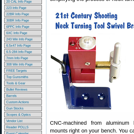
20 CAL Info Page
223 Info Page
22BR Info Page
30BR Info Page
6PPC Info Page
6XC Info Page
243 Win Info Page
6.5x47 Info Page
6.5-284 Info Page
7mm Info Page
308 Win Info Page
FREE Targets
Top Gunsmiths
Tools & Gear
Bullet Reviews
Barrels
Custom Actions
Gun Stocks
Scopes & Optics
Vendor List
CNC-machined from aluminum bi
Reader POLLS
mounts right on your bench. You ca
Event Calendar