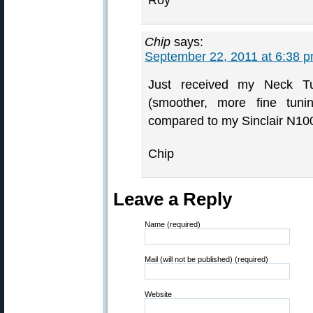
Roy
Chip
says:
September 22, 2011 at 6:38 
Just received my Neck T
(smoother, more fine tuni
compared to my Sinclair N100
Chip
Leave a Reply
Name (required)
Mail (will not be published) (required)
Website