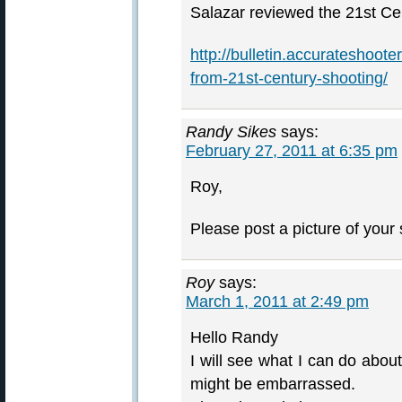
Salazar reviewed the 21st Cen
http://bulletin.accurateshoot
from-21st-century-shooting/
Randy Sikes
says:
February 27, 2011 at 6:35 pm
Roy,
Please post a picture of you
Roy
says:
March 1, 2011 at 2:49 pm
Hello Randy
I will see what I can do about
might be embarrassed.