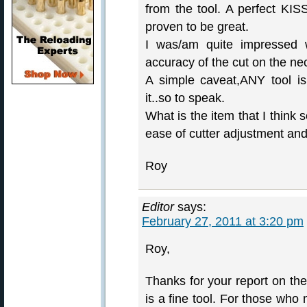
from the tool. A perfect KI
proven to be great.
I was/am quite impressed w
accuracy of the cut on the ne
A simple caveat,ANY tool is
it..so to speak.
What is the item that I think s
ease of cutter adjustment and
Roy
Editor
says:
February 27, 2011 at 3:20 pm
Roy,
Thanks for your report on th
is a fine tool. For those wh