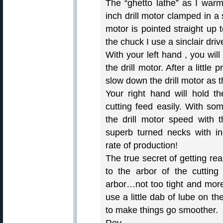
The “ghetto lathe” as I warml
inch drill motor clamped in a s
motor is pointed straight up 
the chuck I use a sinclair dri
With your left hand , you wil
the drill motor. After a little
slow down the drill motor as 
Your right hand will hold t
cutting feed easily. With som
the drill motor speed with t
superb turned necks with inc
rate of production!
The true secret of getting rea
to the arbor of the cutting
arbor…not too tight and more
use a little dab of lube on t
to make things go smoother.