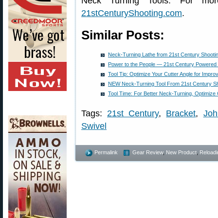
Neck Turning Tools. For more
21stCenturyShooting.com
.
Similar Posts:
Neck-Turning Lathe from 21st Century Shooti
Power to the People — 21st Century Powered
Tool Tip: Optimize Your Cutter Angle for Impr
NEW Neck-Turning Tool From 21st Century Sh
Tool Time: For Better Neck-Turning, Optimize 
Tags:
21st Century
,
Bracket
,
Joh
Swivel
Permalink
Gear Review
,
New Product
,
Reloadi