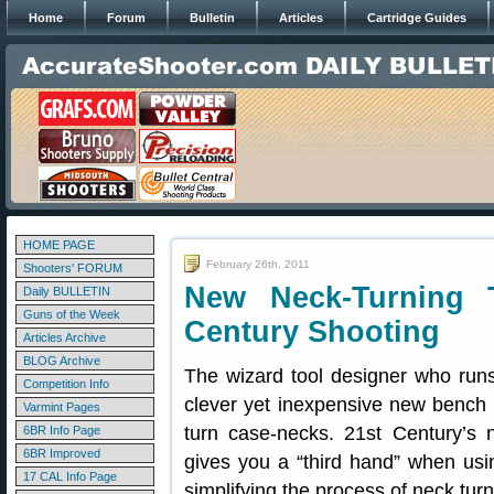
Home
Forum
Bulletin
Articles
Cartridge Guides
HOME PAGE
February 26th, 2011
Shooters' FORUM
New Neck-Turning 
Daily BULLETIN
Guns of the Week
Century Shooting
Articles Archive
BLOG Archive
The wizard tool designer who ru
Competition Info
clever yet inexpensive new bench 
Varmint Pages
turn case-necks. 21st Century’s
6BR Info Page
6BR Improved
gives you a “third hand” when usi
17 CAL Info Page
simplifying the process of neck tur