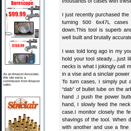
thousands of cases with these
I just recently purchased the
turning 500 6x47L cases 
down.This tool is superb and
well built and brutally accurat
I was told long ago in my yo
hold your tool steady…just li
necks is what I jokingly call my
in a vise and a sinclair power
As an Amazon Associate,
this site earns a
To turn cases, I simply put 
commission from Amazon
sales.
“dab” of bullet lube on the ar
hand ,I push the power butto
hand, I slowly feed the neck 
case.I monitor closely the fe
shavings of the tool. When 
with another and use a fine 