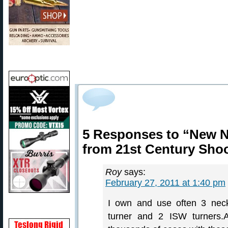
5 Responses to “New N
from 21st Century Sho
Roy
says:
February 27, 2011 at 1:40 pm
I own and use often 3 neck 
turner and 2 ISW turners.A