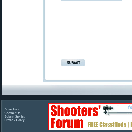
Advertising
Contact Us
Submit Stories
Privacy Policy