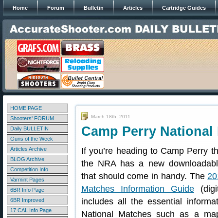
Home
Forum
Bulletin
Articles
Cartridge Guides
HOME PAGE
March 18th, 2011
Shooters' FORUM
Camp Perry National
Daily BULLETIN
Guns of the Week
Articles Archive
If you’re heading to Camp Perry t
BLOG Archive
the NRA has a new downloadabl
Competition Info
that should come in handy. The
20
Varmint Pages
Matches Information Guide
(digit
6BR Info Page
includes all the essential informa
6BR Improved
17 CAL Info Page
National Matches such as a m