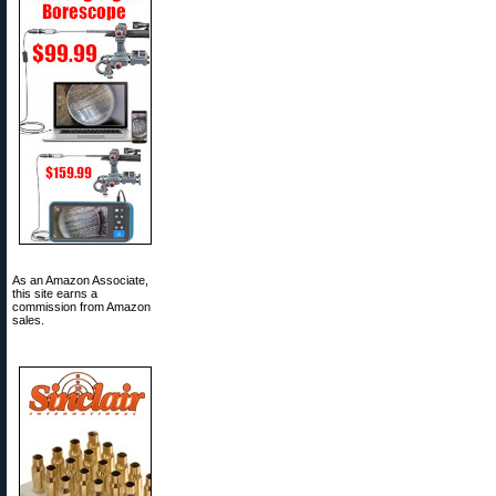
As an Amazon Associate,
this site earns a
commission from Amazon
sales.