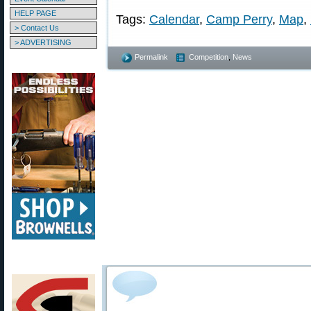
HELP PAGE
Tags:
Calendar
,
Camp Perry
,
Map
,
> Contact Us
> ADVERTISING
Permalink
Competition
,
News