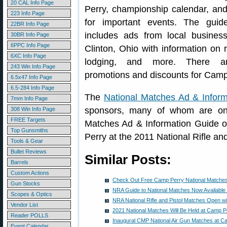
20 CAL Info Page
Perry, championship calendar, an
223 Info Page
for important events. The guid
22BR Info Page
includes ads from local busines
30BR Info Page
6PPC Info Page
Clinton, Ohio with information on 
6XC Info Page
lodging, and more. There ar
243 Win Info Page
promotions and discounts for Camp
6.5x47 Info Page
6.5-284 Info Page
The
National Matches Ad & Infor
7mm Info Page
sponsors, many of whom are on
308 Win Info Page
FREE Targets
Matches Ad & Information Guide o
Top Gunsmiths
Perry at the 2011 National Rifle an
Tools & Gear
Bullet Reviews
Similar Posts:
Barrels
Custom Actions
Check Out Free Camp Perry National Matches
Gun Stocks
NRA Guide to National Matches Now Available
Scopes & Optics
NRA National Rifle and Pistol Matches Open w
Vendor List
2021 National Matches Will Be Held at Camp 
Reader POLLS
Inaugural CMP National Air Gun Matches at C
Event Calendar