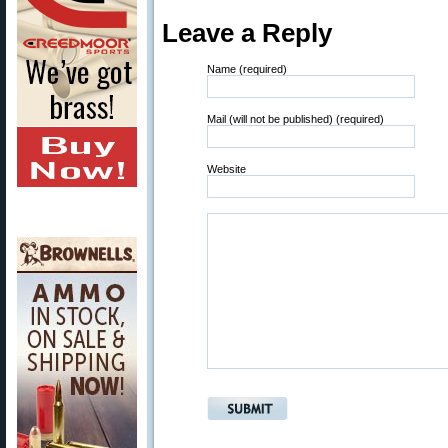
Leave a Reply
Name (required)
Mail (will not be published) (required)
Website