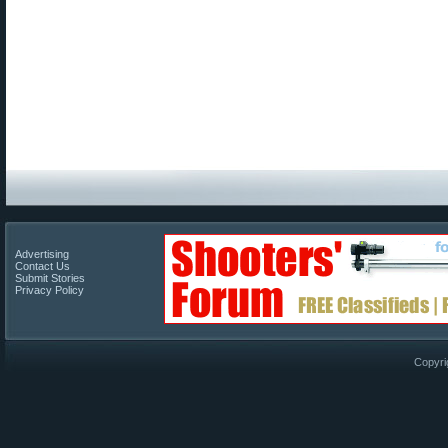
Advertising
Contact Us
Submit Stories
Privacy Policy
Copyri