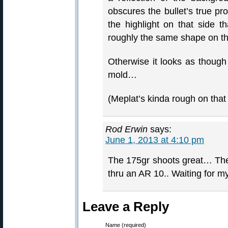
obscures the bullet’s true pro
the highlight on that side 
roughly the same shape on the
Otherwise it looks as though 
mold…
(Meplat’s kinda rough on that 
Rod Erwin
says:
June 1, 2013 at 4:10 pm
The 175gr shoots great… Th
thru an AR 10.. Waiting for 
Leave a Reply
Name (required)