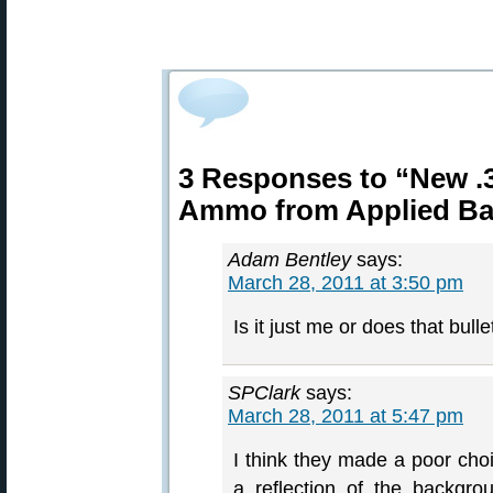
3 Responses to “New .3
Ammo from Applied Bal
Adam Bentley
says:
March 28, 2011 at 3:50 pm
Is it just me or does that bull
SPClark
says:
March 28, 2011 at 5:47 pm
I think they made a poor choi
a reflection of the backgrou