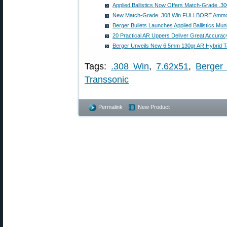
Applied Ballistics Now Offers Match-Grade .
New Match-Grade .308 Win FULLBORE Ammo 
Berger Bullets Launches Applied Ballistics Muni
20 Practical AR Uppers Deliver Great Accurac
Berger Unveils New 6.5mm 130gr AR Hybrid Tac
Tags:
.308 Win
,
7.62x51
,
Berger 
Transsonic
Permalink
New Product