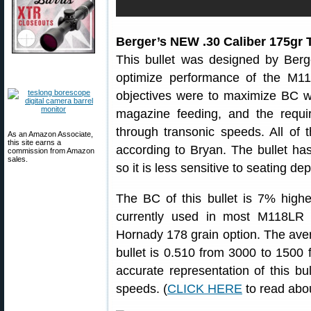
Berger’s NEW .30 Caliber 175gr 
This bullet was designed by Berger
optimize performance of the M1
objectives were to maximize BC wh
magazine feeding, and the requir
through transonic speeds. All of 
As an Amazon Associate,
this site earns a
according to Bryan. The bullet has
commission from Amazon
sales.
so it is less sensitive to seating de
The BC of this bullet is 7% high
currently used in most M118LR
Hornady 178 grain option. The ave
bullet is 0.510 from 3000 to 1500
accurate representation of this b
speeds. (
CLICK HERE
to read abo