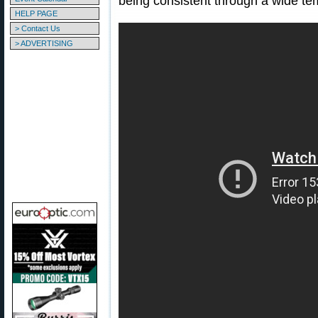
being consistent through a wide te
HELP PAGE
> Contact Us
> ADVERTISING