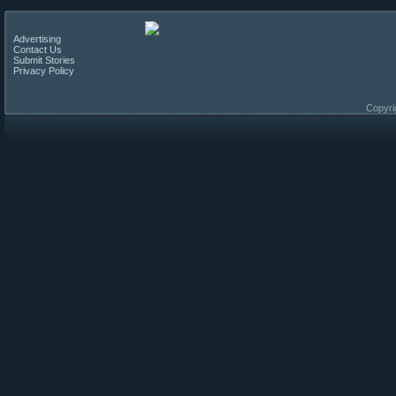
Advertising
Contact Us
Submit Stories
Privacy Policy
Copyri