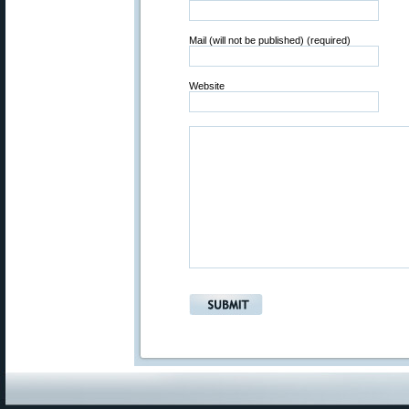
Mail (will not be published) (required)
Website