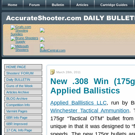
Home
Forum
Bulletin
Articles
Cartridge Guides
HOME PAGE
March 28th, 2011
Shooters' FORUM
New .308 Win (175g
Daily BULLETIN
Guns of the Week
Applied Ballistics
Articles Archive
BLOG Archive
Applied Balllistics LLC
, run by B
Competition Info
Winchester Tactical Ammunition
.
Varmint Pages
175gr “Tactical OTM” bullet fro
6BR Info Page
6BR Improved
unique in that it was designed to “
17 CAL Info Page
speeds. The new 175gr bullets are