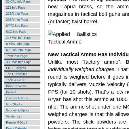
20 CAL Info Page
new Lapua brass, so the ammo 
223 Info Page
magazines in tactical bolt guns 
22BR Info Page
30BR Info Page
(or faster) twist barrel.
6PPC Info Page
6XC Info Page
243 Win Info Page
6.5x47 Info Page
6.5-284 Info Page
New Tactical Ammo Has Individ
7mm Info Page
Unlike most “factory ammo”, B
308 Win Info Page
FREE Targets
individually weighed charges
. That
Top Gunsmiths
round is weighed before it goes 
Tools & Gear
typically delivers Muzzle Velocit
Bullet Reviews
FPS (for 10 shots). That’s a low n
Barrels
Custom Actions
Bryan has shot this ammo at 100
Gun Stocks
rifle. The ammo shot under one MO
Scopes & Optics
weighed charges is that this allows
Vendor List
powders. The stick powders are 
Reader POLLS
Event Calendar