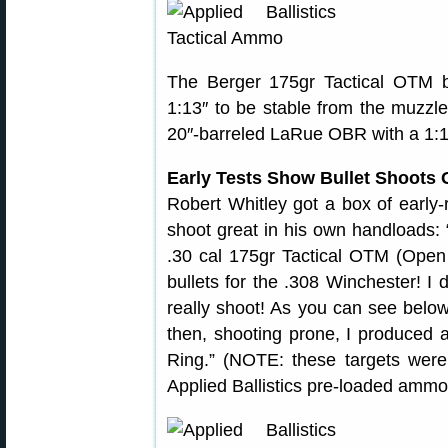
The Berger 175gr Tactical OTM bu
1:13″ to be stable from the muzzle.
20″-barreled LaRue OBR with a 1:11
Early Tests Show Bullet Shoots 
Robert Whitley got a box of early-
shoot great in his own handloads: 
.30 cal 175gr Tactical OTM (Open
bullets for the .308 Winchester! I
really shoot! As you can see below
then, shooting prone, I produced a
Ring.” (NOTE: these targets were
Applied Ballistics pre-loaded ammo