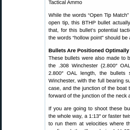
While the words “Open Tip Match” m
open tip, this BTHP bullet actual
that, for this bullet’s potential tac
the words “hollow point” should be a
Bullets Are Positioned Optimall
These bullets were also made to b
the .308 Winchester (2.800″ OAL
2.800″ OAL length, the bullets 
Winchester, with the full bearing su
case, and the junction of the boat t
forward of the junction of the neck 
If you are going to shoot these b
the whole way, a 1:13″ or faster tw
to run them at velocities where t