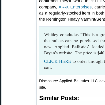
confirmed they’ll work in 1:11.25
company,
AR-X Enterprises
, carri
as a regularly-stocked item in bo
the Remington Heavy Varmint/Send
Whitley concludes “This is a gre
the bullets can be purchased th
new Applied Ballistics’ load
$40
Bryan’s website. The price is
CLICK HERE
to order through t
cart.
Disclosure: Applied Ballistics LLC adv
site.
Similar Posts: