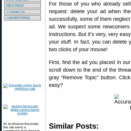
For those of you who already sell
HELP PAGE
request: delete your ad when the 
> Contact Us
> ADVERTISING
successfully, some of them neglect 
ad. We suspect some newcomers to
instructions. But it’s very, very ea
your stuff. In fact, you can delete 
two clicks of your mouse!
First, find the ad you placed in ou
scroll down to the end of the thread
gray “Remove Topic” button. Click
easy?
As an Amazon Associate,
Similar Posts:
this site earns a
commission from Amazon