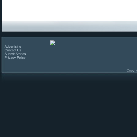
Advertising
Contact Us
Submit Stories
Privacy Policy
Copyri