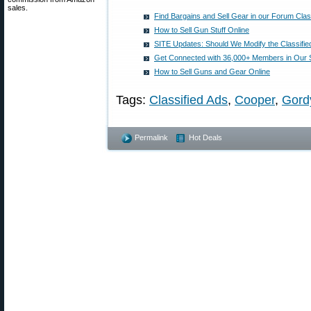
sales.
Find Bargains and Sell Gear in our Forum Clas
How to Sell Gun Stuff Online
SITE Updates: Should We Modify the Classifie
Get Connected with 36,000+ Members in Our 
How to Sell Guns and Gear Online
Tags:
Classified Ads
,
Cooper
,
Gordy
Permalink
Hot Deals