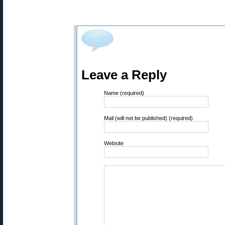
Leave a Reply
Name (required)
Mail (will not be published) (required)
Website