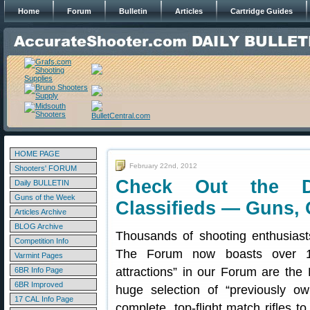
Home
Forum
Bulletin
Articles
Cartridge Guides
HOME PAGE
February 22nd, 2012
Shooters' FORUM
Check Out the 
Daily BULLETIN
Guns of the Week
Classifieds — Guns, 
Articles Archive
BLOG Archive
Thousands of shooting enthusiast
Competition Info
The Forum now boasts over 1
Varmint Pages
attractions” in our Forum are the 
6BR Info Page
6BR Improved
huge selection of “previously 
17 CAL Info Page
complete, top-flight match rifles 