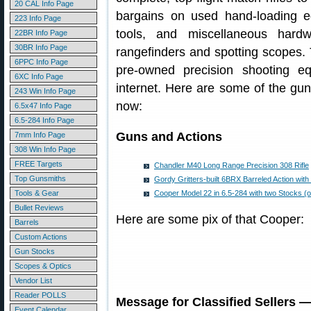
20 CAL Info Page
bargains on used hand-loading 
223 Info Page
tools, and miscellaneous hardw
22BR Info Page
30BR Info Page
rangefinders and spotting scopes. T
6PPC Info Page
pre-owned precision shooting e
6XC Info Page
internet. Here are some of the gun
243 Win Info Page
now:
6.5x47 Info Page
6.5-284 Info Page
Guns and Actions
7mm Info Page
308 Win Info Page
FREE Targets
Chandler M40 Long Range Precision 308 Rifle
Top Gunsmiths
Gordy Gritters-built 6BRX Barreled Action with 
Tools & Gear
Cooper Model 22 in 6.5-284 with two Stocks (o
Bullet Reviews
Here are some pix of that Cooper:
Barrels
Custom Actions
Gun Stocks
Scopes & Optics
Vendor List
Reader POLLS
Message for Classified Sellers 
Event Calendar