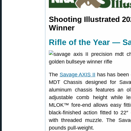
Shooting Illustrated 2
Winner
Rifle of the Year — S
The
Savage AXIS II
has has been g
MDT Chassis designed for Sava
aluminum chassis features an oli
adjustable comb height while le
MLOK™ fore-end allows easy fittin
black-finished action fitted to 22″
with threaded muzzle. The Sava
pounds pull-weight.