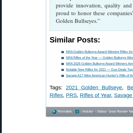
provide innovation, quality and
proud to honor these companies’
Golden Bullseyes.”
Similar Posts:
NRA Golden Bullseye Award-Winning Rifles fo
NRA Rifles of the Year — Golden Bullseye Winn
NRA 2026 Golden Bullseye Award Winners An
Notable New Rifles for 2021 — Gun.Deals Top
Savage A17 Wins American Hunter’s Rifle of t
Tags:
2021 Golden Bullseye
,
Be
Rifles
,
PRS
,
Rifles of Year
,
Savage 
Permalink
- Articles
,
- Videos
,
Gear Review
,
N