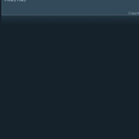
Privacy Policy
Copyri