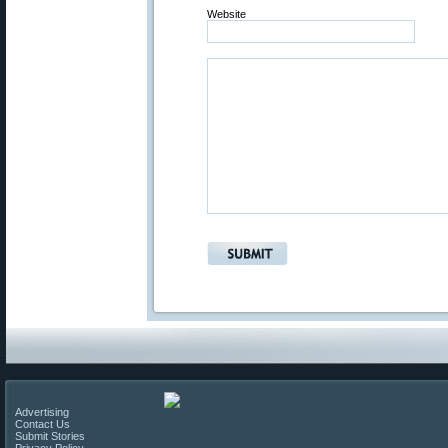
Website
Advertising
Contact Us
Submit Stories