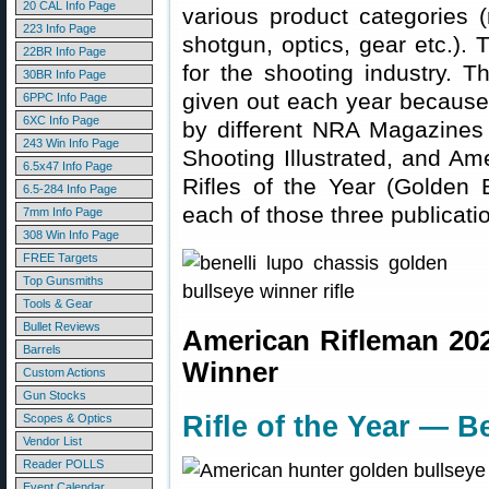
20 CAL Info Page
various product categories (
223 Info Page
shotgun, optics, gear etc.).
22BR Info Page
for the shooting industry. 
30BR Info Page
given out each year because
6PPC Info Page
6XC Info Page
by different NRA Magazines
243 Win Info Page
Shooting Illustrated, and Am
6.5x47 Info Page
Rifles of the Year (Golden
6.5-284 Info Page
each of those three publicati
7mm Info Page
308 Win Info Page
FREE Targets
Top Gunsmiths
Tools & Gear
Bullet Reviews
American Rifleman 20
Barrels
Winner
Custom Actions
Gun Stocks
Rifle of the Year — B
Scopes & Optics
Vendor List
Reader POLLS
Event Calendar