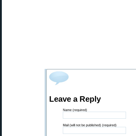
Leave a Reply
Name (required)
Mail (will not be published) (required)