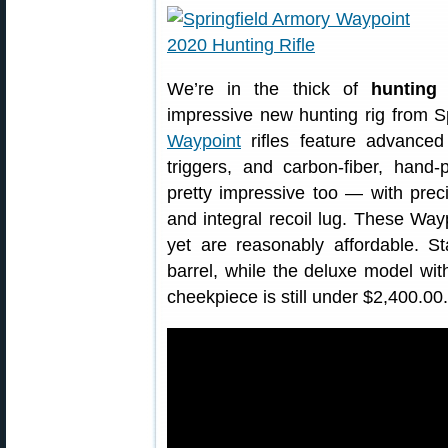
We’re in the thick of
hunting
impressive new hunting rig from 
Waypoint
rifles feature advanced
triggers, and carbon-fiber, hand
pretty impressive too — with preci
and integral recoil lug. These Waypo
yet are reasonably affordable. St
barrel, while the deluxe model wi
cheekpiece is still under $2,400.00.