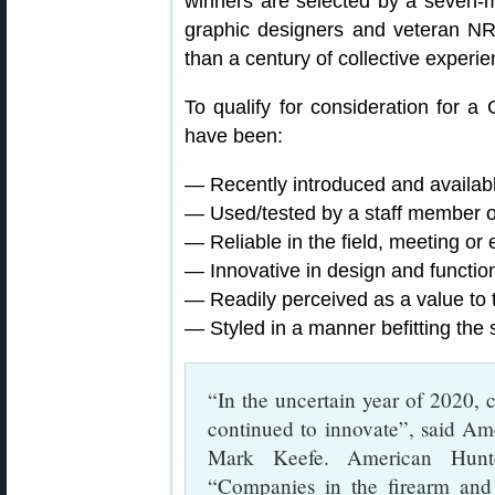
winners are selected by a seven-m
graphic designers and veteran NRA
than a century of collective experie
To qualify for consideration for 
have been:
— Recently introduced and availab
— Used/tested by a staff member o
— Reliable in the field, meeting or
— Innovative in design and functio
— Readily perceived as a value to 
— Styled in a manner befitting the 
“In the uncertain year of 2020, 
continued to innovate”, said Am
Mark Keefe. American Hunt
“Companies in the firearm and 