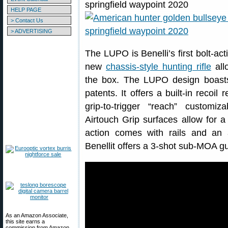
HELP PAGE
> Contact Us
> ADVERTISING
The LUPO is Benelli’s first bolt-actio
new
chassis-style hunting rifle
allo
the box. The LUPO design boasts
patents. It offers a built-in recoil
grip-to-trigger “reach” customi
Airtouch Grip surfaces allow for a 
action comes with rails and an 
Benellit offers a 3-shot sub-MOA g
As an Amazon Associate,
this site earns a
commission from Amazon