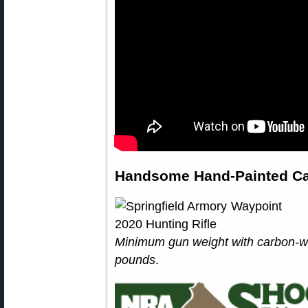
Handsome Hand-Painted Ca
Minimum gun weight with carbon-wra
pounds
.