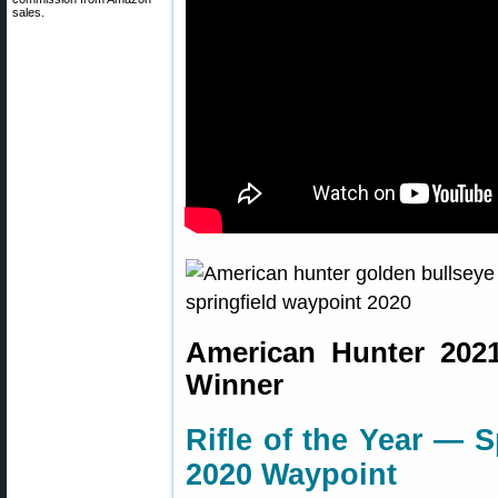
sales.
American Hunter 202
Winner
Rifle of the Year — 
2020 Waypoint