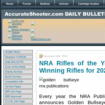
Home
Forum
Bulletin
Articles
Cartridge Guides
HOME PAGE
December 18th, 2020
Shooters' FORUM
NRA Rifles of the 
Daily BULLETIN
Guns of the Week
Winning Rifles for 20
Articles Archive
BLOG Archive
Competition Info
Varmint Pages
6BR Info Page
Every year the NRA Publi
6BR Improved
announces Golden Bullsey
17 CAL Info Page