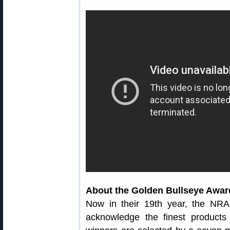
About the Golden Bullseye Awar
Now in their 19th year, the NRA
acknowledge the finest products 