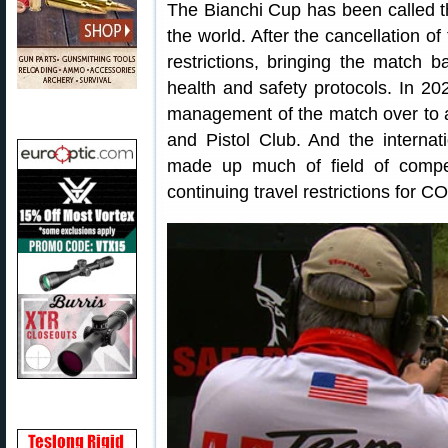
The Bianchi Cup has been called th
the world. After the cancellation 
restrictions, bringing the match 
health and safety protocols. In 2
management of the match over to a
and Pistol Club. And the internat
made up much of field of compet
continuing travel restrictions for C