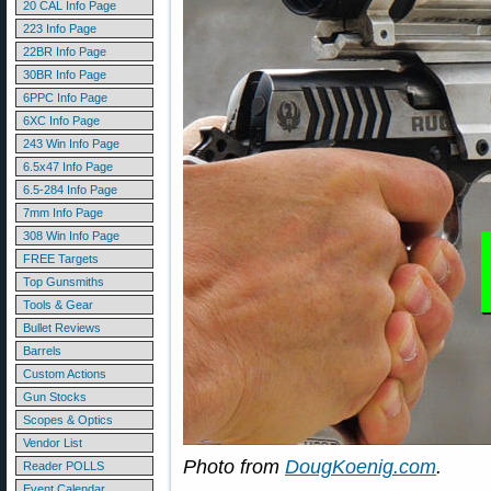
20 CAL Info Page
223 Info Page
22BR Info Page
30BR Info Page
6PPC Info Page
6XC Info Page
243 Win Info Page
6.5x47 Info Page
6.5-284 Info Page
7mm Info Page
308 Win Info Page
FREE Targets
Top Gunsmiths
Tools & Gear
Bullet Reviews
Barrels
Custom Actions
Gun Stocks
Scopes & Optics
Vendor List
Photo from
DougKoenig.com
.
Reader POLLS
Event Calendar