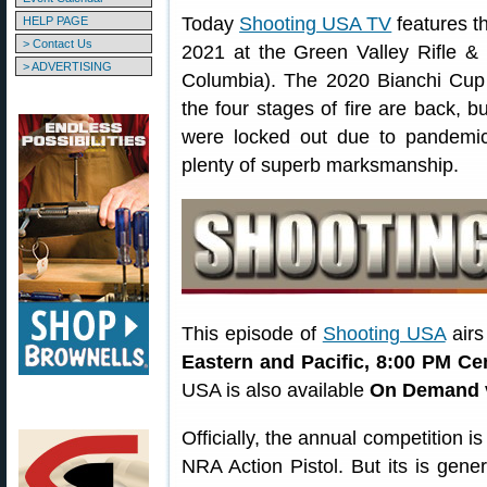
Today
Shooting USA TV
features t
HELP PAGE
> Contact Us
2021 at the Green Valley Rifle & 
> ADVERTISING
Columbia). The 2020 Bianchi Cup
the four stages of fire are back, b
were locked out due to pandemic t
plenty of superb marksmanship.
This episode of
Shooting USA
airs
Eastern and Pacific, 8:00 PM Ce
USA is also available
On Demand
Officially, the annual competition 
NRA Action Pistol. But its is gene