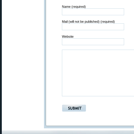
Name (required)
Mail (will not be published) (required)
Website