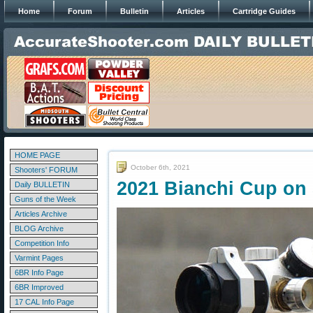
Home
Forum
Bulletin
Articles
Cartridge Guides
HOME PAGE
October 6th, 2021
Shooters' FORUM
2021 Bianchi Cup on
Daily BULLETIN
Guns of the Week
Articles Archive
BLOG Archive
Competition Info
Varmint Pages
6BR Info Page
6BR Improved
17 CAL Info Page