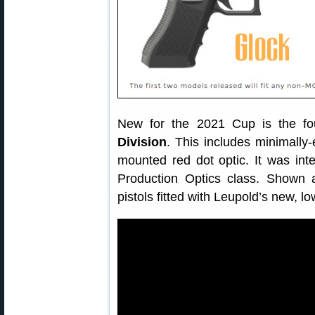
New for the 2021 Cup is the fo
Division
. This includes minimally
mounted red dot optic. It was inte
Production Optics class. Shown
pistols fitted with Leupold’s new, lo