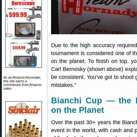
Due to the high accuracy required
tournament is considered one of t
on the planet. To finish on top, y
Carl Bernosky (shown above) explai
be consistent. You’ve got to shoo
As an Amazon Associate,
this site earns a
mistakes.”
commission from Amazon
sales.
Bianchi Cup — the 
on the Planet
Over the past 30+ years the Bian
event in the world, with cash and p