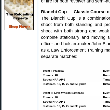
of fire for both revolver and semi-au
Bianchi Cup — Classic Course of
The Bianchi Cup is a combinatio
shoot from both standing and pro
shoot with both strong and weak
combine stationary and moving t
officer and holster-maker John Bia
as a Law Enforcement Training mat
separate matches:
Event I: Practical
Event
Rounds: 48
Roun
Target: NRA AP-1
Targ
Distances: 10, 15, 25 and 50 yards
Dista
Event II: Clive Whelan Barricade
Event
Rounds: 48
Roun
Target: NRA AP-1
Targe
Distances: 10, 15, 25 and 35 yards
Dista