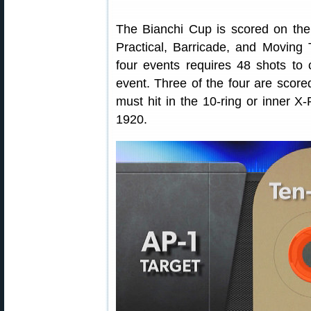
The Bianchi Cup is scored on the 
Practical, Barricade, and Moving 
four events requires 48 shots to
event. Three of the four are scor
must hit in the 10-ring or inner 
1920.