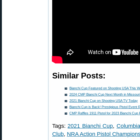
Similar Posts:
Bianchi Cup Featured on Shooting USA This 
2024 CMP Bianchi Cup Next Month in Missouri
2021 Bianchi Cup on Shooting USA TV Today
Bianchi Cup is Back! Prestigious Pistol Event
CMP Raffles 1911 Pistol for 2023 Bianchi Cup 
Tags:
2021 Bianchi Cup
,
Columbi
Club
,
NRA Action Pistol Champions