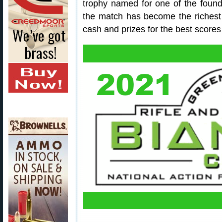
trophy named for one of the found
the match has become the richest
cash and prizes for the best scores 