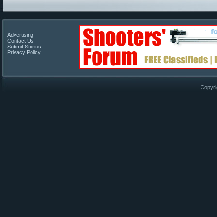
Advertising
Contact Us
Submit Stories
Privacy Policy
Copyri