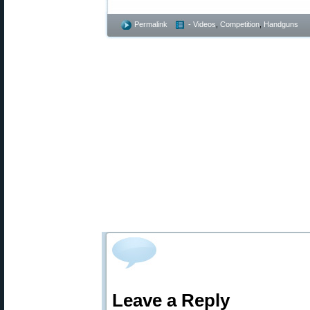
Permalink
- Videos
,
Competition
,
Handguns
Leave a Reply