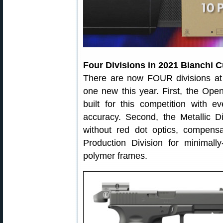
Four Divisions in 2021 Bianchi 
There are now FOUR divisions at t
one new this year. First, the Open
built for this competition with 
accuracy. Second, the Metallic Di
without red dot optics, compensa
Production Division for minimally
polymer frames.