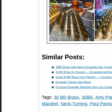
Similar Posts:
30BR Brass with Necks Expanded and Turned
30 BR Brass by Parosky — Expanded and Ne
Great 30 BR Brass from Parosky — Formed 
Expander Tool for New Brass
Precision Expander Mandrels from 21st Centu
Tags:
30 BR Brass
,
30BR
,
Amy Par
Mandrel
,
Neck-Turning
,
Paul Paros