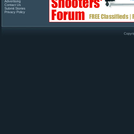
Advertising
Contact Us
Submit Stories
Privacy Policy
Copyri