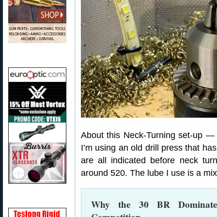
About this Neck-Turning set-up —
I’m using an old drill press that h
are all indicated before neck tu
around 520. The lube I use is a mixt
Why the 30 BR Dominates