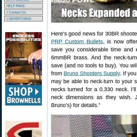
HELP PAGE
> Contact Us
> ADVERTISING
Here’s good news for 30BR shooter
PRP Custom Bullets
, is now off
save you considerable time and 
6mmBR brass. And the neck-turni
save (and no tools to buy). You wi
from
Bruno Shooters Supply
. If y
may be able to neck-turn to your s
necks turned for a 0.330 neck. I’
neck dimensions as they wish.
Bruno’s) for details.”