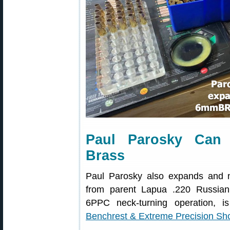
Paul Parosky Can
Brass
Paul Parosky also expands and 
from parent Lapua .220 Russian c
6PPC neck-turning operation,
Benchrest & Extreme Precision Sh