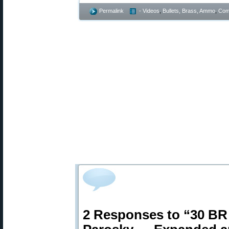
Permalink
- Videos
,
Bullets, Brass, Ammo
,
Comp
2 Responses to “30 BR