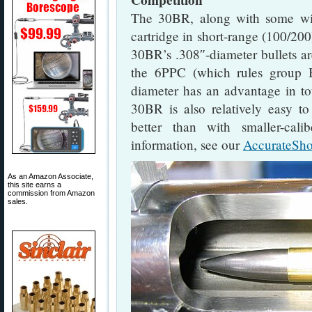
Competition
The 30BR, along with some wil
cartridge in short-range (100/200
30BR’s .308″-diameter bullets ar
the 6PPC (which rules group 
diameter has an advantage in tou
30BR is also relatively easy to 
better than with smaller-cali
information, see our
AccurateSho
As an Amazon Associate,
this site earns a
commission from Amazon
sales.