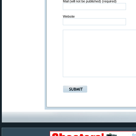
Mail (will not be published) (required)
Website