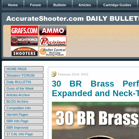
Home
Forum
Bulletin
Articles
Cartridge Guides
HOME PAGE
February 22nd, 2022
Shooters' FORUM
30 BR Brass Per
Daily BULLETIN
Guns of the Week
Expanded and Neck-
Articles Archive
BLOG Archive
Competition Info
Varmint Pages
6BR Info Page
6BR Improved
17 CAL Info Page