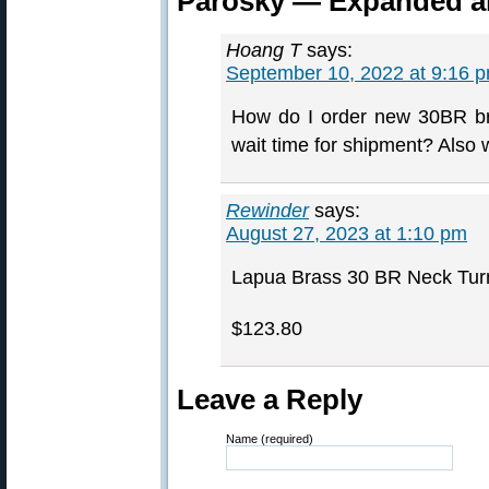
Parosky — Expanded a
Hoang T
says:
September 10, 2022 at 9:16 
How do I order new 30BR br
wait time for shipment? Also 
Rewinder
says:
August 27, 2023 at 1:10 pm
Lapua Brass 30 BR Neck Tur
$123.80
Leave a Reply
Name (required)