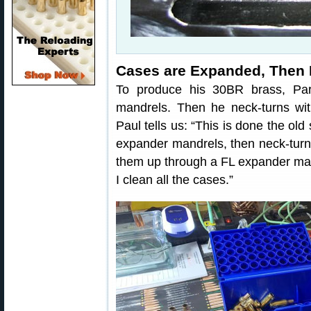
Cases are Expanded, Then
To produce his 30BR brass, Par
mandrels. Then he neck-turns wit
Paul tells us: “This is done the old
expander mandrels, then neck-turn 
them up through a FL expander man
I clean all the cases.”