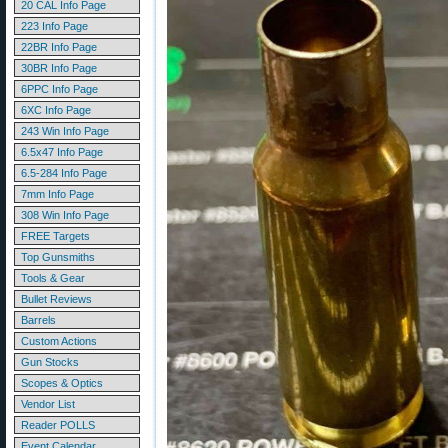
20 CAL Info Page
223 Info Page
22BR Info Page
30BR Info Page
6PPC Info Page
6XC Info Page
243 Win Info Page
6.5x47 Info Page
6.5-284 Info Page
7mm Info Page
308 Win Info Page
FREE Targets
Top Gunsmiths
Tools & Gear
Bullet Reviews
Barrels
Custom Actions
Gun Stocks
Scopes & Optics
Vendor List
Reader POLLS
Event Calendar