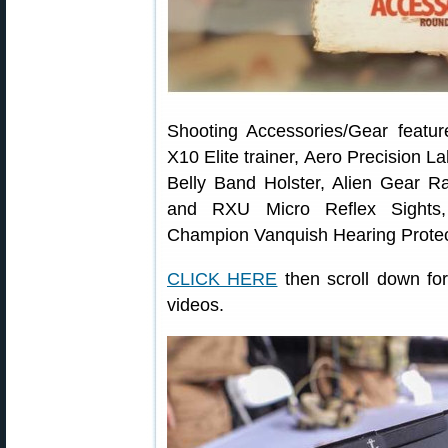
Shooting Accessories/Gear feature
X10 Elite trainer, Aero Precision 
Belly Band Holster, Alien Gear R
and RXU Micro Reflex Sights
Champion Vanquish Hearing Protec
CLICK HERE
then scroll down for
videos.