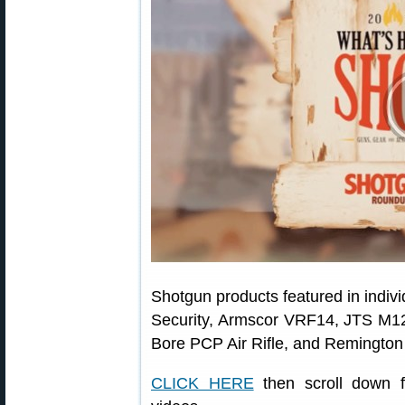
Shotgun products featured in indi
Security, Armscor VRF14, JTS M
Bore PCP Air Rifle, and Remington
CLICK HERE
then scroll down fo