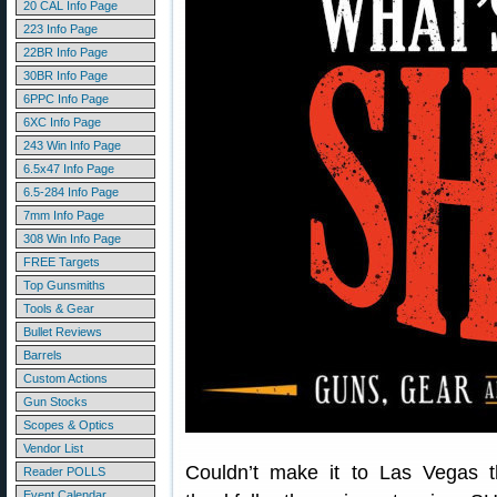
20 CAL Info Page
223 Info Page
22BR Info Page
30BR Info Page
6PPC Info Page
6XC Info Page
243 Win Info Page
6.5x47 Info Page
6.5-284 Info Page
7mm Info Page
308 Win Info Page
FREE Targets
Top Gunsmiths
Tools & Gear
Bullet Reviews
Barrels
Custom Actions
Gun Stocks
Scopes & Optics
Vendor List
Couldn’t make it to Las Vegas
Reader POLLS
Event Calendar