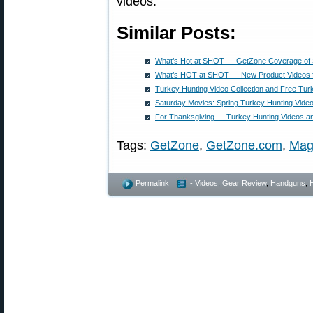
videos.
Similar Posts:
What’s Hot at SHOT — GetZone Coverage o
What’s HOT at SHOT — New Product Videos 
Turkey Hunting Video Collection and Free Tur
Saturday Movies: Spring Turkey Hunting Video
For Thanksgiving — Turkey Hunting Videos a
Tags:
GetZone
,
GetZone.com
,
Mag
Permalink
- Videos
,
Gear Review
,
Handguns
,
H