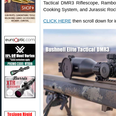
Tactical DMR3 Riflescope, Ramb
Cooking System, and Jurassic Roc
CLICK HERE
then scroll down for i