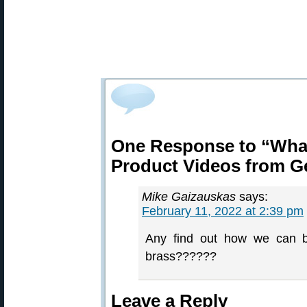
One Response to “Wha
Product Videos from 
Mike Gaizauskas
says:
February 11, 2022 at 2:39 pm
Any find out how we can be
brass??????
Leave a Reply