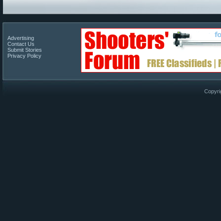
Advertising
Contact Us
Submit Stories
Privacy Policy
Copyri