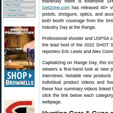
thankfully there is extensive 
HELP PAGE
GetZone.com
has released 40+ vi
> Contact Us
pistols, shotguns, optics, and ac
> ADVERTISING
both booth coverage from the SH
Industry Day at the Range.
Professional shooter and USPSA 
the lead host of the 2022 SHOT S
reporters Eric Lewis and Alex Com
Capitalizing on Range Day, this i
viewers a first-hand look at new p
interviews. Notable new produc
individual product videos and fou
these four summary videos linked b
click the link below each categor
webpage.