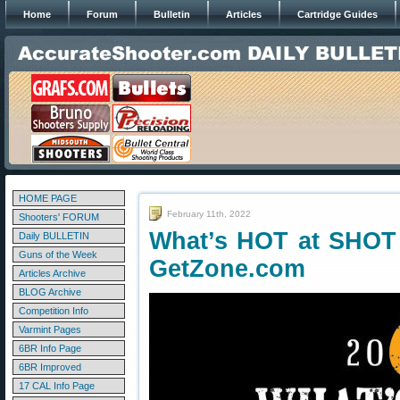
Home
Forum
Bulletin
Articles
Cartridge Guides
HOME PAGE
February 11th, 2022
Shooters' FORUM
What’s HOT at SHOT
Daily BULLETIN
Guns of the Week
GetZone.com
Articles Archive
BLOG Archive
Competition Info
Varmint Pages
6BR Info Page
6BR Improved
17 CAL Info Page