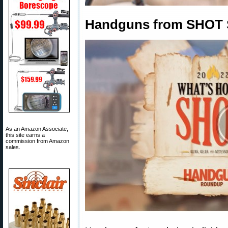
Handguns from SHOT 
As an Amazon Associate,
this site earns a
commission from Amazon
sales.