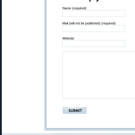
Name (required)
Mail (will not be published) (required)
Website