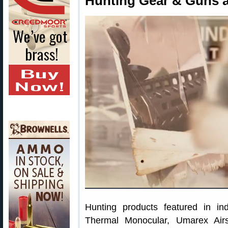
Hunting Gear & Guns 
Hunting products featured in in
Thermal Monocular, Umarex Airs