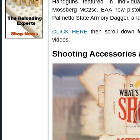
Handguns featured in individu
Mossberg MC2sc, EAA new pist
Palmetto State Armory Dagger, an
CLICK HERE
then scroll down fo
videos.
Shooting Accessories