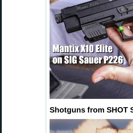
Shotguns from SHOT 