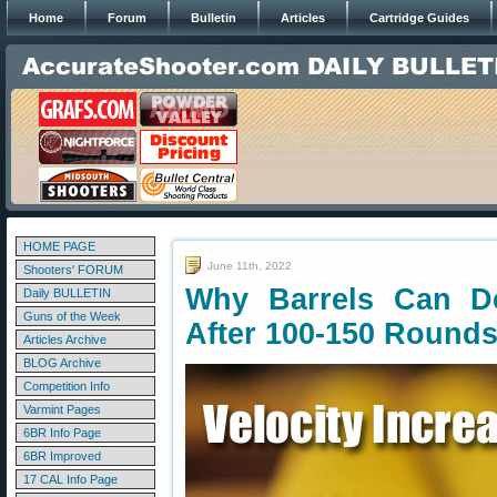
Home
Forum
Bulletin
Articles
Cartridge Guides
HOME PAGE
June 11th, 2022
Shooters' FORUM
Why Barrels Can Del
Daily BULLETIN
Guns of the Week
After 100-150 Round
Articles Archive
BLOG Archive
Competition Info
Varmint Pages
6BR Info Page
6BR Improved
17 CAL Info Page