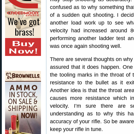
confused as to why something that
of a sudden quit shooting. I deci
another load work up to see wh
velocity had increased around 80
performing another ladder test and
was once again shooting well.
There are several thoughts on why
assured that it does happen. One t
the tooling marks in the throat o
resistance to the bullet as it ex
Another idea is that the throat area
causes more resistance which i
velocity. I’m sure there are
understanding as to why this hap
accuracy of your rifle. So be aware
keep your rifle in tune.