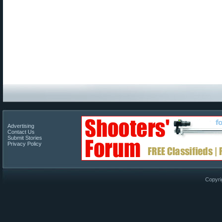
Advertising
Contact Us
Submit Stories
Privacy Policy
Copyri