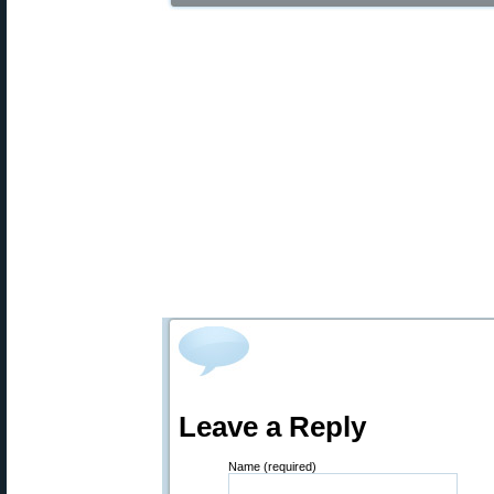
Leave a Reply
Name (required)