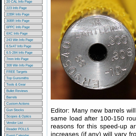
20 CAL Info Page
223 Info Page
22BR Info Page
30BR Info Page
6PPC Info Page
6XC Info Page
243 Win Info Page
6.5x47 Info Page
6.5-284 Info Page
7mm Info Page
308 Win Info Page
FREE Targets
Top Gunsmiths
Tools & Gear
Bullet Reviews
Barrels
Custom Actions
Editor: Many new barrels will
Gun Stocks
Scopes & Optics
same load after 100-150 rou
Vendor List
reasons for this speed-up ar
Reader POLLS
increases (if any) will vary f
Event Calendar