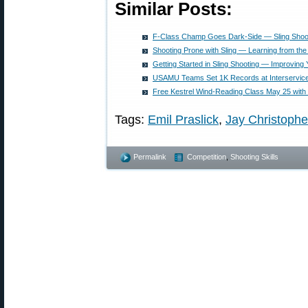
Similar Posts:
F-Class Champ Goes Dark-Side — Sling Shooti
Shooting Prone with Sling — Learning from the
Getting Started in Sling Shooting — Improving
USAMU Teams Set 1K Records at Interservic
Free Kestrel Wind-Reading Class May 25 with 
Tags:
Emil Praslick
,
Jay Christoph
Permalink
Competition
,
Shooting Skills