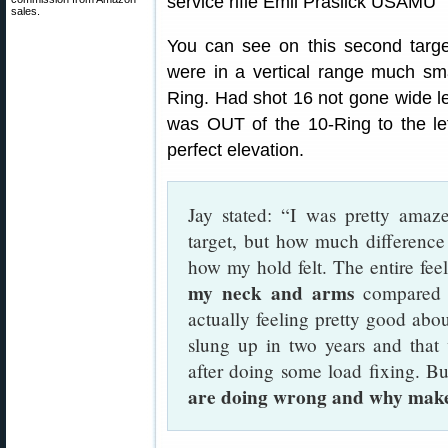
sales.
You can see on this second targe
were in a vertical range much smal
Ring. Had shot 16 not gone wide le
was OUT of the 10-Ring to the left
perfect elevation.
Jay stated: “I was pretty amaz
target, but how much differenc
how my hold felt. The entire fee
my neck and arms
compared t
actually feeling pretty good abou
slung up in two years and that
after doing some load fixing. B
are doing wrong and why makes