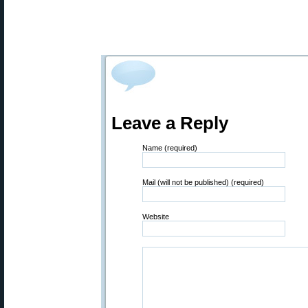
Leave a Reply
Name (required)
Mail (will not be published) (required)
Website