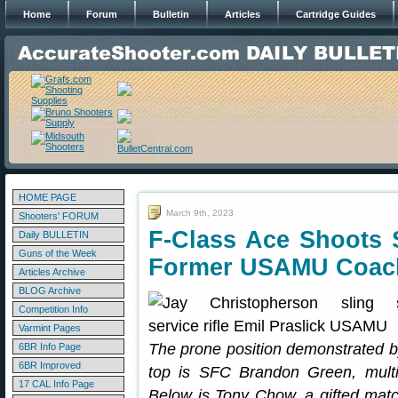
Home
Forum
Bulletin
Articles
Cartridge Guides
HOME PAGE
March 9th, 2023
Shooters' FORUM
F-Class Ace Shoots 
Daily BULLETIN
Guns of the Week
Former USAMU Coac
Articles Archive
BLOG Archive
Competition Info
Varmint Pages
The prone position demonstrated by
6BR Info Page
6BR Improved
top is SFC Brandon Green, mult
17 CAL Info Page
Below is Tony Chow, a gifted matc