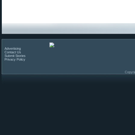
Advertising
Contact Us
Submit Stories
Privacy Policy
Copyri