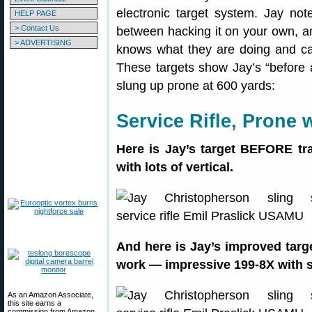
electronic target system. Jay not
HELP PAGE
> Contact Us
between hacking it on your own, 
> ADVERTISING
knows what they are doing and can
These targets show Jay’s “before a
slung up prone at 600 yards:
Service Rifle, Prone 
Here is Jay’s target BEFORE tr
with lots of vertical.
And here is Jay’s improved targ
work — impressive 199-8X with sig
As an Amazon Associate,
this site earns a
commission from Amazon