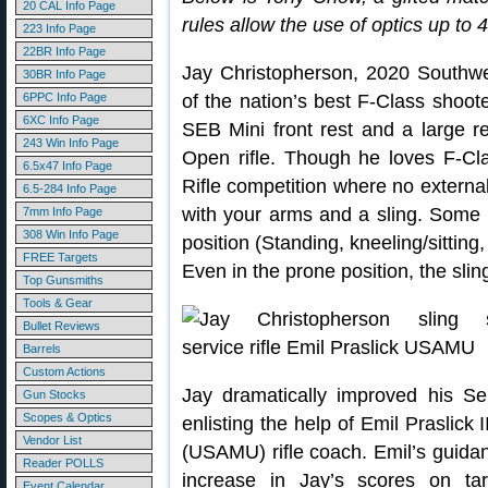
20 CAL Info Page
rules allow the use of optics up to 
223 Info Page
22BR Info Page
Jay Christopherson, 2020 Southw
30BR Info Page
6PPC Info Page
of the nation’s best F-Class shoo
6XC Info Page
SEB Mini front rest and a large r
243 Win Info Page
Open rifle. Though he loves F-Cla
6.5x47 Info Page
Rifle competition where no external
6.5-284 Info Page
with your arms and a sling. Some S
7mm Info Page
308 Win Info Page
position (Standing, kneeling/sitting
FREE Targets
Even in the prone position, the sling
Top Gunsmiths
Tools & Gear
Bullet Reviews
Barrels
Custom Actions
Jay dramatically improved his Ser
Gun Stocks
Scopes & Optics
enlisting the help of Emil Praslick
Vendor List
(USAMU) rifle coach. Emil’s guida
Reader POLLS
increase in Jay’s scores on ta
Event Calendar