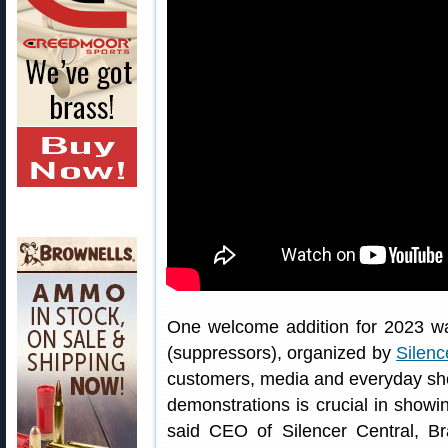
One welcome addition for 2023 was
(suppressors), organized by
Silenc
customers, media and everyday shoo
demonstrations is crucial in showi
said CEO of Silencer Central, B