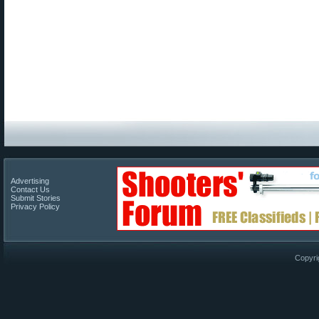
Advertising
Contact Us
Submit Stories
Privacy Policy
Copyri