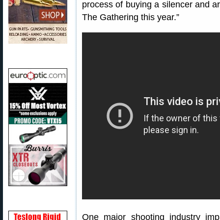
process of buying a silencer and a
The Gathering this year.”
One major shooting industry i