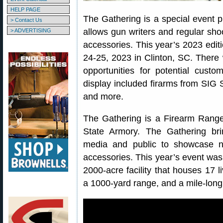
HELP PAGE
The Gathering is a special event 
> Contact Us
allows gun writers and regular shoo
> ADVERTISING
accessories. This year’s 2023 edit
24-25, 2023 in Clinton, SC. There 
opportunities for potential cust
display included firarms from SIG 
and more.
The Gathering is a Firearm Rang
State Armory. The Gathering bri
media and public to showcase ne
accessories. This year’s event was
2000-acre facility that houses 17 l
a 1000-yard range, and a mile-long