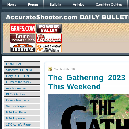
Home
Forum
Bulletin
Articles
Cartridge Guides
HOME PAGE
March 26th, 2023
Shooters' FORUM
The Gathering 2023 
Daily BULLETIN
Guns of the Week
This Weekend
Articles Archive
BLOG Archive
Competition Info
Varmint Pages
6BR Info Page
6BR Improved
17 CAL Info Page