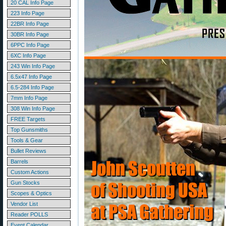
20 CAL Info Page
223 Info Page
22BR Info Page
30BR Info Page
6PPC Info Page
6XC Info Page
243 Win Info Page
6.5x47 Info Page
6.5-284 Info Page
7mm Info Page
308 Win Info Page
FREE Targets
Top Gunsmiths
Tools & Gear
Bullet Reviews
Barrels
Custom Actions
Gun Stocks
Scopes & Optics
Vendor List
Reader POLLS
Event Calendar