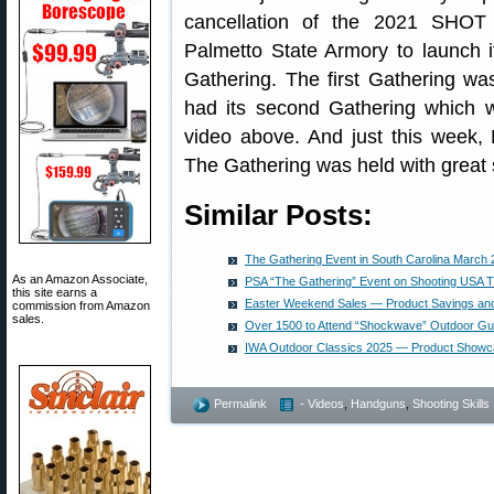
cancellation of the 2021 SHOT
Palmetto State Armory to launch 
Gathering. The first Gathering w
had its second Gathering which 
video above. And just this week, 
The Gathering was held with great
Similar Posts:
The Gathering Event in South Carolina March 
As an Amazon Associate,
PSA “The Gathering” Event on Shooting USA 
this site earns a
Easter Weekend Sales — Product Savings an
commission from Amazon
sales.
Over 1500 to Attend “Shockwave” Outdoor Gu
IWA Outdoor Classics 2025 — Product Show
Permalink
- Videos
,
Handguns
,
Shooting Skills