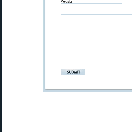
Website