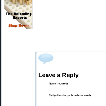
Leave a Reply
Name (required)
Mail (will not be published) (required)