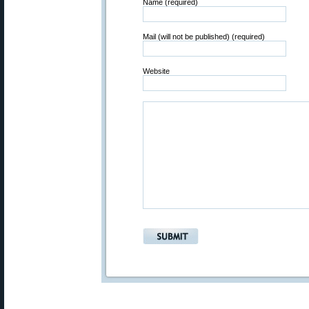
Name (required)
Mail (will not be published) (required)
Website