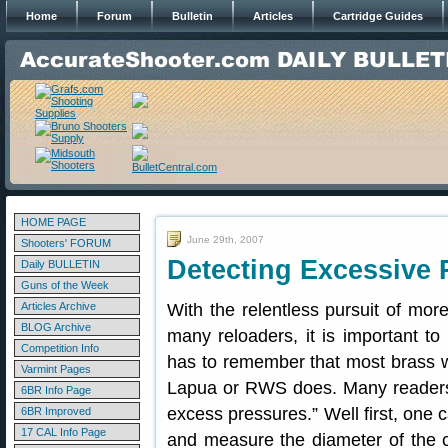
Home
Forum
Bulletin
Articles
Cartridge Guides
HOME PAGE
June 29th, 2007
Shooters' FORUM
Detecting Excessive 
Daily BULLETIN
Guns of the Week
Articles Archive
With the relentless pursuit of mor
BLOG Archive
many reloaders, it is important t
Competition Info
has to remember that most brass wi
Varmint Pages
Lapua or RWS does. Many reader
6BR Info Page
excess pressures.” Well first, one 
6BR Improved
17 CAL Info Page
and measure the diameter of the 