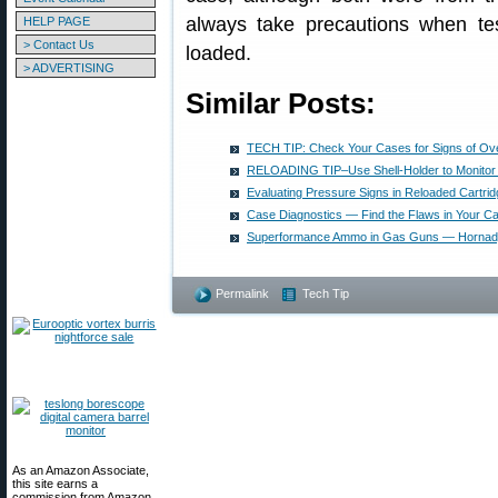
always take precautions when tes
HELP PAGE
> Contact Us
loaded.
> ADVERTISING
Similar Posts:
TECH TIP: Check Your Cases for Signs of Ov
RELOADING TIP–Use Shell-Holder to Monitor
Evaluating Pressure Signs in Reloaded Cartri
Case Diagnostics — Find the Flaws in Your C
Superformance Ammo in Gas Guns — Hornad
Permalink
Tech Tip
As an Amazon Associate,
this site earns a
commission from Amazon