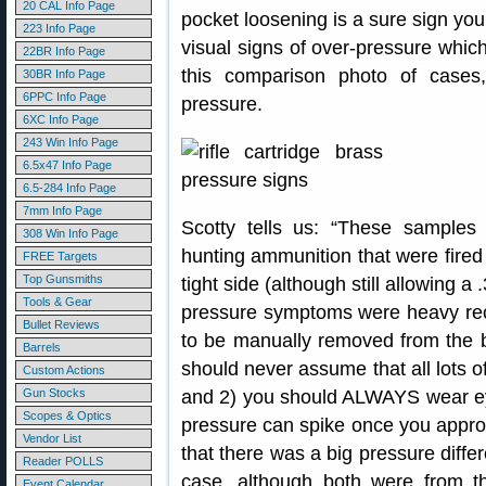
20 CAL Info Page
pocket loosening is a sure sign you
223 Info Page
visual signs of over-pressure whi
22BR Info Page
this comparison photo of cases,
30BR Info Page
6PPC Info Page
pressure.
6XC Info Page
243 Win Info Page
6.5x47 Info Page
6.5-284 Info Page
7mm Info Page
Scotty tells us: “These samples 
308 Win Info Page
hunting ammunition that were fired
FREE Targets
Top Gunsmiths
tight side (although still allowing
Tools & Gear
pressure symptoms were heavy recoil
Bullet Reviews
to be manually removed from the b
Barrels
should never assume that all lots 
Custom Actions
Gun Stocks
and 2) you should ALWAYS wear ey
Scopes & Optics
pressure can spike once you appro
Vendor List
that there was a big pressure diffe
Reader POLLS
case, although both were from 
Event Calendar