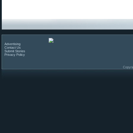
Advertising
Contact Us
Submit Stories
Privacy Policy
Copyri