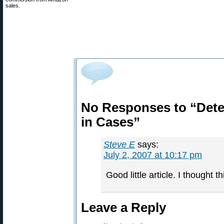
sales.
No Responses to “Dete
in Cases”
Steve E
says:
July 2, 2007 at 10:17 pm
Good little article. I thought t
Leave a Reply