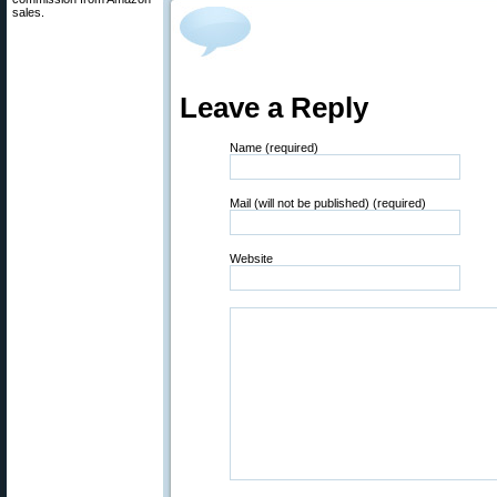
sales.
Leave a Reply
Name (required)
Mail (will not be published) (required)
Website