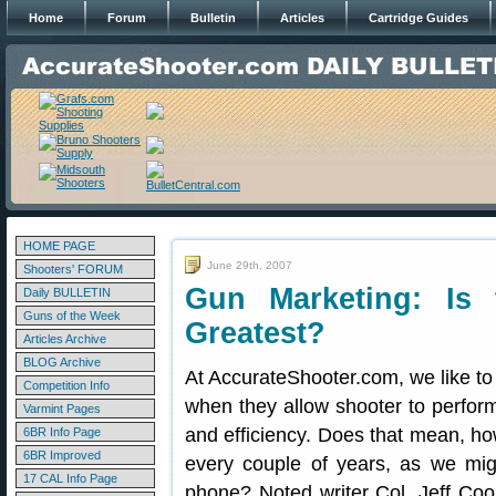
Home
Forum
Bulletin
Articles
Cartridge Guides
HOME PAGE
June 29th, 2007
Shooters' FORUM
Gun Marketing: Is 
Daily BULLETIN
Guns of the Week
Greatest?
Articles Archive
BLOG Archive
At AccurateShooter.com, we like to 
Competition Info
when they allow shooter to perform 
Varmint Pages
and efficiency. Does that mean, how
6BR Info Page
6BR Improved
every couple of years, as we mig
17 CAL Info Page
phone? Noted writer Col. Jeff Coo