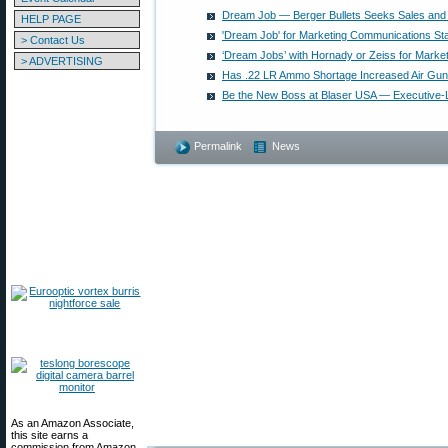
Dream Job — Berger Bullets Seeks Sales and 
HELP PAGE
'Dream Job' for Marketing Communications Sta
> Contact Us
‘Dream Jobs’ with Hornady or Zeiss for Market
> ADVERTISING
Has .22 LR Ammo Shortage Increased Air Gu
Be the New Boss at Blaser USA — Executive-L
Permalink
News
As an Amazon Associate,
this site earns a
commission from Amazon