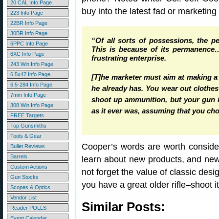
20 CAL Info Page
buy into the latest fad or marketing
223 Info Page
22BR Info Page
30BR Info Page
“Of all sorts of possessions, the p
6PPC Info Page
This is because of its permanence…
6XC Info Page
frustrating enterprise.
243 Win Info Page
6.5x47 Info Page
[T]he marketer must aim at making 
6.5-284 Info Page
he already has. You wear out clothe
7mm Info Page
shoot up ammunition, but your gun is 
308 Win Info Page
as it ever was, assuming that you chose
FREE Targets
Top Gunsmiths
Tools & Gear
Cooper’s words are worth consider
Bullet Reviews
Barrels
learn about new products, and new 
Custom Actions
not forget the value of classic desi
Gun Stocks
you have a great older rifle–shoot it, 
Scopes & Optics
Vendor List
Similar Posts:
Reader POLLS
Event Calendar