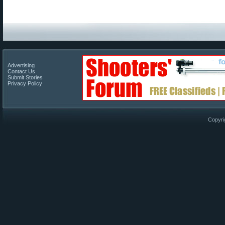
Advertising
Contact Us
Submit Stories
Privacy Policy
Copyri