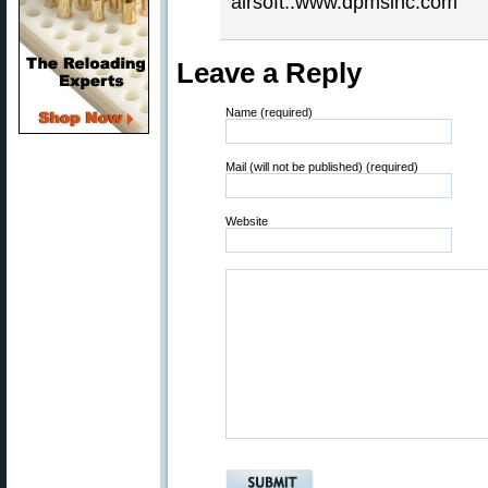
airsoft..www.dpmsinc.com
Leave a Reply
Name (required)
Mail (will not be published) (required)
Website