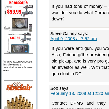
If you had tons of money – 
wouldn’t you do what Cerberu
down?
Steve Gainey
says:
April 9, 2008 at 7:52 am
If you were anti gun, you w
Also, Feinberg(the president
old pickup, and is very pro 
As an Amazon Associate,
this site earns a
an investor as well. With that
commission from Amazon
sales.
gun clout in DC.
Bob
says:
February 18, 2009 at 12:20 a
Contact DPMS and they w