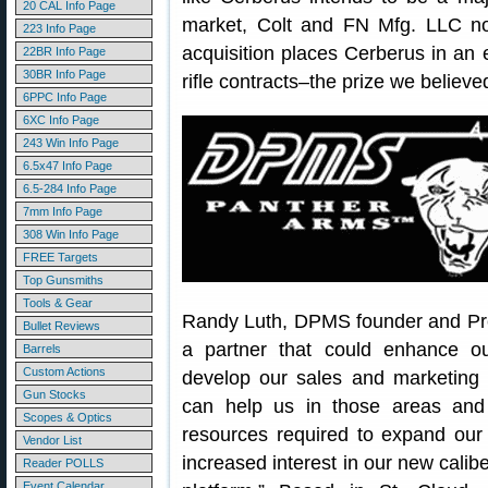
20 CAL Info Page
market, Colt and FN Mfg. LLC not
223 Info Page
acquisition places Cerberus in an e
22BR Info Page
30BR Info Page
rifle contracts–the prize we believ
6PPC Info Page
6XC Info Page
243 Win Info Page
6.5x47 Info Page
6.5-284 Info Page
7mm Info Page
308 Win Info Page
FREE Targets
Top Gunsmiths
Tools & Gear
Randy Luth, DPMS founder and Pre
Bullet Reviews
a partner that could enhance ou
Barrels
Custom Actions
develop our sales and marketing c
Gun Stocks
can help us in those areas and 
Scopes & Optics
resources required to expand our
Vendor List
increased interest in our new calib
Reader POLLS
Event Calendar