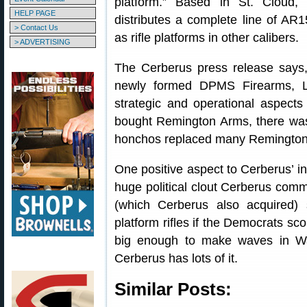
platform.” Based in St. Cloud
HELP PAGE
distributes a complete line of AR
> Contact Us
as rifle platforms in other calibers.
> ADVERTISING
The Cerberus press release says, 
newly formed DPMS Firearms, L
strategic and operational aspect
bought Remington Arms, there wa
honchos replaced many Remington
One positive aspect to Cerberus’ in
huge political clout Cerberus comm
(which Cerberus also acquired)
platform rifles if the Democrats sco
big enough to make waves in Was
Cerberus has lots of it.
Similar Posts: