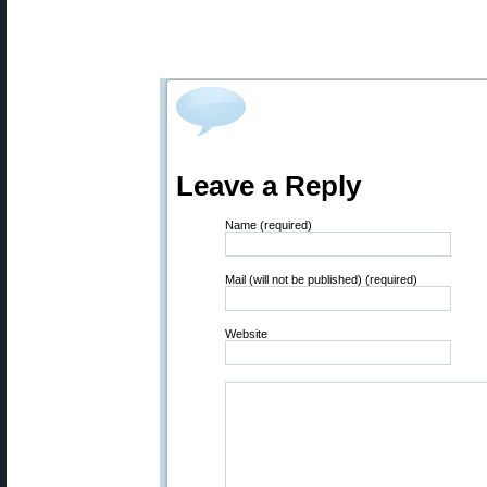
Leave a Reply
Name (required)
Mail (will not be published) (required)
Website