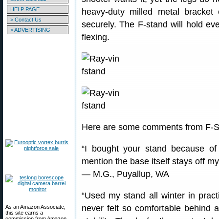
HELP PAGE
heavy-duty milled metal bracke
> Contact Us
securely. The F-stand will hold e
> ADVERTISING
flexing.
Here are some comments from F-S
“I bought your stand because of
mention the base itself stays off m
— M.G., Puyallup, WA
“Used my stand all winter in pract
never felt so comfortable behind a
As an Amazon Associate,
this site earns a
commission from Amazon