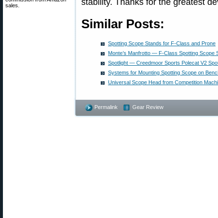
stability. Thanks for the greatest 
sales.
Similar Posts:
Spotting Scope Stands for F-Class and Prone
Monte’s Manfrotto — F-Class Spotting Scope 
Spotlight — Creedmoor Sports Polecat V2 Spo
Systems for Mounting Spotting Scope on Benc
Universal Scope Head from Competition Machi
Permalink
Gear Review