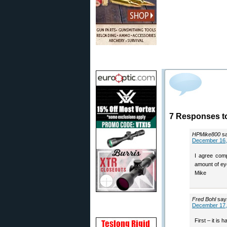
7 Responses t
HPMike800
s
December 16,
I agree comp
amount of eye
Mike
Fred Bohl
say
December 17,
First – it is