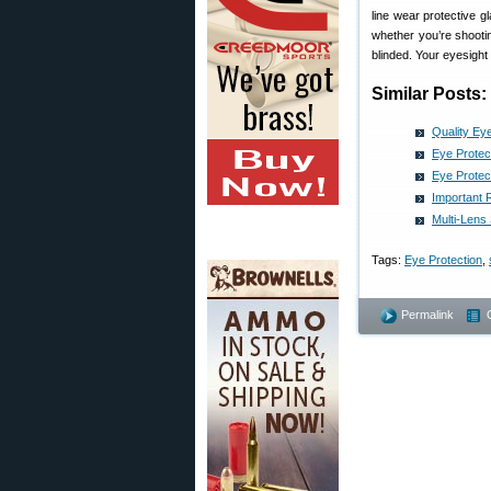
line wear protective 
whether you’re shootin
blinded. Your eyesight 
Similar Posts:
Quality Eye
Eye Protec
Eye Protec
Important 
Multi-Lens
Tags:
Eye Protection
,
Permalink