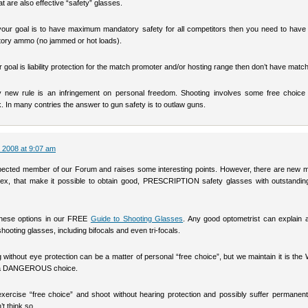
t are also effective “safety” glasses.
your goal is to have maximum mandatory safety for all competitors then you need to have i
ctory ammo (no jammed or hot loads).
ur goal is liability protection for the match promoter and/or hosting range then don’t have matc
 new rule is an infringement on personal freedom. Shooting involves some free choice
k. In many contries the answer to gun safety is to outlaw guns.
 2008 at 9:07 am
pected member of our Forum and raises some interesting points. However, there are new ma
ex, that make it possible to obtain good, PRESCRIPTION safety glasses with outstandin
these options in our FREE
Guide to Shooting Glasses
. Any good optometrist can explain a
shooting glasses, including bifocals and even tri-focals.
g without eye protection can be a matter of personal “free choice”, but we maintain it is 
 a DANGEROUS choice.
xercise “free choice” and shoot without hearing protection and possibly suffer permanent
’t think so…