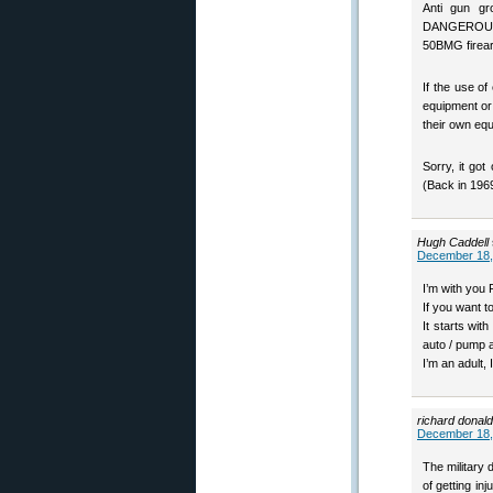
Anti gun g
DANGEROUS – 
50BMG firea
If the use o
equipment or 
their own equ
Sorry, it got
(Back in 1969
Hugh Caddell
December 18,
I’m with you 
If you want t
It starts wit
auto / pump 
I’m an adult,
richard donald
December 18,
The military 
of getting in