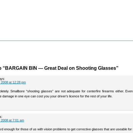
o “BARGAIN BIN — Great Deal on Shooting Glasses”
ays:
 2008 at 12:28 pm
letely. Smallbore “shooting glasses” are not adequate for centerfire firearms either. Even
 damage in one eye can cost you your driver’s licence for the rest of your life.
s:
 2008 at 7:01 am
 hard enough for those of us with vision problems to get corrective glasses that are useable for