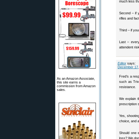
much less tha
Second – if 
rifles and fa
Third – if yo
Last – every
attendent ris
Editor
says:
December 17,
Fred’s a res
As an Amazon Associate,
such as Triv
this site earns a
commission from Amazon
resistance.
sales.
We explain 
prescription 
Yes, shootin
choice, and
Should one e
loss? We don