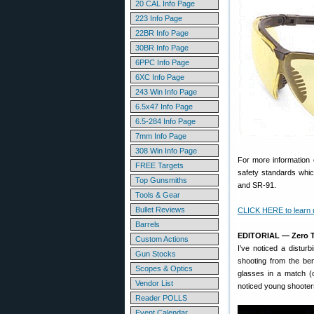
20 CAL Info Page
223 Info Page
22BR Info Page
30BR Info Page
6PPC Info Page
6XC Info Page
243 Win Info Page
6.5x47 Info Page
6.5-284 Info Page
7mm Info Page
308 Win Info Page
For more information
FREE Targets
safety standards whic
Top Gunsmiths
and SR-91.
Tools & Gear
Bullet Reviews
CLICK HERE to learn
Barrels
EDITORIAL — Zero T
Custom Actions
I’ve noticed a distur
Gun Stocks
shooting from the ben
Scopes & Optics
glasses in a match (
Vendor List
noticed young shooter
Reader POLLS
Event Calendar