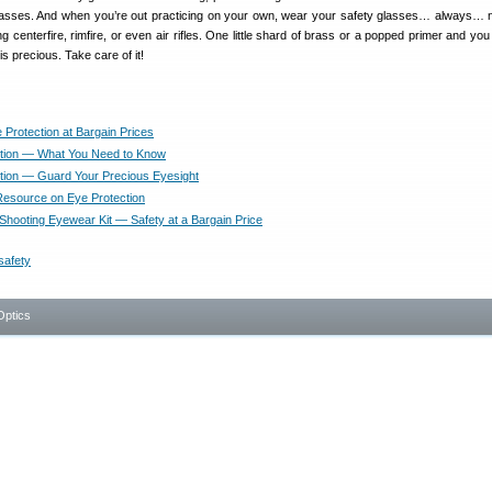
glasses. And when you’re out practicing on your own, wear your safety glasses… always… 
g centerfire, rimfire, or even air rifles. One little shard of brass or a popped primer and yo
is precious. Take care of it!
 Protection at Bargain Prices
tion — What You Need to Know
tion — Guard Your Precious Eyesight
Resource on Eye Protection
 Shooting Eyewear Kit — Safety at a Bargain Price
safety
Optics