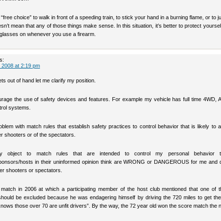
“free choice” to walk in front of a speeding train, to stick your hand in a burning flame, or to j
oesn’t mean that any of those things make sense. In this situation, it’s better to protect yoursel
 glasses on whenever you use a firearm.
s:
 2008 at 2:19 pm
ets out of hand let me clarify my position.
ourage the use of safety devices and features. For example my vehicle has full time 4WD, 
trol systems.
blem with match rules that establish safety practices to control behavior that is likely to a
er shooters or of the spectators.
ly object to match rules that are intended to control my personal behavior t
sponsors/hosts in their uninformed opinion think are WRONG or DANGEROUS for me and 
her shooters or spectators.
 match in 2006 at which a participating member of the host club mentioned that one of t
 should be excluded because he was endagering himself by driving the 720 miles to get the
ows those over 70 are unfit drivers”. By the way, the 72 year old won the score match the n