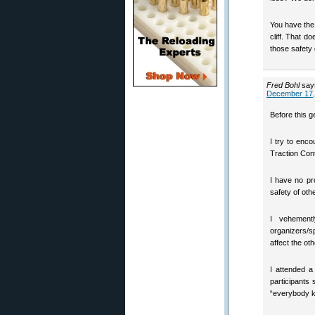
You have the 
cliff. That d
those safety
Fred Bohl
say
December 17,
Before this g
I try to enc
Traction Con
I have no pro
safety of oth
I vehement
organizers/
affect the ot
I attended a
participants
“everybody kn