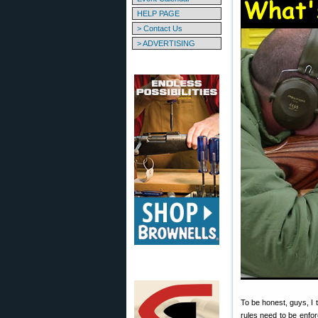
HELP PAGE
> Contact Us
> ADVERTISING
To be honest, guys, I
rules need to be enfo