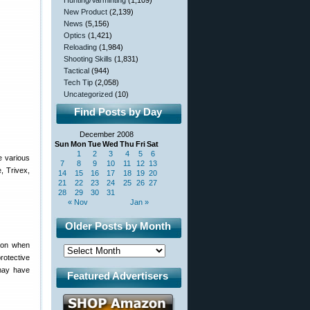
Hunting/Varminting
(1,109)
New Product
(2,139)
News
(5,156)
Optics
(1,421)
Reloading
(1,984)
Shooting Skills
(1,831)
Tactical
(944)
Tech Tip
(2,058)
Uncategorized
(10)
Find Posts by Day
December 2008
Sun
Mon
Tue
Wed
Thu
Fri
Sat
1
2
3
4
5
6
he various
7
8
9
10
11
12
13
, Trivex,
14
15
16
17
18
19
20
21
22
23
24
25
26
27
28
29
30
31
« Nov
Jan »
Older Posts by Month
tion when
rotective
 may have
Featured Advertisers