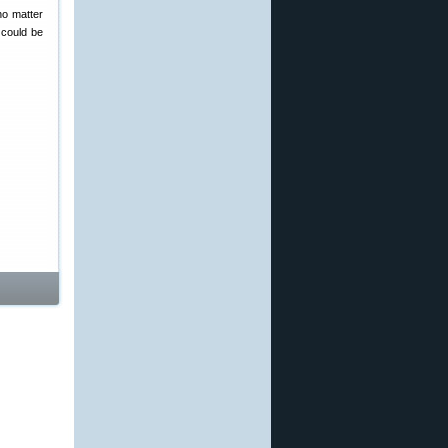
no matter
u could be