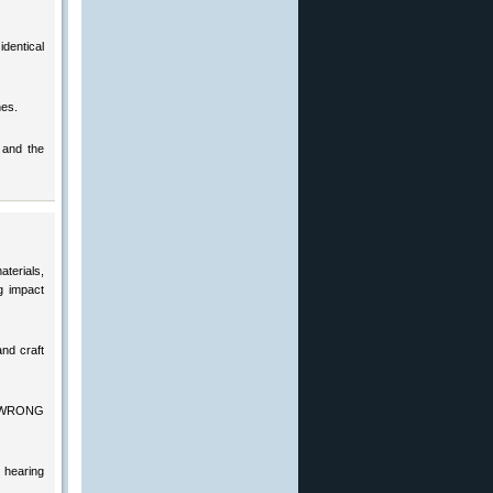
dentical
hes.
 and the
terials,
g impact
nd craft
the WRONG
 hearing