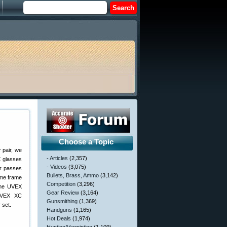
Choose a Topic
 pair, we
- Articles
(2,357)
 glasses
- Videos
(3,075)
ar passes
Bullets, Brass, Ammo
(3,142)
ime frame
Competition
(3,296)
the UVEX
Gear Review
(3,164)
 UVEX XC
Gunsmithing
(1,369)
 set.
Handguns
(1,165)
Hot Deals
(1,974)