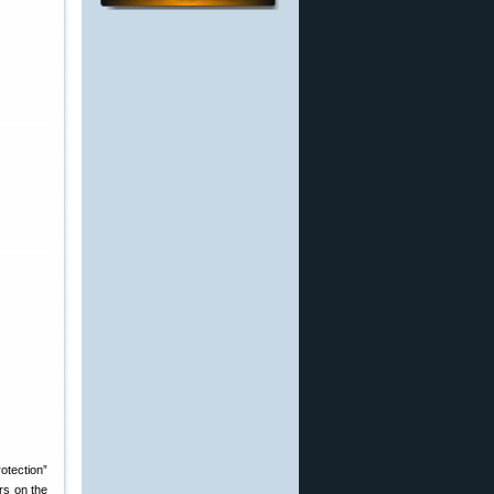
otection”
rs on the