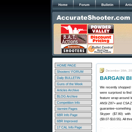
Home
Forum
Bulletin
Arti
HOME PAGE
December 16th, 2
Shooters' FORUM
BARGAIN BIN
Daily BULLETIN
Guns of the Week
We recently shopped t
Articles Archive
were surprised to fin
BLOG Archive
feature wrap-around 
Competition Info
ANSI Z87+ and CSA Z94
guarantee–something
Varmint Pages
Skyper ($7.80) with
6BR Info Page
($9.07-$10.55). All th
6BR Improved
17 CAL Info Page