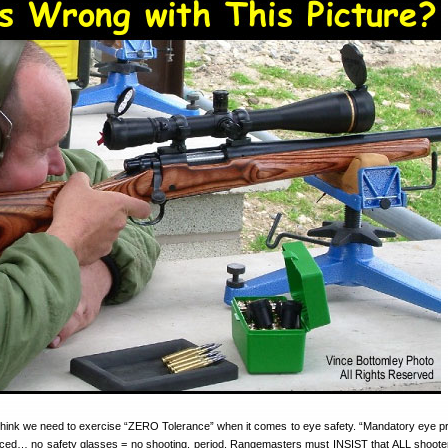
 think we need to exercise “ZERO Tolerance” when it comes to eye safety. “Mandatory eye pr
rced… no safety glasses = no shooting, period. Rangemasters must INSIST that ALL shoote