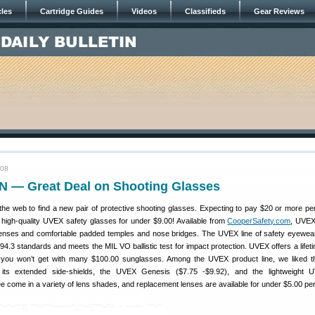
cles
Cartridge Guides
Videos
Classifieds
Gear Reviews
008
 — Great Deal on Shooting Glasses
he web to find a new pair of protective shooting glasses. Expecting to pay $20 or more per
d high-quality UVEX safety glasses for under $9.00! Available from
CooperSafety.com
, UVEX
lenses and comfortable padded temples and nose bridges. The UVEX line of safety eyewe
.3 standards and meets the MIL VO ballistic test for impact protection. UVEX offers a lifet
 you won’t get with many $100.00 sunglasses. Among the UVEX product line, we liked 
 its extended side-shields, the UVEX Genesis ($7.75 -$9.92), and the lightweight
ree come in a variety of lens shades, and replacement lenses are available for under $5.00 per