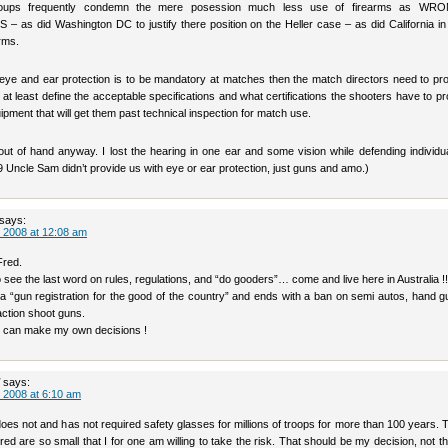
roups frequently condemn the mere posession much less use of firearms as WR
as did Washington DC to justify there position on the Heller case – as did California in
rms.
f eye and ear protection is to be mandatory at matches then the match directors need to pr
at least define the acceptable specifications and what certifications the shooters have to pr
ipment that will get them past technical inspection for match use.
 out of hand anyway. I lost the hearing in one ear and some vision while defending individua
 Uncle Sam didn’t provide us with eye or ear protection, just guns and amo.)
says:
 2008 at 12:08 am
Fred.
o see the last word on rules, regulations, and “do gooders”… come and live here in Australia !!
h a “gun registration for the good of the country” and ends with a ban on semi autos, hand 
action shoot guns.
 I can make my own decisions !
says:
 2008 at 6:10 am
does not and has not required safety glasses for millions of troops for more than 100 years.
jured are so small that I for one am willing to take the risk. That should be my decision, not t