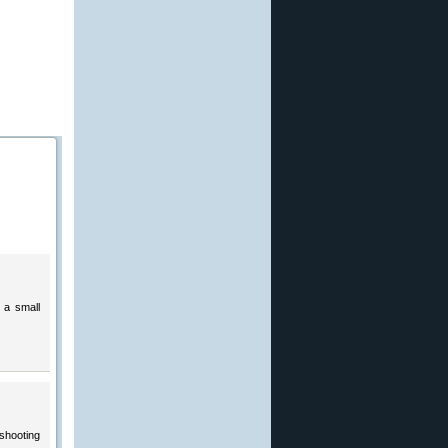
 a small
 shooting