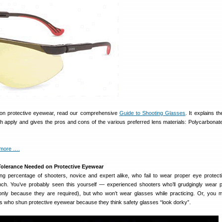
 on protective eyewear, read our comprehensive
Guide to Shooting Glasses
. It explains t
h apply and gives the pros and cons of the various preferred lens materials: Polycarbonate
 more ….
olerance Needed on Protective Eyewear
bing percentage of shooters, novice and expert alike, who fail to wear proper eye protec
ch. You’ve probably seen this yourself — experienced shooters who’ll grudgingly wear p
only because they are required), but who won’t wear glasses while practicing. Or, you
s who shun protective eyewear because they think safety glasses “look dorky”.