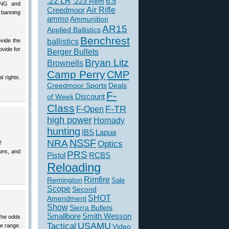
.22 LR
6.5
.223 Rem
ONG and
Creedmoor
Air Rifle
 banning
ammo
Ammunition
AR15
Applied Ballistics
Benchrest
ovide the
ballistics
ovide for
Berger Bullets
Bryan Litz
Brownells
Camp Perry
CMP
l rights.
Creedmoor Sports
Deals
F-
of Week
Discount
Class
F-TR
F-Open
high power
Hornady
hunting
IBS
Lapua
NSSF
NRA
Optics
!
guns, and
PRS
Pistol
RCBS
Reloading
Rimfire
Remington
Sale
Scope
Second
SHOT
Amendment
Show
Sierra Bullets
Smallbore
Smith Wesson
 The odds
USAMU
Tactical
he range.
Video