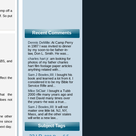
ump off a
f. So put
Recent Comments
Dennis DeMille
: At Camp Perry
in 1987 I was invited to dinner
by my soon-to-be father-in-
law, Don L. Smith. He was...
charles hart jr
: am looking for
ABS, and
photos of my father charles
hart film footage paper articles
anything related with...
Sam J Bowles,IIII
: I bought his
ffect the
book and learned a lot from it. I
considered it to be my Bible for
Service Rifle and...
Mike StClair
: I bought a Tubb
hat the
2000 rifle many years ago and
I met David many times over
does not
the years–he was a true...
Sam J Bowles,IIII
: It will not
matter one little bit. NJ, NY,
Mass, and all the other states
he other
will write a new law...
re since
Subject Tags
ext day.