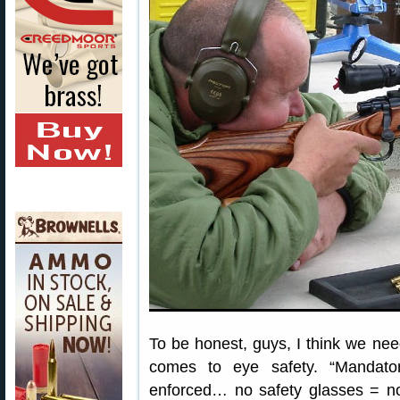
To be honest, guys, I think we ne
comes to eye safety. “Mandato
enforced… no safety glasses = n