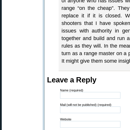
of anyone who has issues wit
range “on the cheap”. They h
replace it if it is closed. 
shooters that I have spoke
issues with authority in gen
together and build and run a
rules as they will. In the mea
turn as a range master on a p
It might give them some insig
Leave a Reply
Name (required)
Mail (will not be published) (required)
Website