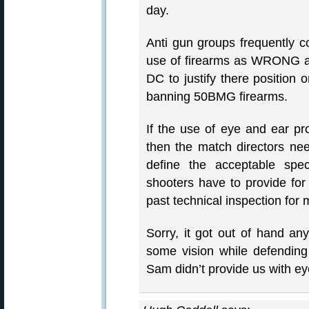
day.
Anti gun groups frequently
use of firearms as WRONG
DC to justify there position 
banning 50BMG firearms.
If the use of eye and ear pr
then the match directors nee
define the acceptable speci
shooters have to provide for
past technical inspection for
Sorry, it got out of hand an
some vision while defending 
Sam didn’t provide us with ey