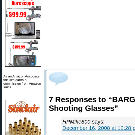
As an Amazon Associate,
this site earns a
commission from Amazon
sales.
7 Responses to “BARG
Shooting Glasses”
HPMike800
says:
December 16, 2008 at 12:28 