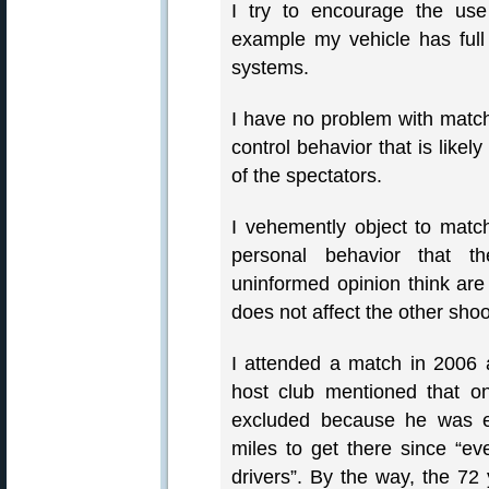
I try to encourage the use
example my vehicle has ful
systems.
I have no problem with match 
control behavior that is likely
of the spectators.
I vehemently object to match
personal behavior that the
uninformed opinion think
does not affect the other shoo
I attended a match in 2006 
host club mentioned that on
excluded because he was en
miles to get there since “e
drivers”. By the way, the 72