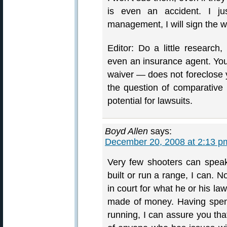
is even an accident. I ju
management, I will sign the w
Editor: Do a little research,
even an insurance agent. You w
waiver — does not foreclose yo
the question of comparative n
potential for lawsuits.
Boyd Allen
says:
December 20, 2008 at 2:13 p
Very few shooters can spea
built or run a range, I can. 
in court for what he or his la
made of money. Having spent
running, I can assure you tha