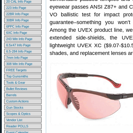
20 CAL Info Page
eyewear passes ANSI Z87+ and C
223 Info Page
VO ballistic test for impact pro
22BR Info Page
30BR Info Page
guarantee–something you won’t
6PPC Info Page
Among the UVEX product line, we 
6XC Info Page
extended side-shields, the UV
243 Win Info Page
lightweight UVEX XC ($9.07-$10.55
6.5x47 Info Page
6.5-284 Info Page
shades, and replacement lenses are
7mm Info Page
308 Win Info Page
FREE Targets
Top Gunsmiths
Tools & Gear
Bullet Reviews
Barrels
Custom Actions
Gun Stocks
Scopes & Optics
Vendor List
Reader POLLS
Event Calendar