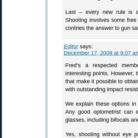
Last – every new rule is a
Shooting involves some free 
contries the answer to gun saf
Editor
says:
December 17, 2008 at 9:07 a
Fred’s a respected memb
interesting points. However, 
that make it possible to ob
with outstanding impact resis
We explain these options i
Any good optometrist can ex
glasses, including bifocals and
Yes, shooting without eye p