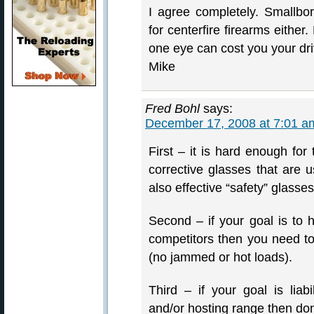
I agree completely. Smallbo
for centerfire firearms eithe
one eye can cost you your drive
Mike
Fred Bohl
says:
December 17, 2008 at 7:01 a
First – it is hard enough for
corrective glasses that are 
also effective “safety” glasses
Second – if your goal is to
competitors then you need to
(no jammed or hot loads).
Third – if your goal is liab
and/or hosting range then do