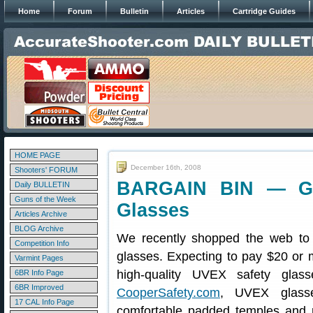
Home
Forum
Bulletin
Articles
Cartridge Guides
HOME PAGE
December 16th, 2008
Shooters' FORUM
BARGAIN BIN — Gr
Daily BULLETIN
Guns of the Week
Glasses
Articles Archive
BLOG Archive
We recently shopped the web to f
Competition Info
glasses. Expecting to pay $20 or m
Varmint Pages
high-quality UVEX safety glas
6BR Info Page
6BR Improved
CooperSafety.com
, UVEX glasse
17 CAL Info Page
comfortable padded temples and 