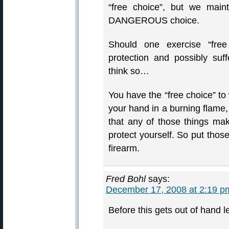
“free choice”, but we mai
DANGEROUS choice.
Should one exercise “free
protection and possibly su
think so…
You have the “free choice” to w
your hand in a burning flame, 
that any of those things make
protect yourself. So put tho
firearm.
Fred Bohl
says:
December 17, 2008 at 2:19 p
Before this gets out of hand l