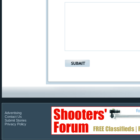
Advertising
Contact Us
Submit Stories
Privacy Policy