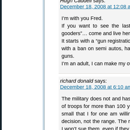
Hugh Caddell
says:
December 18, 2008 at 12:08 
I’m with you Fred.
If you want to see the las
gooders”… come and live here 
It starts with a “gun registra
with a ban on semi autos, h
guns.
I’m an adult, I can make my o
richard donald
says:
December 18, 2008 at 6:10 a
The military does not and has
of troops for more than 100 y
small that I for one am will
decision, not the range. The 
I won’t sue them, even if they