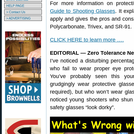
For more information on protec
HELP PAGE
Guide to Shooting Glasses
. It ex
> Contact Us
apply and gives the pros and cons 
> ADVERTISING
Polycarbonate, Trivex, and SR-91.
CLICK HERE to learn more ….
EDITORIAL — Zero Tolerance Ne
I’ve noticed a disturbing percenta
who fail to wear proper eye pro
You’ve probably seen this you
grudgingly wear protective glas
required), but who won’t wear gla
noticed young shooters who shun 
safety glasses “look dorky”.