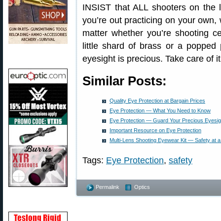
INSIST that ALL shooters on the 
you’re out practicing on your own
matter whether you’re shooting cent
little shard of brass or a popped
eyesight is precious. Take care of it
Similar Posts:
Quality Eye Protection at Bargain Prices
Eye Protection — What You Need to Know
Eye Protection — Guard Your Precious Eyesig
Important Resource on Eye Protection
Multi-Lens Shooting Eyewear Kit — Safety at a
Tags:
Eye Protection
,
safety
Permalink
Optics