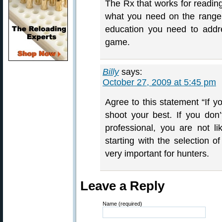
The Rx that works for reading
what you need on the range. 
education you need to addre
game.
Billy
says:
October 27, 2009 at 5:45 pm
Agree to this statement “If y
shoot your best. If you don
professional, you are not 
starting with the selection o
very important for hunters.
Leave a Reply
Name (required)