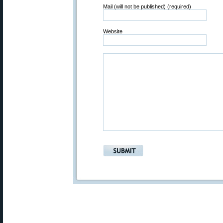
Mail (will not be published) (required)
Website