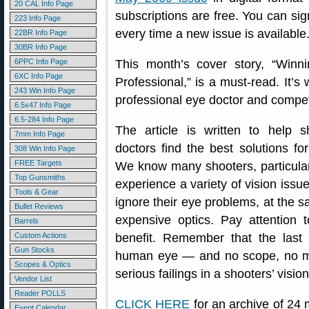
20 CAL Info Page
subscriptions are free. You can sig
223 Info Page
every time a new issue is available
22BR Info Page
30BR Info Page
6PPC Info Page
This month’s cover story, “Winn
6XC Info Page
Professional,” is a must-read. It’s 
243 Win Info Page
professional eye doctor and compet
6.5x47 Info Page
6.5-284 Info Page
The article is written to help 
7mm Info Page
doctors find the best solutions fo
308 Win Info Page
FREE Targets
We know many shooters, particular
Top Gunsmiths
experience a variety of vision issu
Tools & Gear
ignore their eye problems, at the
Bullet Reviews
expensive optics. Pay attention
Barrels
Custom Actions
benefit. Remember that the last 
Gun Stocks
human eye — and no scope, no ma
Scopes & Optics
serious failings in a shooters’ visi
Vendor List
Reader POLLS
CLICK HERE
for an archive of 24 
Event Calendar