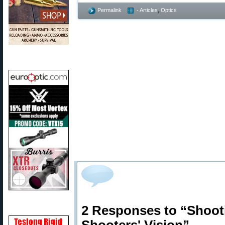
Permalink
- Articles
,
Optics
2 Responses to “Shoot