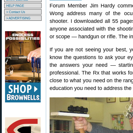
Forum Member Jim Hardy comment
HELP PAGE
> Contact Us
Wong address many of the ocula
> ADVERTISING
shooter. I downloaded all 55 page
anyone associated with the shootin
or scope — handgun or rifle. The in
If you are not seeing your best, y
know the questions to ask your eye
the answers your need — startin
professional. The Rx that works fo
close to what you need on the range
education you need to address the 