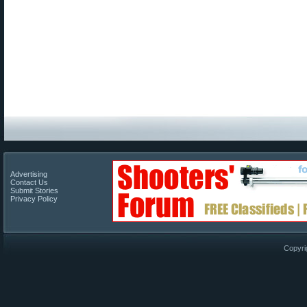
Advertising
Contact Us
Submit Stories
Privacy Policy
Copyri