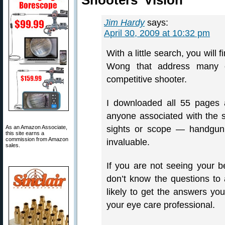
Shooters' Vision”
Jim Hardy
says:
April 30, 2009 at 10:32 pm
With a little search, you will 
Wong that address many of
competitive shooter.
I downloaded all 55 pages 
anyone associated with the s
As an Amazon Associate,
sights or scope — handgun o
this site earns a
commission from Amazon
invaluable.
sales.
If you are not seeing your b
don’t know the questions to 
likely to get the answers you
your eye care professional.