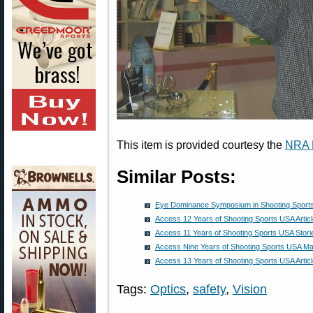
This item is provided courtesy the
NRA 
Similar Posts:
Eye Dominance Symposium in Shooting Sport
Access 12 Years of Shooting Sports USA Artic
Access 11 Years of Shooting Sports USA Stori
Access Nine Years of Shooting Sports USA Ma
Access 13 Years of Shooting Sports USA Artic
Tags:
Optics
,
safety
,
Vision