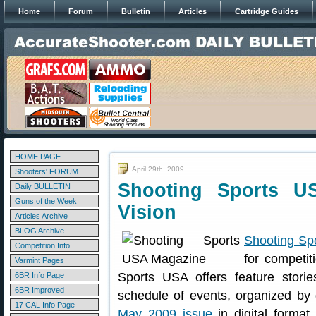
Home
Forum
Bulletin
Articles
Cartridge Guides
HOME PAGE
April 29th, 2009
Shooters' FORUM
Shooting Sports U
Daily BULLETIN
Guns of the Week
Vision
Articles Archive
BLOG Archive
Shooting Sp
Competition Info
for competit
Varmint Pages
Sports USA offers feature stori
6BR Info Page
6BR Improved
schedule of events, organized by 
17 CAL Info Page
May 2009 issue
in digital format