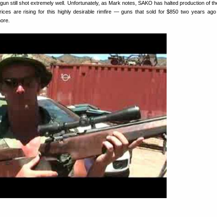
he gun still shot extremely well. Unfortunately, as Mark notes, SAKO has halted production of th
rices are rising for this highly desirable rimfire — guns that sold for $850 two years ag
more.