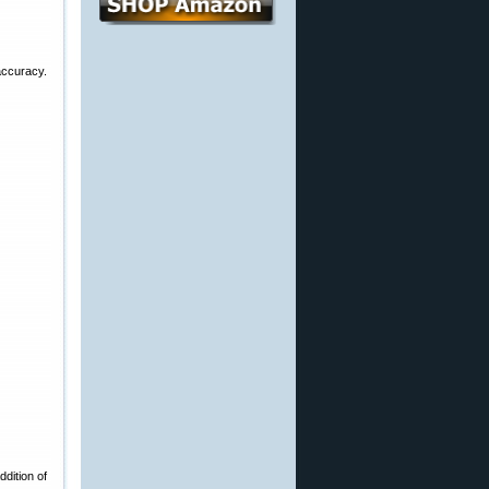
accuracy.
dition of