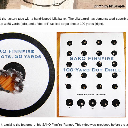
 the factory tube with a hand-lapped Lilja barrel. The Lilja barrel has demonstrated superb 
 at 50 yards (left), and a “dot-drill” tactical target shot at 100 yards (right).
rk explains the features of his SAKO Finnfire ‘Range’. This video was produced before the ad