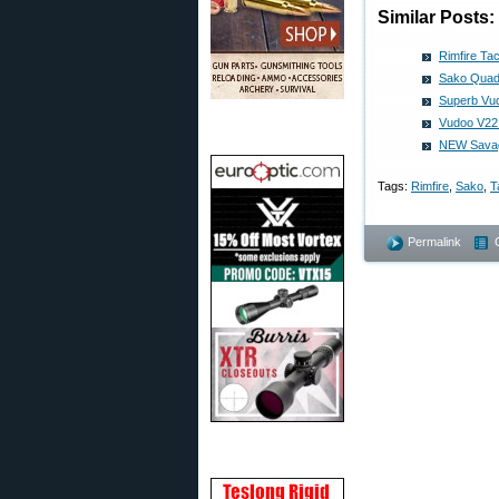
Similar Posts:
Rimfire Tac
Sako Quad 
Superb Vud
Vudoo V22
NEW Savage
Tags:
Rimfire
,
Sako
,
T
Permalink