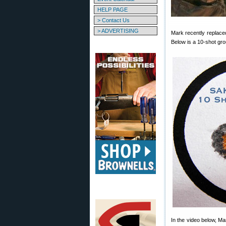
HELP PAGE
> Contact Us
> ADVERTISING
Mark recently replaced
Below is a 10-shot group
In the video below, Ma