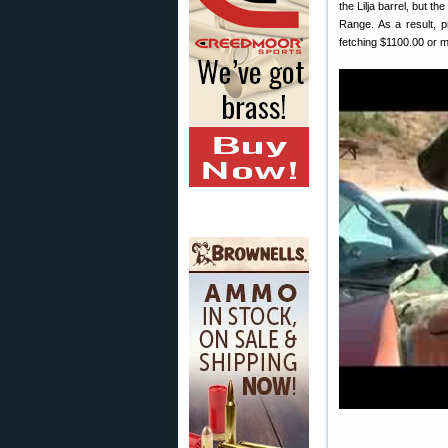
the Lilja barrel, but t
Range. As a result, p
fetching $1100.00 or 