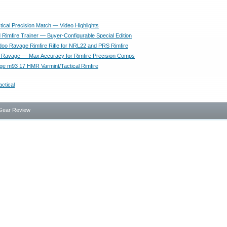
tical Precision Match — Video Highlights
Rimfire Trainer — Buyer-Configurable Special Edition
oo Ravage Rimfire Rifle for NRL22 and PRS Rimfire
 Ravage — Max Accuracy for Rimfire Precision Comps
 m93 17 HMR Varmint/Tactical Rimfire
actical
Gear Review