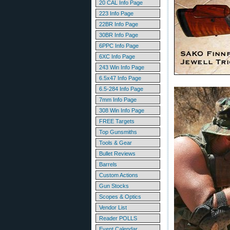
20 CAL Info Page
223 Info Page
22BR Info Page
30BR Info Page
6PPC Info Page
6XC Info Page
243 Win Info Page
6.5x47 Info Page
6.5-284 Info Page
7mm Info Page
308 Win Info Page
FREE Targets
Top Gunsmiths
Tools & Gear
Bullet Reviews
Barrels
Custom Actions
Gun Stocks
Scopes & Optics
Vendor List
Reader POLLS
Event Calendar