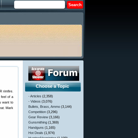
Choose a Topic
 rimfire.
- Articles
(2,358)
feel of a
- Videos
(3,076)
u want to
Bullets, Brass, Ammo
(3,144)
beat. Mark
Competition
(3,296)
Gear Review
(3,166)
Gunsmithing
(1,369)
Handguns
(1,165)
Hot Deals
(1,974)