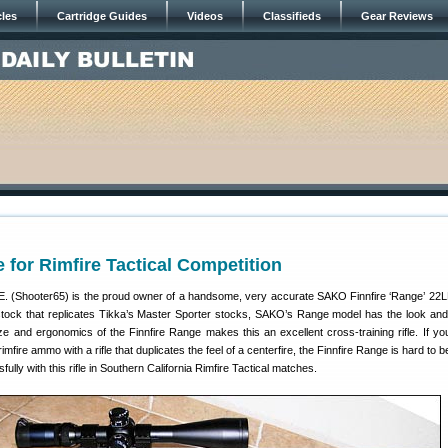
cles
Cartridge Guides
Videos
Classifieds
Gear Reviews
e for Rimfire Tactical Competition
(Shooter65) is the proud owner of a handsome, very accurate SAKO Finnfire ‘Range’ 22LR
e stock that replicates Tikka’s Master Sporter stocks, SAKO’s Range model has the look and 
ze and ergonomics of the Finnfire Range makes this an excellent cross-training rifle. If yo
rimfire ammo with a rifle that duplicates the feel of a centerfire, the Finnfire Range is hard to 
ly with this rifle in Southern California Rimfire Tactical matches.