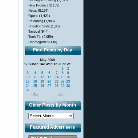
Hunting/Varminting
(1,109)
New Product
(2,139)
News
(5,157)
Optics
(1,421)
Reloading
(1,985)
Shooting Skills
(1,832)
Tactical
(944)
Tech Tip
(2,059)
Uncategorized
(10)
Find Posts by Day
May 2009
Sun
Mon
Tue
Wed
Thu
Fri
Sat
1
2
3
4
5
6
7
8
9
10
11
12
13
14
15
16
17
18
19
20
21
22
23
24
25
26
27
28
29
30
31
« Apr
Jun »
Older Posts by Month
Featured Advertisers