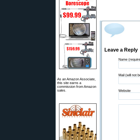
Leave a Reply
Name (requir
Mail (will not 
As an Amazon Associate,
this site earns a
commission from Amazon
sales.
Website