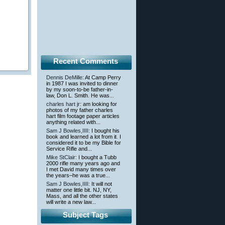
Recent Comments
Dennis DeMille
: At Camp Perry
in 1987 I was invited to dinner
by my soon-to-be father-in-
law, Don L. Smith. He was...
charles hart jr
: am looking for
photos of my father charles
hart film footage paper articles
anything related with...
Sam J Bowles,IIII
: I bought his
book and learned a lot from it. I
considered it to be my Bible for
Service Rifle and...
Mike StClair
: I bought a Tubb
2000 rifle many years ago and
I met David many times over
the years–he was a true...
Sam J Bowles,IIII
: It will not
matter one little bit. NJ, NY,
Mass, and all the other states
will write a new law...
Subject Tags