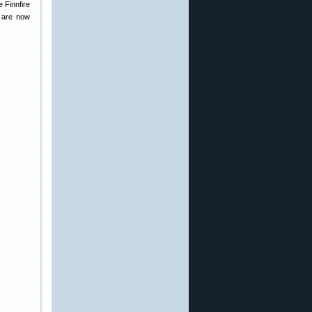
e Finnfire
o are now