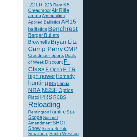
.22 LR
6.5
.223 Rem
Creedmoor
Air Rifle
ammo
Ammunition
AR15
Applied Ballistics
Benchrest
ballistics
Berger Bullets
Bryan Litz
Brownells
Camp Perry
CMP
Creedmoor Sports
Deals
F-
of Week
Discount
Class
F-TR
F-Open
high power
Hornady
hunting
IBS
Lapua
NSSF
NRA
Optics
PRS
Pistol
RCBS
Reloading
Rimfire
Remington
Sale
Scope
Second
SHOT
Amendment
Show
Sierra Bullets
Smallbore
Smith Wesson