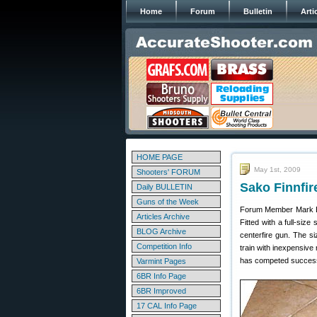
Home
Forum
Bulletin
Arti
HOME PAGE
May 1st, 2009
Shooters' FORUM
Sako Finnfir
Daily BULLETIN
Guns of the Week
Forum Member Mark E. 
Articles Archive
Fitted with a full-siz
BLOG Archive
centerfire gun. The si
Competition Info
train with inexpensive 
has competed successful
Varmint Pages
6BR Info Page
6BR Improved
17 CAL Info Page