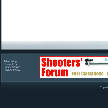
Advertising
Contact Us
Submit Stories
Privacy Policy
Copyri