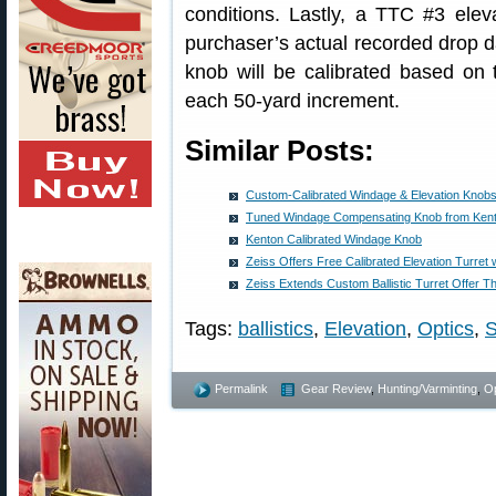
conditions. Lastly, a TTC #3 eleva
purchaser’s actual recorded drop d
knob will be calibrated based on 
each 50-yard increment.
Similar Posts:
Custom-Calibrated Windage & Elevation Knobs
Tuned Windage Compensating Knob from Ken
Kenton Calibrated Windage Knob
Zeiss Offers Free Calibrated Elevation Turre
Zeiss Extends Custom Ballistic Turret Offer T
Tags:
ballistics
,
Elevation
,
Optics
,
Permalink
Gear Review
,
Hunting/Varminting
,
Op