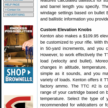
features calculated ballistics for 
HELP PAGE
and barrel length you specify. 
> Contact Us
windage settings based on bullet B
> ADVERTISING
and ballistic information you provid
Custom Elevation Knobs
Kenton also makes a $109.95 elev
be customized to your rifle. With t
in 50-yard increments, and you can
However, to work effectively the T
load (velocity and bullet). Moreov
changes in altitude, temperature
simple as it sounds, and you ma
variety of loads. Kenton offers it 
factory ammo. The TTC #2 is cal
range of your cartridge based on bu
temperature. Select the type of
recommended for wildcatters or fo