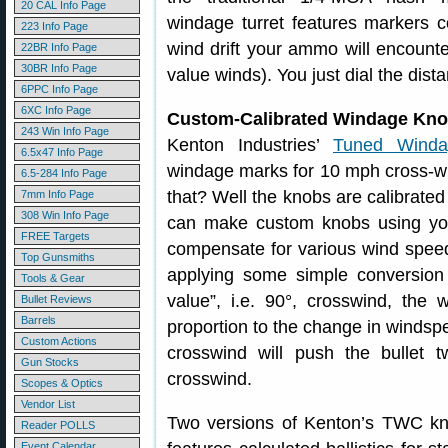
20 CAL Info Page
windage turret features markers c
223 Info Page
wind drift your ammo will encounte
22BR Info Page
30BR Info Page
value winds). You just dial the dist
6PPC Info Page
6XC Info Page
Custom-Calibrated Windage Kn
243 Win Info Page
Kenton Industries’
Tuned Winda
6.5x47 Info Page
windage marks for 10 mph cross-w
6.5-284 Info Page
that? Well the knobs are calibrated 
7mm Info Page
308 Win Info Page
can make custom knobs using you
FREE Targets
compensate for various wind speed
Top Gunsmiths
applying some simple conversion r
Tools & Gear
value”, i.e. 90°, crosswind, the 
Bullet Reviews
Barrels
proportion to the change in winds
Custom Actions
crosswind will push the bulle
Gun Stocks
crosswind.
Scopes & Optics
Vendor List
Two versions of Kenton’s TWC k
Reader POLLS
Event Calendar