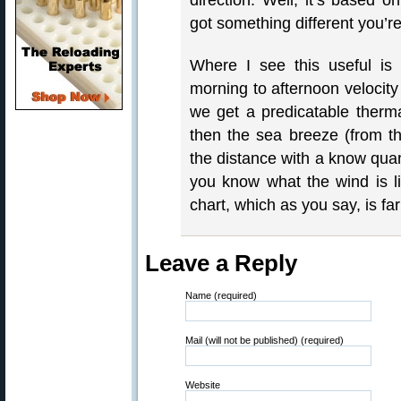
direction. Well, it’s based o
got something different you’re
Where I see this useful is
morning to afternoon velocity
we get a predicatable therm
then the sea breeze (from the
the distance with a know quant
you know what the wind is li
chart, which as you say, is f
Leave a Reply
Name (required)
Mail (will not be published) (required)
Website