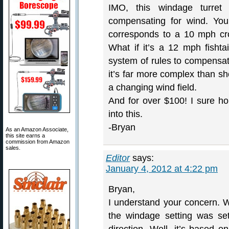
IMO, this windage turret i
compensating for wind. You
corresponds to a 10 mph cr
What if it’s a 12 mph fishta
system of rules to compensate
it’s far more complex than sho
a changing wind field.
And for over $100! I sure ho
into this.
-Bryan
As an Amazon Associate,
this site earns a
commission from Amazon
sales.
Editor
says:
January 4, 2012 at 4:22 pm
Bryan,
I understand your concern. W
the windage setting was se