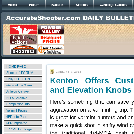
Home
Forum
Bulletin
Articles
Cartridge Guides
HOME PAGE
January 3rd, 2012
Shooters' FORUM
Kenton Offers Cust
Daily BULLETIN
Guns of the Week
and Elevation Knobs
Articles Archive
BLOG Archive
Here’s something that can save y
Competition Info
aggravation on a varminting trip. T
Varmint Pages
is great for varmint hunters and 
6BR Info Page
6BR Improved
make a quick shot in shifty wind co
17 CAL Info Page
the traditional 1/4-MOA hash 