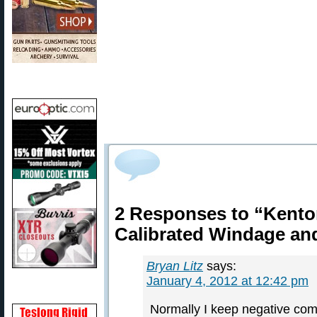
2 Responses to “Kento
Calibrated Windage an
Bryan Litz
says:
January 4, 2012 at 12:42 pm
Normally I keep negative comm