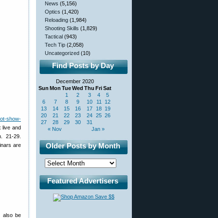
News
(5,156)
Optics
(1,420)
Reloading
(1,984)
Shooting Skills
(1,829)
Tactical
(943)
Tech Tip
(2,058)
Uncategorized
(10)
Find Posts by Day
December 2020
Sun
Mon
Tue
Wed
Thu
Fri
Sat
1
2
3
4
5
6
7
8
9
10
11
12
13
14
15
16
17
18
19
20
21
22
23
24
25
26
hot-show-
27
28
29
30
31
 live and
« Nov
Jan »
n. 21-29.
Older Posts by Month
inars are
Featured Advertisers
l also be