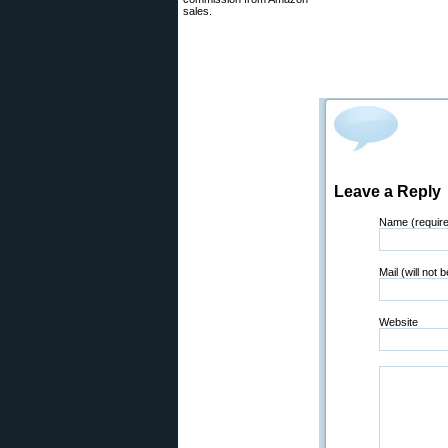
sales.
Leave a Reply
Name (requir
Mail (will not 
Website