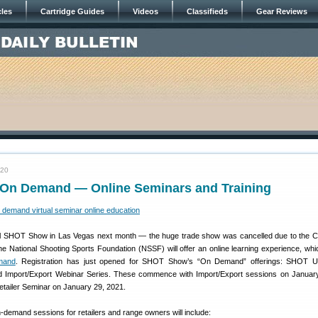
cles
Cartridge Guides
Videos
Classifieds
Gear Reviews
020
n Demand — Online Seminars and Training
ual SHOT Show in Las Vegas next month — the huge trade show was cancelled due to the
 National Shooting Sports Foundation (NSSF) will offer an online learning experience, which
mand
. Registration has just opened for SHOT Show’s “On Demand” offerings: SHOT Uni
nd Import/Export Webinar Series. These commence with Import/Export sessions on Januar
Retailer Seminar on January 29, 2021.
n-demand sessions for retailers and range owners will include: