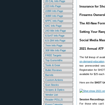
20 CAL Info Page
223 Info Page
Insurance for Sho
22BR Info Page
Firearms Owners
30BR Info Page
6PPC Info Page
The All-New Form
6XC Info Page
243 Win Info Page
Setting Your Ran
6.5x47 Info Page
Social Media Mas
6.5-284 Info Page
7mm Info Page
2021 Annual ATF
308 Win Info Page
FREE Targets
The full lineup of av
Top Gunsmiths
on-demand-education
Tools & Gear
two prerecorded sess
Registration for SHOT
Bullet Reviews
available for $25 ea
Barrels
Custom Actions
Here are the
SHOT Un
Gun Stocks
Scopes & Optics
Vendor List
Session Recordings 
Reader POLLS
For those who can’t a
Event Calendar