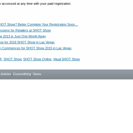
 accessed at any time with your paid registration.
HOT Show? Better Complete Your Registration Soon…
essions for Retailers at SHOT Show
 2013 is Just One Month Away
Now for 2018 SHOT Show in Las Vegas
ion Commences for SHOT Show 2015 in Las Vegas
F
,
SHOT Show
,
SHOT Show Online
,
Vitual SHOT Show
- Articles
,
Gunsmithing
,
News