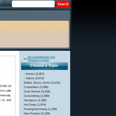
Choose a Topic
- Articles
(2,357)
- Videos
(3,072)
Bullets, Brass, Ammo
(3,141)
 COVID-19
Competition
(3,295)
 it calls
Gear Review
(3,163)
versity,
Gunsmithing
(1,369)
y 11, and
Handguns
(1,165)
Hot Deals
(1,974)
Hunting/Varminting
(1,109)
New Product
(2,139)