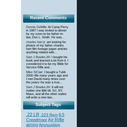
Recent Comments
Dennis DeMille
: At Camp Perry
in 1987 I was invited to dinner
by my soon-to-be father-in-
law, Don L. Smith. He was...
charles hart jr
: am looking for
photos of my father charles
hart film footage paper articles
anything related with...
Sam J Bowles,IIII
: I bought his
book and learned a lot from it. I
considered it to be my Bible for
Service Rifle and...
Mike StClair
: I bought a Tubb
2000 rifle many years ago and
I met David many times over
the years–he was a true...
Sam J Bowles,IIII
: It will not
matter one little bit. NJ, NY,
Mass, and all the other states
will write a new law...
Subject Tags
.22 LR
6.5
.223 Rem
Creedmoor
Air Rifle
ammo
Ammunition