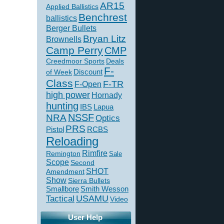
AR15
Applied Ballistics
Benchrest
ballistics
Berger Bullets
Bryan Litz
Brownells
Camp Perry
CMP
Creedmoor Sports
Deals
F-
of Week
Discount
Class
F-TR
F-Open
high power
Hornady
hunting
IBS
Lapua
NSSF
NRA
Optics
PRS
Pistol
RCBS
Reloading
Rimfire
Remington
Sale
Scope
Second
SHOT
Amendment
Show
Sierra Bullets
Smallbore
Smith Wesson
USAMU
Tactical
Video
User Help