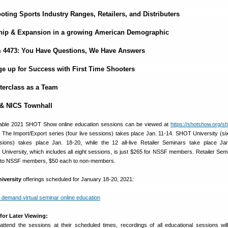
oting Sports Industry Ranges, Retailers, and Distributers
hip & Expansion in a growing American Demographic
 4473: You Have Questions, We Have Answers
ge up for Success with First Time Shooters
terclass as a Team
 & NICS Townhall
ailable 2021 SHOT Show online education sessions can be viewed at
https://shotshow.org/s
. The Import/Export series (four live sessions) takes place Jan. 11-14. SHOT University (six
ions) takes place Jan. 18-20, while the 12 all-live Retailer Seminars take place Ja
 University, which includes all eight sessions, is just $265 for NSSF members. Retailer Sem
ch to NSSF members, $50 each to non-members.
iversity
offerings scheduled for January 18-20, 2021:
for Later Viewing:
ttend the sessions at their scheduled times, recordings of all educational sessions wil