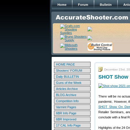
Home
Forum
Bulletin
Arti
HOME PAGE
December 23rd, 2
Shooters' FORUM
SHOT Show O
Daily BULLETIN
Guns of the Week
Articles Archive
BLOG Archive
There will be no act
Competition Info
pandemic. However, the
SHOT Show On De
Varmint Pages
Retailer Seminars, a
6BR Info Page
conclude with a final 
6BR Improved
17 CAL Info Page
Highlights of the 24 O