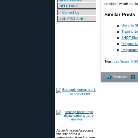
provided, which can be
HELP PAGE
> Contact Us
Similar Posts:
> ADVERTISING
Going to S
Training S
SHOT Show
Register 
Registrat
Tags:
Las Vegas
,
NSS
Permalink
As an Amazon Associate,
this site earns a
commission from Amazon