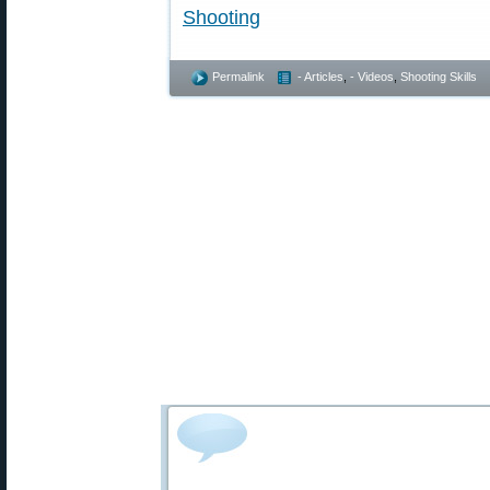
Shooting
Permalink
- Articles
,
- Videos
,
Shooting Skills