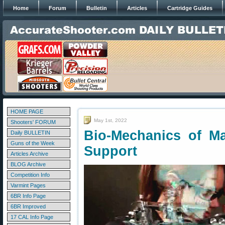
Home
Forum
Bulletin
Articles
Cartridge Guides
HOME PAGE
May 1st, 2022
Shooters' FORUM
Bio-Mechanics of M
Daily BULLETIN
Guns of the Week
Support
Articles Archive
BLOG Archive
Competition Info
Varmint Pages
6BR Info Page
6BR Improved
17 CAL Info Page