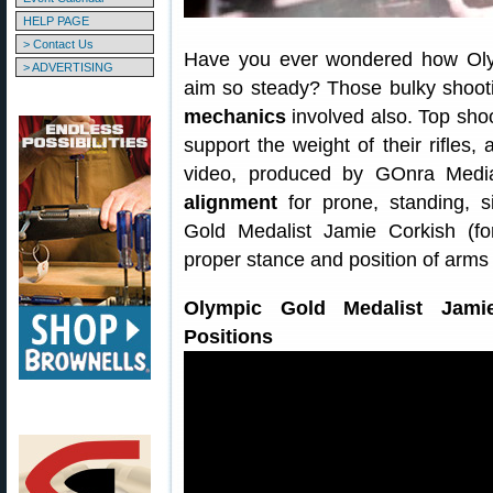
HELP PAGE
> Contact Us
Have you ever wondered how Olymp
> ADVERTISING
aim so steady? Those bulky shootin
mechanics
involved also. Top shoo
support the weight of their rifles, 
video, produced by GOnra Medi
alignment
for prone, standing, si
Gold Medalist Jamie Corkish (f
proper stance and position of arms 
Olympic Gold Medalist Jami
Positions