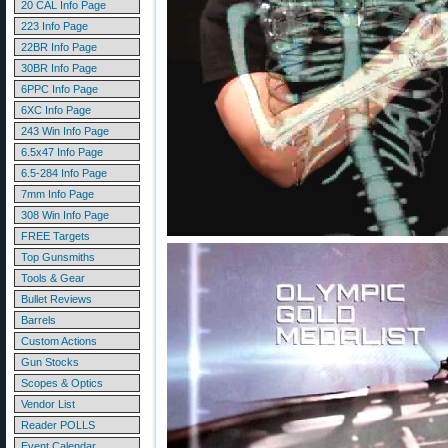
20 CAL Info Page
223 Info Page
22BR Info Page
30BR Info Page
6PPC Info Page
6XC Info Page
243 Win Info Page
6.5x47 Info Page
6.5-284 Info Page
7mm Info Page
308 Win Info Page
FREE Targets
Top Gunsmiths
Tools & Gear
Bullet Reviews
Barrels
Custom Actions
Gun Stocks
Scopes & Optics
Vendor List
Reader POLLS
Event Calendar