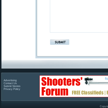
Advertising
Contact Us
Submit Stories
Privacy Policy
Copyri