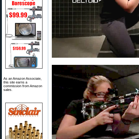
As an Amazon Associate,
this site earns a
commission from Amazon
sales.