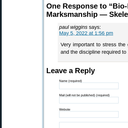
One Response to “Bio-
Marksmanship — Skele
paul wiggins
says:
May 5, 2022 at 1:56 pm
Very important to stress the
and the discipline required to
Leave a Reply
Name (required)
Mail (will not be published) (required)
Website