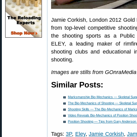
Jamie Corkish, London 2012 Gold M
from top-level competitive shooti
the shooting sports as a Public 
ELEY, a leading maker of rimfi
shooting clubs and educational in
shooting.
Images are stills from GOnraMedia 
Similar Posts:
Marksmanship Bio-Mechanics — Skeletal Supp
The Bio-Mechanics of Shooting — Skeletal Su
Shooting Skills — The Bio-Mechanics of Mark
Video Reveals Bio-Mechanics of Position Shoo
Position Shooting — Tips from Gary Anderson
Tags:
3P
,
Eley
,
Jamie Corkish
,
Jam