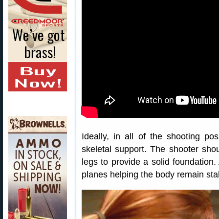
Ideally, in all of the shooting po
skeletal support. The shooter sho
legs to provide a solid foundation.
planes helping the body remain stab