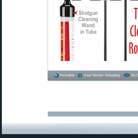
Permalink
Gear Review
,
Reloading
No 