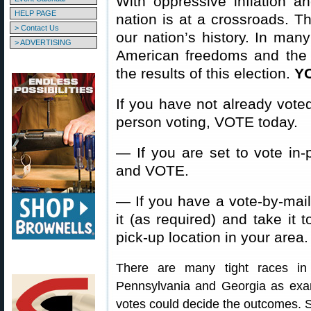
With oppressive inflation an
HELP PAGE
nation is at a crossroads. Th
> Contact Us
our nation’s history. In many
> ADVERTISING
American freedoms and the
the results of this election.
Y
If you have not already voted
person voting, VOTE today.
— If you are set to vote in-p
and VOTE.
— If you have a vote-by-mail ba
it (as required) and take it t
pick-up location in your area.
There are many tight races in
Pennsylvania and Georgia as exa
votes could decide the outcomes. 