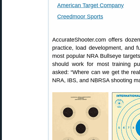
American Target Company
Creedmoor Sports
AccurateShooter.com offers doze
practice, load development, and f
most popular NRA Bullseye targets.
should work for most training 
asked: “Where can we get the real
NRA, IBS, and NBRSA shooting m