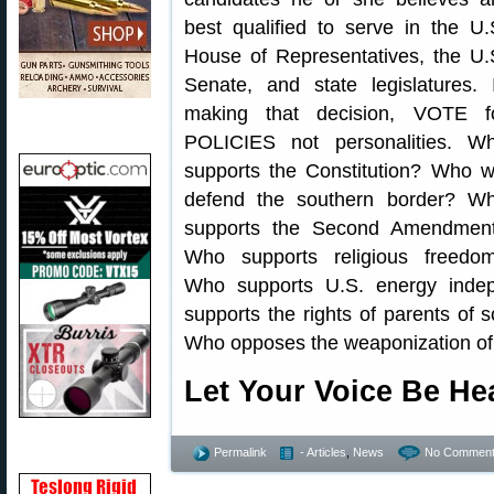
best qualified to serve in the U.
House of Representatives, the U.
Senate, and state legislatures. 
making that decision, VOTE f
POLICIES not personalities. W
supports the Constitution? Who wi
defend the southern border? W
supports the Second Amendmen
Who supports religious freedo
Who supports U.S. energy inde
supports the rights of parents of
Who opposes the weaponization o
Let Your Voice Be H
Permalink
- Articles
,
News
No Comment