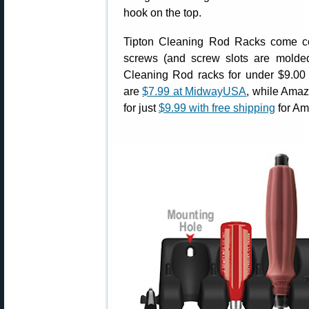
hook on the top.
Tipton Cleaning Rod Racks come c
screws (and screw slots are molded-
Cleaning Rod racks for under $9.00
are
$7.99 at MidwayUSA
, while Amaz
for just
$9.99 with free shipping
for Am