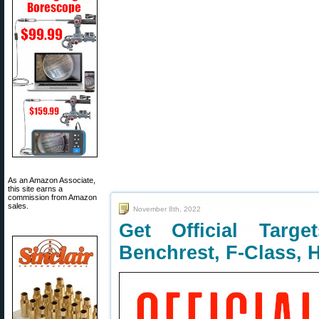
As an Amazon Associate,
this site earns a
commission from Amazon
sales.
November 8th, 2022
Get Official Target
Benchrest, F-Class, 