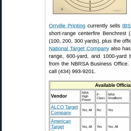
Orrville Printing
currently sells
IBS
short-range centerfire Benchrest 
(100, 200, 300 yards), plus the off
National Target Company
also has
range, 600-yard, and 1000-yard be
from the NBRSA Business Office.
call (434) 993-9201.
Available Offici
NRA
F-
NRA
Vendor
High
Class
Smallbore
Power
ALCO Target
Yes, All
No
Yes
Company
American
Target
Yes, All
Yes
Yes, All