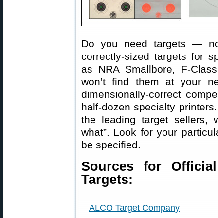
Do you need targets — not
correctly-sized targets for s
as NRA Smallbore, F-Class
won’t find them at your ne
dimensionally-correct compe
half-dozen specialty printers.
the leading target sellers,
what”. Look for your particul
be specified.
Sources for Officia
Targets:
ALCO Target Company