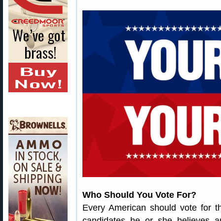
Who Should You Vote For?
Every American should vote for t
candidates he or she believes a