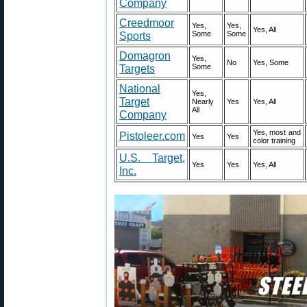
Company
Creedmoor
Yes,
Yes,
Yes, All
Sports
Some
Some
Domagron
Yes,
No
Yes, Some
Targets
Some
National
Yes,
Target
Nearly
Yes
Yes, All
All
Company
Yes, most and
Pistoleer.com
Yes
Yes
color training
U.S. Target,
Yes
Yes
Yes, All
Inc.