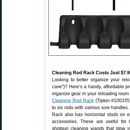
Cleaning Rod Rack Costs Just $7.9
Looking to better organize your re
cave”)? Here’s a handy, affordable pr
organize gear in your reloading room 
Cleaning Rod Rack
(Tipton #100335
to six rods with various size handle
Rack also has horizontal studs on ei
accessories. These are useful for
shotgun cleaning wands that stow in