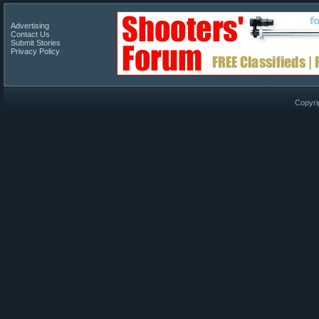
Advertising
Contact Us
Submit Stories
Privacy Policy
Copyri