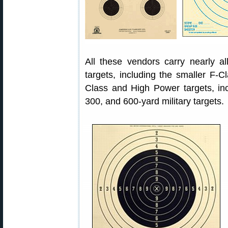
All these vendors carry nearly 
targets, including the smaller F-C
Class and High Power targets, inc
300, and 600-yard military targets.