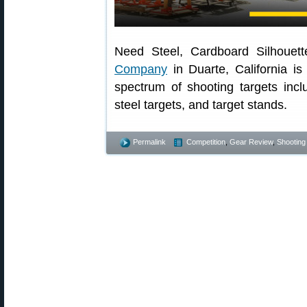
Need Steel, Cardboard Silhouett
Company
in Duarte, California is
spectrum of shooting targets incl
steel targets, and target stands.
Permalink
Competition
,
Gear Review
,
Shooting 