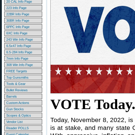
20 CAL Info Page
223 Info Page
22BR Info Page
30BR Info Page
6PPC Info Page
6XC Info Page
243 Win Info Page
6.5x47 Info Page
6.5-284 Info Page
7mm Info Page
308 Win Info Page
FREE Targets
Top Gunsmiths
Tools & Gear
Bullet Reviews
Barrels
VOTE Today
Custom Actions
Gun Stocks
Scopes & Optics
Today, November 8, 2022, is 
Vendor List
is at stake, and many state 
Reader POLLS
Event Calendar