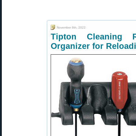
November 8th, 2022
Tipton Cleanin
Organizer for Reloa