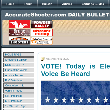
Home
Forum
Bulletin
Articles
Cartridge Guides
HOME PAGE
November 8th, 2022
Shooters' FORUM
VOTE! Today is El
Daily BULLETIN
Guns of the Week
Voice Be Heard
Articles Archive
BLOG Archive
Competition Info
Varmint Pages
6BR Info Page
6BR Improved
17 CAL Info Page