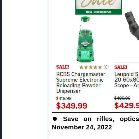
⏺
Save on rifles, opti
November 24, 2022