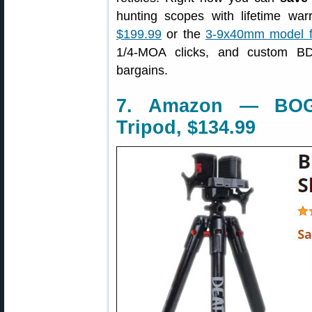
hunting scopes with lifetime wa
$199.99
or the
3-9x40mm model f
1/4-MOA clicks, and custom BD
bargains.
7. Amazon — BOG
Tripod, $134.99