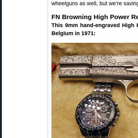
wheelguns as well, but we’re savin
FN Browning High Power R
This 9mm hand-engraved High P
Belgium in 1971: