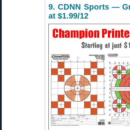
9. CDNN Sports — Gri
at $1.99/12