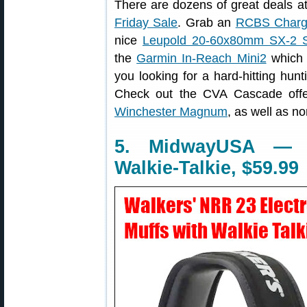
There are dozens of great deals 
Friday Sale
. Grab an
RCBS Charg
nice
Leupold 20-60x80mm SX-2 S
the
Garmin In-Reach Mini2
which o
you looking for a hard-hitting hunt
Check out the CVA Cascade off
Winchester Magnum
, as well as 
5. MidwayUSA — E
Walkie-Talkie, $59.99