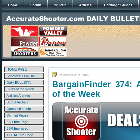
Home
Forum
Bulletin
Articles
Cartridge Guides
HOME PAGE
November 21st, 2022
Shooters' FORUM
BargainFinder 374: 
Daily BULLETIN
Guns of the Week
of the Week
Articles Archive
BLOG Archive
Competition Info
Varmint Pages
6BR Info Page
6BR Improved
17 CAL Info Page