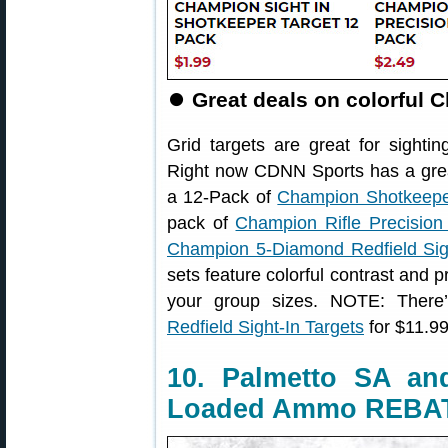
⏺
Great deals on colorful 
Grid targets are great for sightin
Right now CDNN Sports has a grea
a 12-Pack of
Champion Shotkeeper
pack of
Champion Rifle Precision
Champion 5-Diamond Redfield Sigh
sets feature colorful contrast and 
your group sizes. NOTE: Ther
Redfield Sight-In Targets
for $11.99 
10. Palmetto SA a
Loaded Ammo REBA