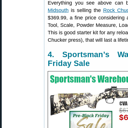
Everything you see above can b
Midsouth
is selling the
Rock Chuc
$369.99, a fine price considering 
Tool, Scale, Powder Measure, Loa
This is good starter kit for any rel
Chucker press), that will last a lifet
4. Sportsman’s W
Friday Sale