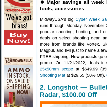
⏺
Major savings all week 
tools, accessories
MidwayUSA’s big
Cyber Week Sa
runs through Monday, November 2
popular shooting, hunting, and out
deals on select shooting gear, am
more from brands like Vortex, 
Magpul, and IMI just to name a few. 
FREE shipping. New products go o
promo. On 11/21/2022, deals in
25x50mm scope
at $649.99 (3
Shooting Mat
at $29.55 (50% Off).
2. Longshot — Bulle
Radar, $100.00 Off