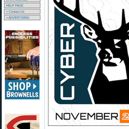
HELP PAGE
> Contact Us
> ADVERTISING