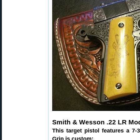
Smith & Wesson .22 LR Mod
This target pistol features a 7-
Grip is custom: