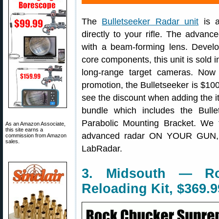
The
Bulletseeker Radar unit
is a
directly to your rifle. The advan
with a beam-forming lens. Devel
core components, this unit is sold
long-range target cameras. Now
promotion, the Bulletseeker is $100
see the discount when adding the ite
bundle which includes the Bul
Parabolic Mounting Bracket. We 
As an Amazon Associate,
this site earns a
advanced radar ON YOUR GUN, w
commission from Amazon
sales.
LabRadar.
3. Midsouth — R
Reloading Kit, $369.9