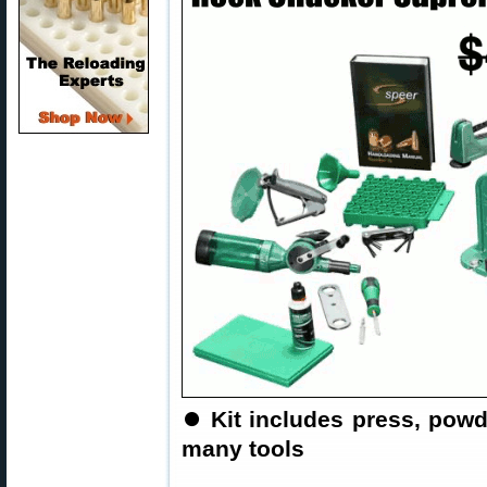
⏺
Kit includes press, pow
many tools