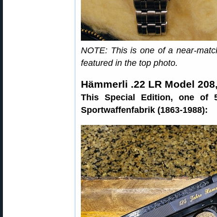
NOTE: This is one of a near-matc
featured in the top photo.
Hämmerli .22 LR Model 208,
This Special Edition, one of
Sportwaffenfabrik (1863-1988):