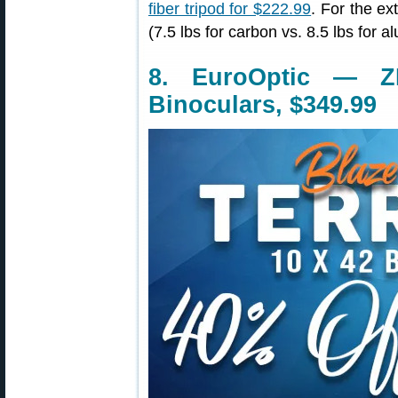
fiber tripod for $222.99
. For the ex
(7.5 lbs for carbon vs. 8.5 lbs for 
8. EuroOptic — Z
Binoculars, $349.99