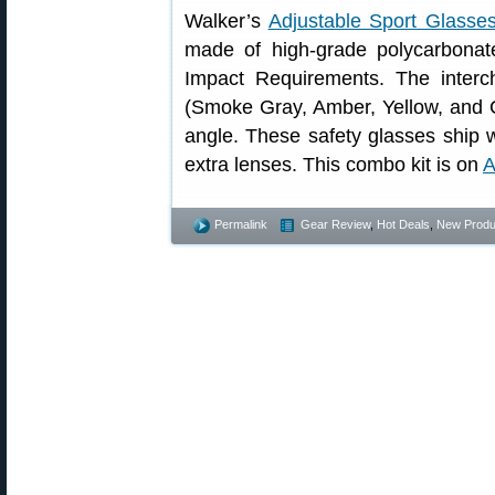
Walker’s
Adjustable Sport Glasse
made of high-grade polycarbona
Impact Requirements. The interc
(Smoke Gray, Amber, Yellow, and C
angle. These safety glasses ship w
extra lenses. This combo kit is on
A
Permalink
Gear Review
,
Hot Deals
,
New Produ