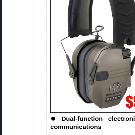
⏺
Dual-function electr
communications