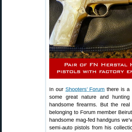
In our
Shooters’ Forum
there is a
some great nature and hunting i
handsome firearms. But the real 
belonging to Forum member Beirut
handsome mag-fed handguns we’ve e
semi-auto pistols from his collec