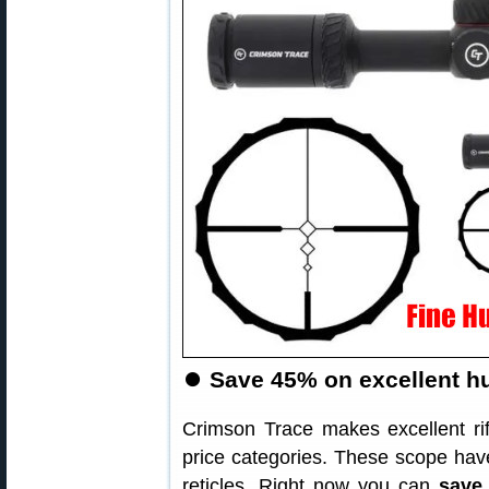
⏺
Save 45% on excellent hu
Crimson Trace makes excellent ri
price categories. These scope have
reticles. Right now you can
save