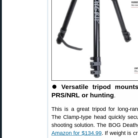
⏺
Versatile tripod mount
PRS/NRL or hunting
.
This is a great tripod for long-
The Clamp-type head quickly secur
shooting solution. The BOG Death
Amazon for $134.99
. If weight is c