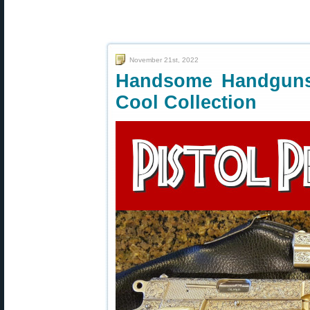
November 21st, 2022
Handsome Handguns
Cool Collection