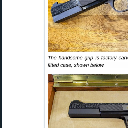
The handsome grip is factory carv
fitted case, shown below.