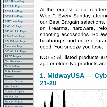
20 CAL Info Page
223 Info Page
At the request of our readers
22BR Info Page
Week”. Every Sunday aftern
30BR Info Page
our Best Bargain selections.
6PPC Info Page
6XC Info Page
on firearms, hardware, rel
243 Win Info Page
shooting accessories. Be aw
6.5x47 Info Page
to change
, and once clearanc
6.5-284 Info Page
good. You snooze you lose.
7mm Info Page
308 Win Info Page
NOTE: All listed products ar
FREE Targets
Top Gunsmiths
age or older. No products are
Tools & Gear
Bullet Reviews
1. MidwayUSA — Cyb
Barrels
21-28
Custom Actions
Gun Stocks
Scopes & Optics
Vendor List
Reader POLLS
Event Calendar