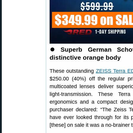
⏺
Superb German Schott
distinctive orange body
These outstanding
ZEISS Terra ED
$250.00 (40%) off the regular pr
multicoated lenses deliver superi
light-transmission. These Terr
ergonomics and a compact design 
purchaser declared: “The Zeiss T
have ever looked through for its 
[these] on sale it was a no-brainer 