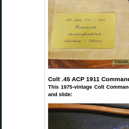
Colt .45 ACP 1911 Comman
This 1975-vintage Colt Command
and slide: