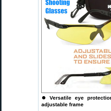
⏺
Versatile eye protect
adjustable frame