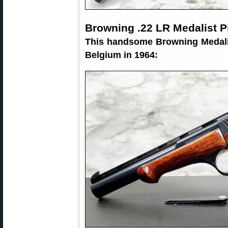
Browning .22 LR Medalist P
This handsome Browning Medalis
Belgium in 1964: