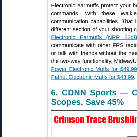
Electronic earmuffs protect your h
commands. With these Walkie
communication capabilities. That le
different section of your shooting 
Electronic Earmuffs (NRR 23dB
communicate with other FRS radi
or talk with friends without the ne
the two-way functionality, Midwa
Power Electronic Muffs for $49.99
Patriot Electronic Muffs for $43.99
.
6. CDNN Sports — C
Scopes, Save 45%