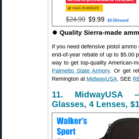
⏺
Quality Sierra-made ammo
If you need defensive pistol ammo 
end-of-year rebate of up to $5.00 
way to get top-quality America
Palmetto State Armory
. Or get r
Remington at
MidwayUSA
. SEE
RE
11. MidwayUSA —
Glasses, 4 Lenses, $