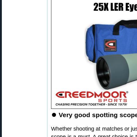
⏺
Very good spotting scope 
Whether shooting at matches or jus
scope is a must. A great choice is 