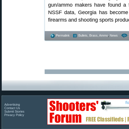
gun/ammo makers have found a fr
NSSF data, Georgia has become o
firearms and shooting sports produ
Permalink
Bullets, Brass, Ammo
,
News
Advertising
Contact Us
Submit Stories
Privacy Policy