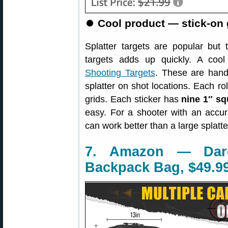
⏺
Cool product — stick-on g
Splatter targets are popular but t
targets adds up quickly. A cool
Shooting Targets
. These are handy
splatter on shot locations. Each ro
grids. Each sticker has
nine 1″ sq
easy. For a shooter with an accura
can work better than a large splatte
7. Amazon — Dare
Backpack Bag, $49.9