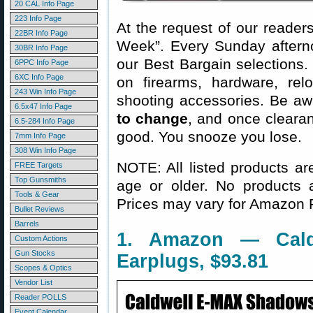
20 CAL Info Page
223 Info Page
At the request of our readers
22BR Info Page
Week”. Every Sunday aftern
30BR Info Page
our Best Bargain selections.
6PPC Info Page
6XC Info Page
on firearms, hardware, rel
243 Win Info Page
shooting accessories. Be aw
6.5x47 Info Page
to change
, and once clearanc
6.5-284 Info Page
good. You snooze you lose.
7mm Info Page
308 Win Info Page
NOTE: All listed products ar
FREE Targets
Top Gunsmiths
age or older. No products 
Tools & Gear
Prices may vary for Amazon
Bullet Reviews
Barrels
1. Amazon — Caldw
Custom Actions
Gun Stocks
Earplugs, $93.81
Scopes & Optics
Vendor List
Reader POLLS
Event Calendar