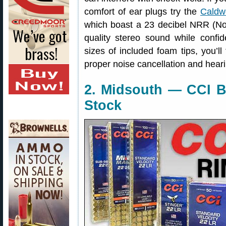
comfort of ear plugs try the
Caldw
which boast a 23 decibel NRR (No
quality stereo sound while confid
sizes of included foam tips, you’ll
proper noise cancellation and heari
2. Midsouth — CCI B
Stock