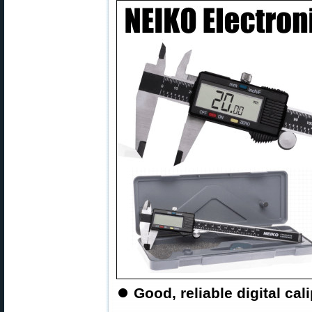
⏺
Good, reliable digital cali