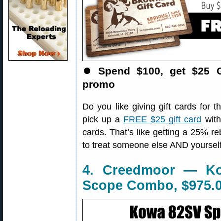
⏺
Spend $100, get $25 G
promo
Do you like giving gift cards for 
pick up a
FREE $25 gift card
with
cards. That’s like getting a 25% r
to treat someone else AND yourself
4. Creedmoor — Ko
Scope Combo, $975.