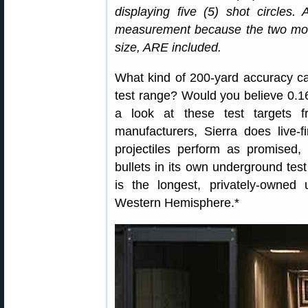
displaying five (5) shot circles
measurement because the two most
size, ARE included.
What kind of 200-yard accuracy c
test range? Would you believe 0.
a look at these test targets
manufacturers, Sierra does live-fi
projectiles perform as promised, 
bullets in its own underground tes
is the longest, privately-owned u
Western Hemisphere.*