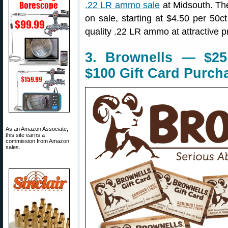
.22 LR ammo sale
at Midsouth. The
on sale, starting at $4.50 per 50c
quality .22 LR ammo at attractive p
3. Brownells — $25
$100 Gift Card Purch
As an Amazon Associate,
this site earns a
commission from Amazon
sales.