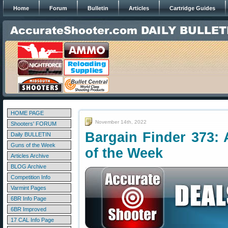
Home
Forum
Bulletin
Articles
Cartridge Guides
HOME PAGE
November 14th, 2022
Shooters' FORUM
Bargain Finder 373: 
Daily BULLETIN
Guns of the Week
of the Week
Articles Archive
BLOG Archive
Competition Info
Varmint Pages
6BR Info Page
6BR Improved
17 CAL Info Page