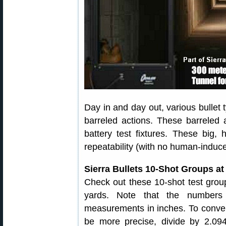
Day in and day out, various bullet t
barreled actions. These barreled a
battery test fixtures. These big, 
repeatability (with no human-induce
Sierra Bullets 10-Shot Groups at
Check out these 10-shot test grou
yards. Note that the numbers
measurements in inches. To conver
be more precise, divide by 2.09