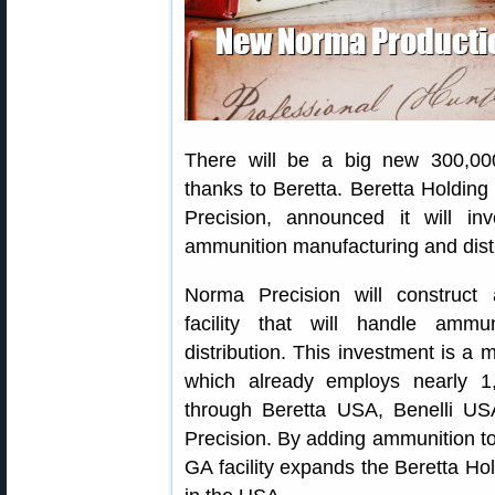
There will be a big new 300,00
thanks to Beretta. Beretta Holding
Precision, announced it will in
ammunition manufacturing and distri
Norma Precision will construct a
facility that will handle ammu
distribution. This investment is a 
which already employs nearly 1
through Beretta USA, Benelli US
Precision. By adding ammunition to
GA facility expands the Beretta Hol