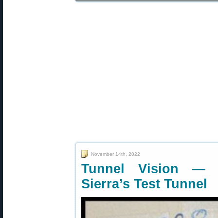
November 14th, 2022
Tunnel Vision — 
Sierra’s Test Tunnel