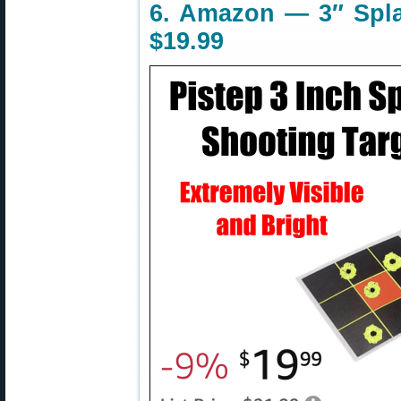
6. Amazon — 3″ Spla
$19.99