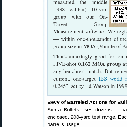
measured the middle
(.338 caliber) 10-shot
group with our On-
Target Group
Measurement software. We regis
— within one-thousandth of the
group size in MOA (Minute of An
That’s amazingly good for ten r
0.162 MOA group
FIVE-shot
at
any benchrest match. But reme
current, one-target
IBS world r
0.245″, set by Ed Watson in 1999
Bevy of Barreled Actions for Bull
Sierra Bullets uses dozens of barr
enclosed, 200-yard test range. Each
barrel’s usage.