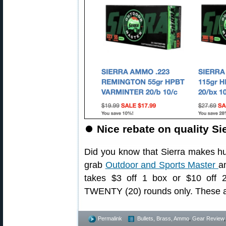
⏺
Nice rebate on quality S
Did you know that Sierra makes h
grab
Outdoor and Sports Master
a
takes $3 off 1 box or $10 off
TWENTY (20) rounds only. These 
Permalink
Bullets, Brass, Ammo
,
Gear Review