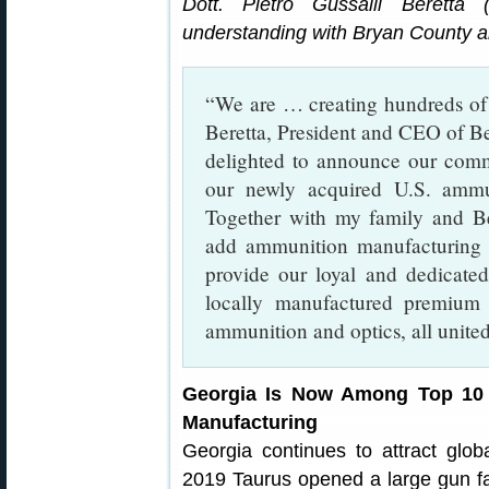
Dott. Pietro Gussalli Beretta
understanding with Bryan County a
“We are … creating hundreds of n
Beretta, President and CEO of B
delighted to announce our comm
our newly acquired U.S. ammun
Together with my family and Be
add ammunition manufacturing 
provide our loyal and dedicated
locally manufactured premium 
ammunition and optics, all unite
Georgia Is Now Among Top 10 
Manufacturing
Georgia continues to attract gl
2019 Taurus opened a large gun fa