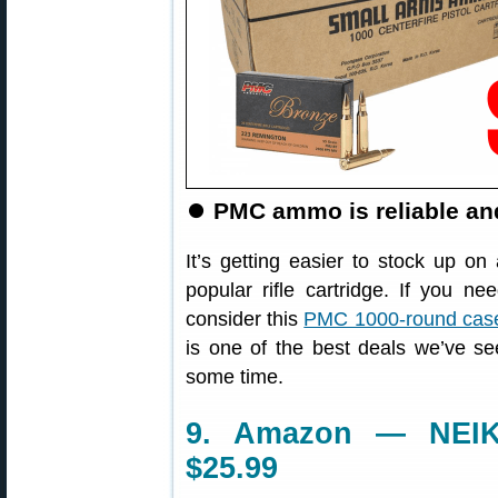
⏺
PMC ammo is reliable an
It’s getting easier to stock up 
popular rifle cartridge. If you
consider this
PMC 1000-round case
is one of the best deals we’ve s
some time.
9. Amazon — NEIKO
$25.99