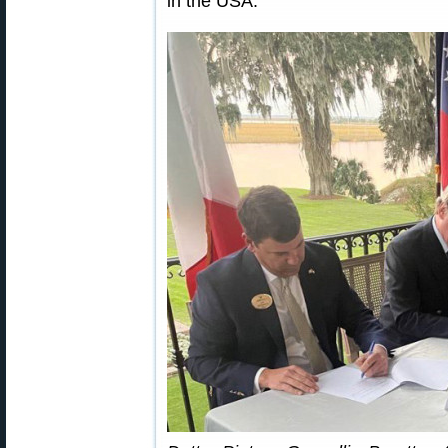
in the USA.