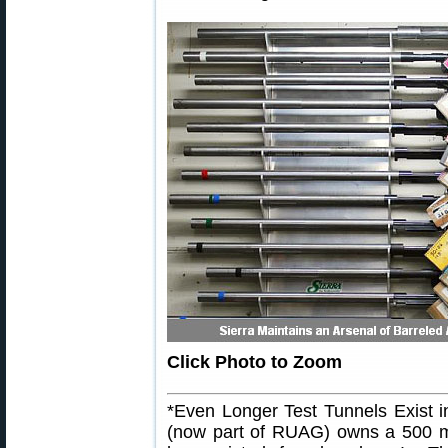
Click Photo to Zoom
*Even Longer Test Tunnels Exist 
(now part of RUAG) owns a 500 me