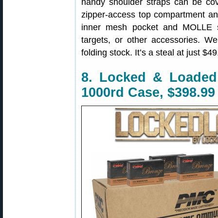
handy shoulder straps can be cov
zipper-access top compartment an
inner mesh pocket and MOLLE st
targets, or other accessories. We
folding stock. It’s a steal at just $49
8. Locked & Loade
1000rd Case, $398.99