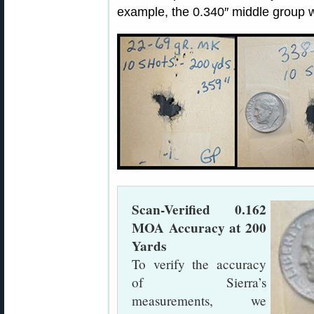
example, the 0.340″ middle group 
Scan-Verified 0.162
MOA Accuracy at 200
Yards
To verify the accuracy
of Sierra’s
measurements, we