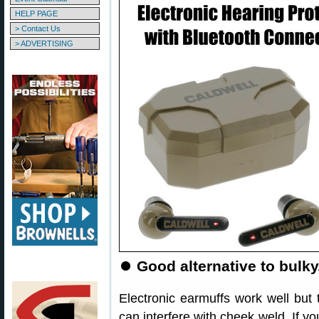
HELP PAGE
> Contact Us
> ADVERTISING
⏺
Good alternative to bulky
Electronic earmuffs work well but
can interfere with cheek weld. If yo