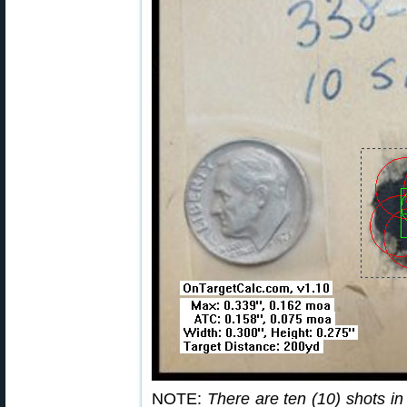
NOTE:
There are ten (10) shots in 