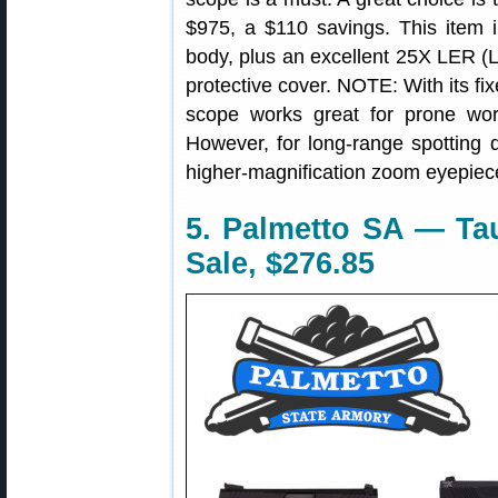
$975, a $110 savings. This item i
body, plus an excellent 25X LER (
protective cover. NOTE: With its fi
scope works great for prone wor
However, for long-range spotting d
higher-magnification zoom eyepiec
5. Palmetto SA — Tau
Sale, $276.85