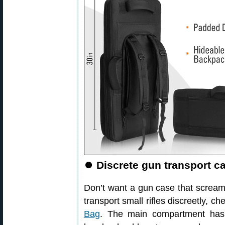
⏺
Discrete gun transport ca
Don’t want a gun case that screams 
transport small rifles discreetly, c
Bag
. The main compartment has p