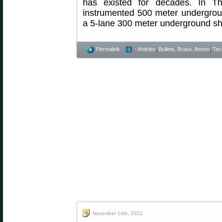
has existed for decades. In T
instrumented 500 meter undergrou
a 5-lane 300 meter underground sho
Permalink
- Articles
,
Bullets, Brass, Ammo
,
Tec
November 14th, 2022