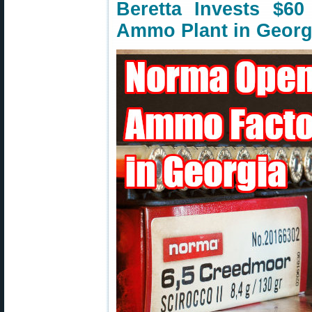
Beretta Invests $6
Ammo Plant in Georg