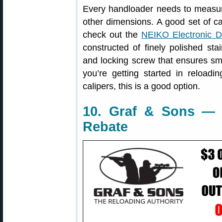
Every handloader needs to measur
other dimensions. A good set of cal
check out the
NEIKO Electronic Di
constructed of finely polished sta
and locking screw that ensures smo
you’re getting started in reloadi
calipers, this is a good option.
10. Graf & Sons — 
Rebate