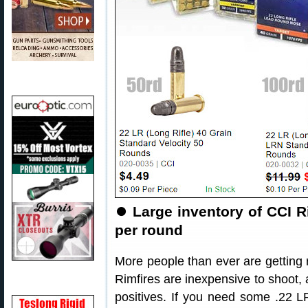
⏺
Large inventory of CCI R
per round
More people than ever are getting ri
Rimfires are inexpensive to shoot, 
positives. If you need some .22 L