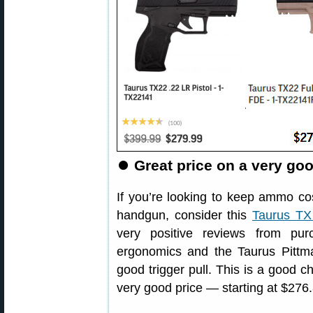
⏺
Great price on a very goo
If you’re looking to keep ammo cos
handgun, consider this
Taurus TX 
very positive reviews from pu
ergonomics and the Taurus Pittm
good trigger pull. This is a good cho
very good price — starting at $276.