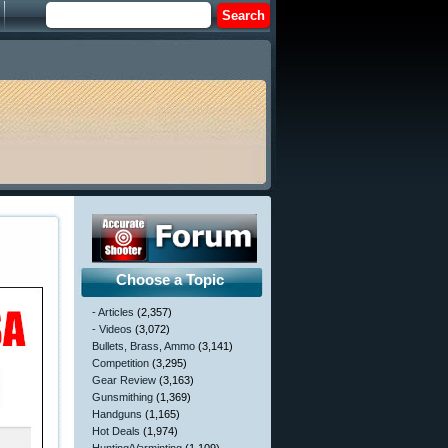
Choose a Topic
- Articles
(2,357)
- Videos
(3,072)
Bullets, Brass, Ammo
(3,141)
Competition
(3,295)
Gear Review
(3,163)
Gunsmithing
(1,369)
Handguns
(1,165)
Hot Deals
(1,974)