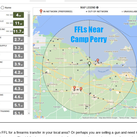
 FFL for a firearms transfer in your local area? Or perhaps you are selling a gun and need i