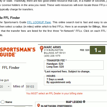
ity or state. Thankfully, there are two good online resource that can, in a matter of seconds,
rms License holders in the area you need. These web resources will even locate those FFLs
typically charge for transfers.
de FFL Finder
 the Sportsman’s Guide
FFL LOOKUP Page
. This online search tool is fast and easy to us
hen select a radius (in miles) within which to find FFLs. Here is an example for Billings, Mon
that the transfer fees are listed for the first three “In-Network” FFLs. Click on each FFL
ls.