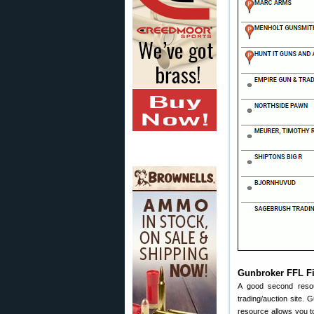
Gunbroker FFL F
A good second reso
trading/auction site.
resource allows you to