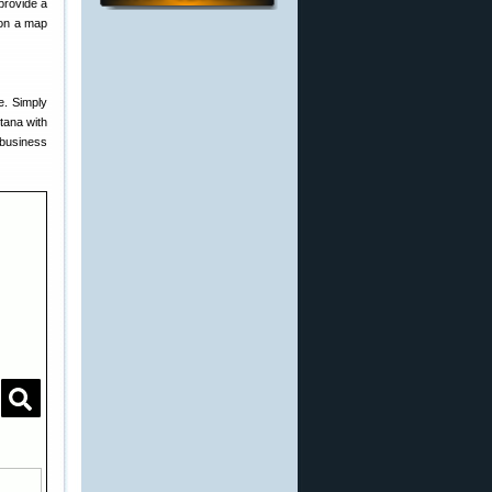
 provide a
 on a map
e. Simply
tana with
 business