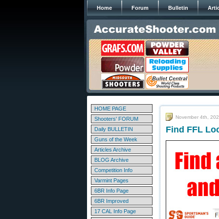
Home
Forum
Bulletin
Arti
HOME PAGE
November 4th, 20
Shooters' FORUM
Find FFL Lo
Daily BULLETIN
Guns of the Week
Articles Archive
BLOG Archive
Competition Info
Varmint Pages
6BR Info Page
6BR Improved
17 CAL Info Page