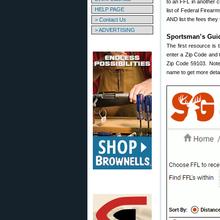
to an FFL in another c
HELP PAGE
list of Federal Firea
AND list the fees they 
> Contact Us
> ADVERTISING
Sportsman’s Gui
The first resource is
enter a Zip Code and t
Zip Code 59103. Note 
name to get more detai