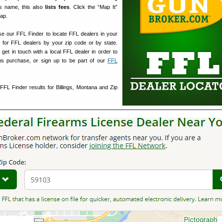
s name, this also
lists fees
. Click the “Map It”
map.
e our FFL Finder to locate FFL dealers in your
 for FFL dealers by your zip code or by state.
get in touch with a local FFL dealer in order to
ms purchase, or sign up to be part of our
FFL
FL Finder results for Billings, Montana and Zip