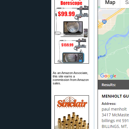
As an Amazon Associate,
this site earns a
commission from Amazon
sales.