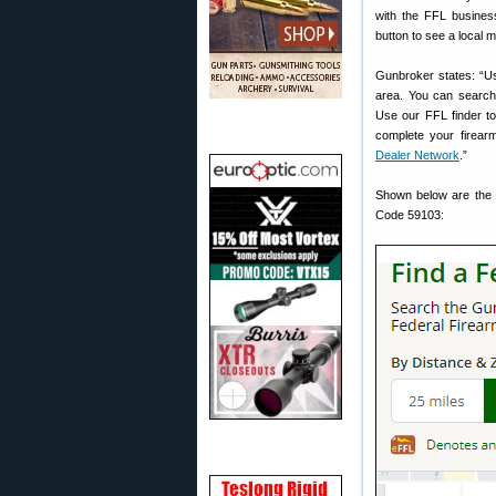
with the FFL busines
button to see a local 
Gunbroker states: “Us
area. You can search
Use our FFL finder to 
complete your firear
Dealer Network
.”
Shown below are the F
Code 59103: