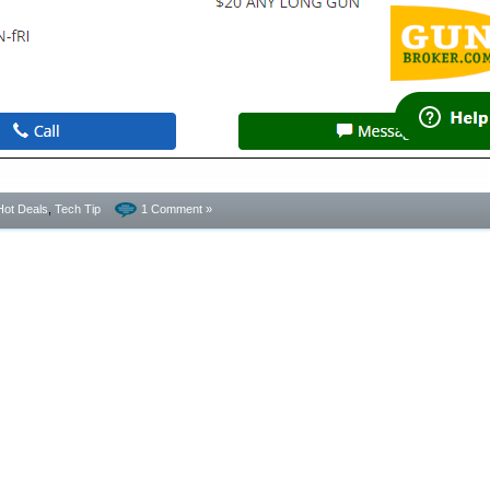
Hot Deals
,
Tech Tip
1 Comment »