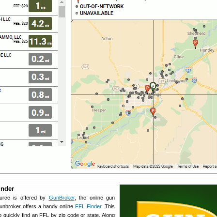
inder
urce is offered by
GunBroker
, the online gun
 Gunbroker offers a handy online
FFL Finder
. This
 quickly find an FFL by zip code or state. Along