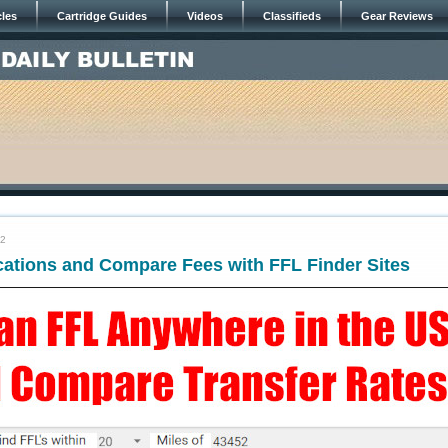
cles
Cartridge Guides
Videos
Classifieds
Gear Reviews
22
cations and Compare Fees with FFL Finder Sites