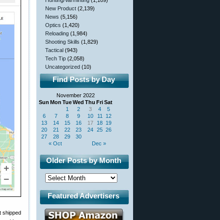
Hunting/Varminting
(1,109)
New Product
(2,139)
News
(5,156)
Optics
(1,420)
Reloading
(1,984)
Shooting Skills
(1,829)
Tactical
(943)
Tech Tip
(2,058)
Uncategorized
(10)
Find Posts by Day
November 2022
Sun
Mon
Tue
Wed
Thu
Fri
Sat
1
2
3
4
5
6
7
8
9
10
11
12
13
14
15
16
17
18
19
20
21
22
23
24
25
26
27
28
29
30
« Oct
Dec »
Older Posts by Month
Featured Advertisers
t shipped