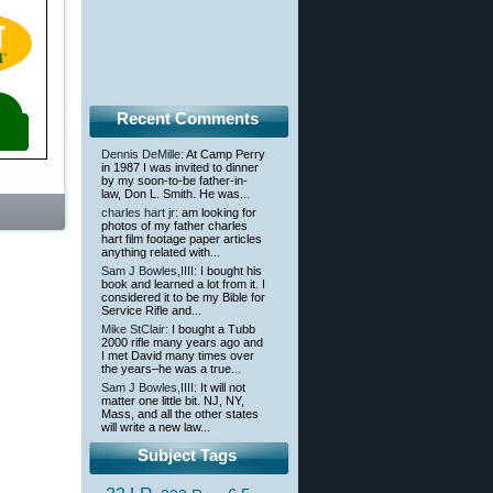
Recent Comments
Dennis DeMille
: At Camp Perry
in 1987 I was invited to dinner
by my soon-to-be father-in-
law, Don L. Smith. He was...
charles hart jr
: am looking for
photos of my father charles
hart film footage paper articles
anything related with...
Sam J Bowles,IIII
: I bought his
book and learned a lot from it. I
considered it to be my Bible for
Service Rifle and...
Mike StClair
: I bought a Tubb
2000 rifle many years ago and
I met David many times over
the years–he was a true...
Sam J Bowles,IIII
: It will not
matter one little bit. NJ, NY,
Mass, and all the other states
will write a new law...
Subject Tags