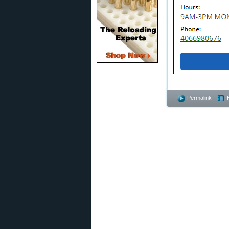
Permalink