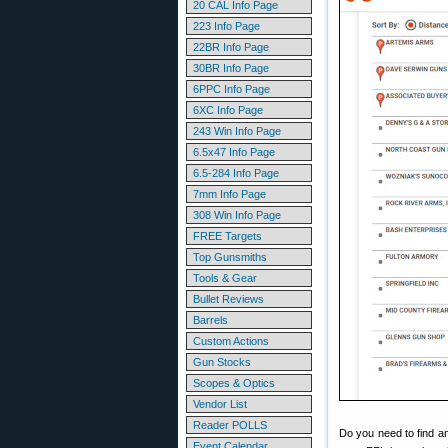
20 CAL Info Page
223 Info Page
22BR Info Page
30BR Info Page
6PPC Info Page
6XC Info Page
243 Win Info Page
6.5x47 Info Page
6.5-284 Info Page
7mm Info Page
308 Win Info Page
FREE Targets
Top Gunsmiths
Tools & Gear
Bullet Reviews
Barrels
Custom Actions
Gun Stocks
Scopes & Optics
Vendor List
Reader POLLS
Do you need to find an
Event Calendar