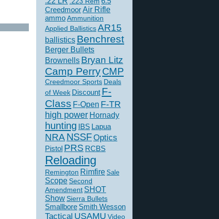
.22 LR
6.5
.223 Rem
Creedmoor
Air Rifle
ammo
Ammunition
AR15
Applied Ballistics
Benchrest
ballistics
Berger Bullets
Bryan Litz
Brownells
Camp Perry
CMP
Creedmoor Sports
Deals
F-
of Week
Discount
Class
F-TR
F-Open
high power
Hornady
hunting
IBS
Lapua
NSSF
NRA
Optics
PRS
Pistol
RCBS
Reloading
Rimfire
Remington
Sale
Scope
Second
SHOT
Amendment
Show
Sierra Bullets
Smallbore
Smith Wesson
USAMU
Tactical
Video