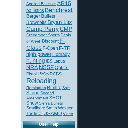
AR15
Applied Ballistics
Benchrest
ballistics
Berger Bullets
Bryan Litz
Brownells
Camp Perry
CMP
Creedmoor Sports
Deals
F-
of Week
Discount
Class
F-TR
F-Open
high power
Hornady
hunting
IBS
Lapua
NSSF
NRA
Optics
PRS
Pistol
RCBS
Reloading
Rimfire
Remington
Sale
Scope
Second
SHOT
Amendment
Show
Sierra Bullets
Smallbore
Smith Wesson
USAMU
Tactical
Video
User Help