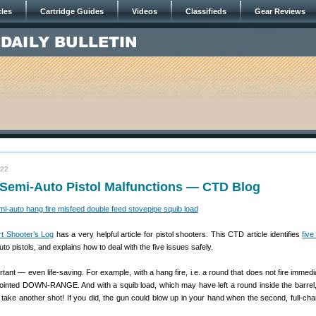
cles
Cartridge Guides
Videos
Classifieds
Gear Reviews
022
 Semi-Auto Pistol Malfunctions — CTD Blog
t Shooter’s Log
has a very helpful article for pistol shooters. This CTD article identifies
fiv
to pistols, and explains how to deal with the five issues safely.
ant — even life-saving. For example, with a hang fire, i.e. a round that does not fire immediat
pointed DOWN-RANGE. And with a squib load, which may have left a round inside the barrel, it
e another shot! If you did, the gun could blow up in your hand when the second, full-char