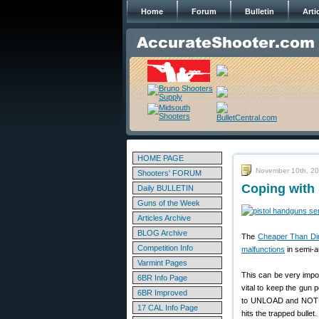
Home
Forum
Bulletin
Arti
HOME PAGE
November 10th, 2
Shooters' FORUM
Coping with
Daily BULLETIN
Guns of the Week
Articles Archive
BLOG Archive
The
Cheaper Than Dir
Competition Info
malfunctions
in semi-au
Varmint Pages
This can be very import
6BR Info Page
vital to keep the gun 
6BR Improved
to UNLOAD and NOT tak
17 CAL Info Page
hits the trapped bullet.