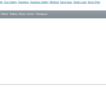
irt
,
Gun Safety
,
Handgun
,
Handgun Safety
,
Misfeed
,
Semi-Auto
,
Squib Load
,
Stove-Pipe
- Videos
,
Bullets, Brass, Ammo
,
Handguns