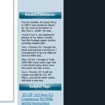
Recent Comments
Dennis DeMille
: At Camp Perry
in 1987 I was invited to dinner
by my soon-to-be father-in-
law, Don L. Smith. He was...
charles hart jr
: am looking for
photos of my father charles
hart film footage paper articles
anything related with...
Sam J Bowles,IIII
: I bought his
book and learned a lot from it. I
considered it to be my Bible for
Service Rifle and...
Mike StClair
: I bought a Tubb
2000 rifle many years ago and
I met David many times over
the years–he was a true...
Sam J Bowles,IIII
: It will not
matter one little bit. NJ, NY,
Mass, and all the other states
will write a new law...
Subject Tags
.22 LR
6.5
.223 Rem
Creedmoor
Air Rifle
ammo
Ammunition