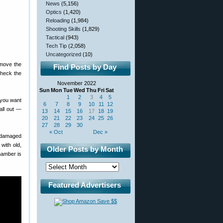
News
(5,156)
Optics
(1,420)
Reloading
(1,984)
Shooting Skills
(1,829)
Tactical
(943)
Tech Tip
(2,058)
Uncategorized
(10)
emove the
Find Posts by Day
check the
November 2022
Sun
Mon
Tue
Wed
Thu
Fri
Sat
1
2
3
4
5
 you want
6
7
8
9
10
11
12
all out —
13
14
15
16
17
18
19
20
21
22
23
24
25
26
27
28
29
30
« Oct
Dec »
— damaged
with old,
Older Posts by Month
hamber is
Featured Advertisers