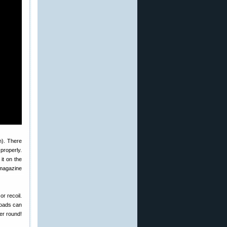
n). There
properly.
it on the
 magazine
or recoil.
loads can
er round!