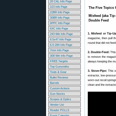
20 CAL Info Page
223 Info Page
The Five Topics 
22BR Info Page
Misfeed (aka Tip
30BR Info Page
Double Feed
6PPC Info Page
6XC Info Page
1. Misfeed or Tip-Up
243 Win Info Page
magazine, then pull th
6.5x47 Info Page
round that did not fee
6.5-284 Info Page
7mm Info Page
2. Double-Feed:
This
308 Win Info Page
to remove the magazin
FREE Targets
always keeping the muzz
Top Gunsmiths
3. Stove-Pipe:
This o
Tools & Gear
extractor, low-pressur
Bullet Reviews
worn-out recoil sprin
Barrels
clean and the extracto
Custom Actions
Gun Stocks
Scopes & Optics
Vendor List
Reader POLLS
Event Calendar