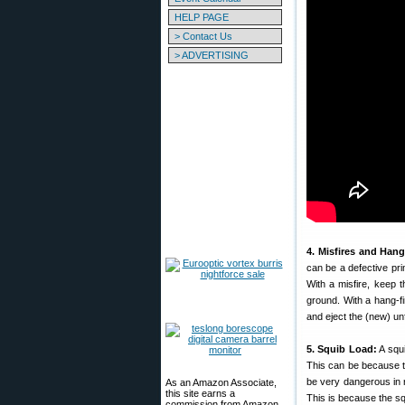
HELP PAGE
> Contact Us
> ADVERTISING
4. Misfires and Hang
can be a defective pri
With a misfire, keep t
ground. With a hang-fi
and eject the (new) un
5. Squib Load:
A squi
This can be because t
be very dangerous in r
As an Amazon Associate,
this site earns a
This is because the squ
commission from Amazon