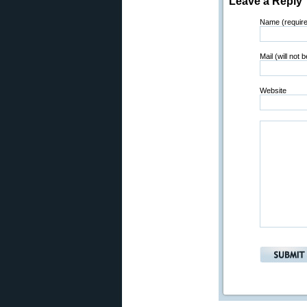
Leave a Reply
Name (requir
Mail (will not 
Website