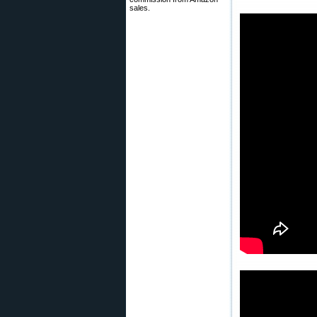
sales.