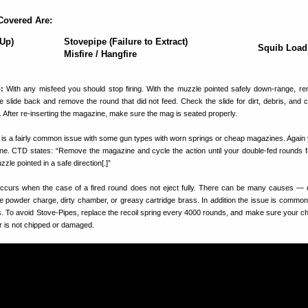
Covered Are:
-Up)
Stovepipe (Failure to Extract)
Squib Load
Misfire / Hangfire
:
With any misfeed you should stop firing. With the muzzle pointed safely down-range, r
e slide back and remove the round that did not feed. Check the slide for dirt, debris, and 
d. After re-inserting the magazine, make sure the mag is seated properly.
 is a fairly common issue with some gun types with worn springs or cheap magazines. Again
e. CTD states: “Remove the magazine and cycle the action until your double-fed rounds f
le pointed in a safe direction[.]”
ccurs when the case of a fired round does not eject fully. There can be many causes 
e powder charge, dirty chamber, or greasy cartridge brass. In addition the issue is common 
gs. To avoid Stove-Pipes, replace the recoil spring every 4000 rounds, and make sure your c
r is not chipped or damaged.