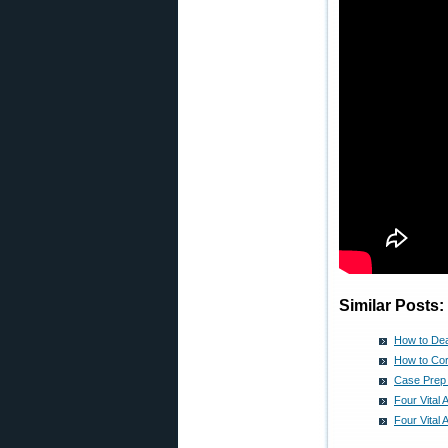
Similar Posts:
How to Dea
How to Co
Case Prep
Four Vital
Four Vital