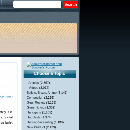
Choose a Topic
- Articles
(2,357)
- Videos
(3,072)
Bullets, Brass, Ammo
(3,141)
e common
Competition
(3,295)
Gear Review
(3,163)
Gunsmithing
(1,369)
ely, it is
Handguns
(1,165)
 is vital
Hot Deals
(1,974)
Hunting/Varminting
(1,109)
ge bullet
New Product
(2,139)