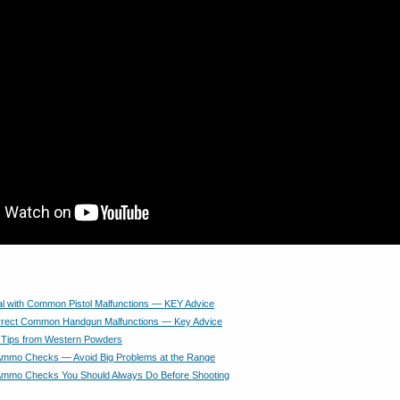
l with Common Pistol Malfunctions — KEY Advice
rrect Common Handgun Malfunctions — Key Advice
 Tips from Western Powders
 Ammo Checks — Avoid Big Problems at the Range
 Ammo Checks You Should Always Do Before Shooting