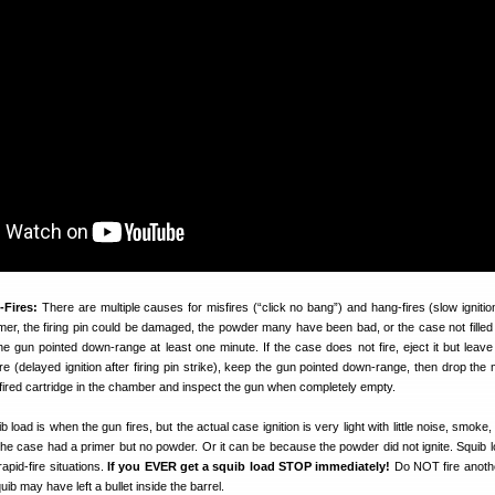
-Fires:
There are multiple causes for misfires (“click no bang”) and hang-fires (slow ignitio
mer, the firing pin could be damaged, the powder many have been bad, or the case not filled 
he gun pointed down-range at least one minute. If the case does not fire, eject it but leave 
re (delayed ignition after firing pin strike), keep the gun pointed down-range, then drop the
fired cartridge in the chamber and inspect the gun when completely empty.
b load is when the gun fires, but the actual case ignition is very light with little noise, smoke, 
he case had a primer but no powder. Or it can be because the powder did not ignite. Squib 
apid-fire situations.
If you EVER get a squib load STOP immediately!
Do NOT fire anoth
ib may have left a bullet inside the barrel.