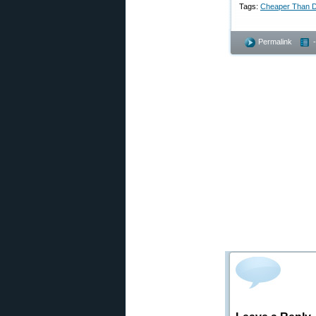
Tags:
Cheaper Than D
Permalink