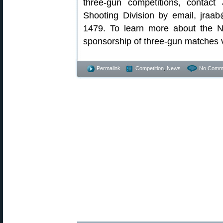
three-gun competitions, contac
Shooting Division by email, jraa
1479. To learn more about the N
sponsorship of three-gun matches v
Permalink
Competition
,
News
No Comm