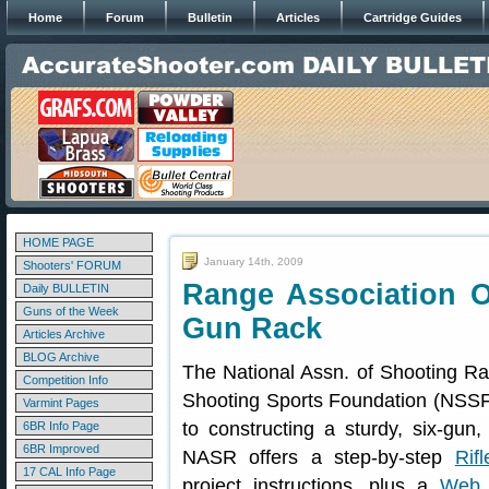
Home
Forum
Bulletin
Articles
Cartridge Guides
HOME PAGE
January 14th, 2009
Shooters' FORUM
Range Association O
Daily BULLETIN
Guns of the Week
Gun Rack
Articles Archive
BLOG Archive
The National Assn. of Shooting Ra
Competition Info
Shooting Sports Foundation (NSSF
Varmint Pages
to constructing a sturdy, six-gun,
6BR Info Page
6BR Improved
NASR offers a step-by-step
Rif
17 CAL Info Page
project instructions, plus a
Web 