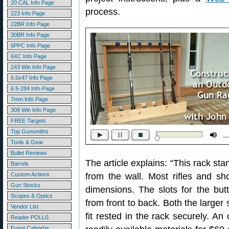
20 CAL Info Page
process.
223 Info Page
22BR Info Page
30BR Info Page
6PPC Info Page
6XC Info Page
243 Win Info Page
6.5x47 Info Page
6.5-284 Info Page
7mm Info Page
308 Win Info Page
FREE Targets
Top Gunsmiths
Tools & Gear
Bullet Reviews
The article explains: “This rack st
Barrels
Custom Actions
from the wall. Most rifles and sho
Gun Stocks
dimensions. The slots for the but
Scopes & Optics
from front to back. Both the larger 
Vendor List
fit rested in the rack securely. A
Reader POLLS
Event Calendar