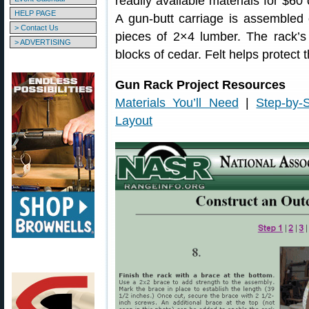
readily available materials for $60 
HELP PAGE
A gun-butt carriage is assembled
> Contact Us
pieces of 2×4 lumber. The rack’
> ADVERTISING
blocks of cedar. Felt helps protect t
Gun Rack Project Resources
Materials You’ll Need
|
Step-by-S
Layout