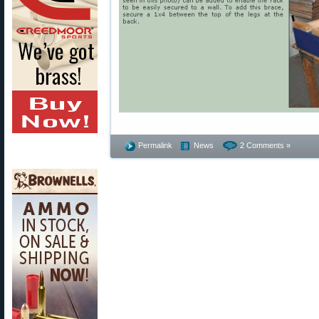
Permalink
News
2 Comments »