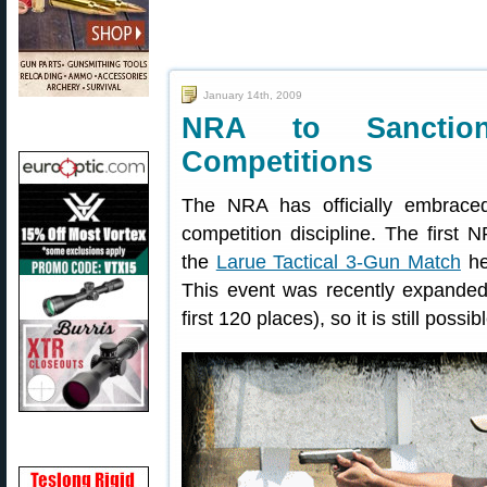
January 14th, 2009
NRA to Sanction
Competitions
The NRA has officially embraced
competition discipline. The first 
the
Larue Tactical 3-Gun Match
he
This event was recently expanded t
first 120 places), so it is still possib