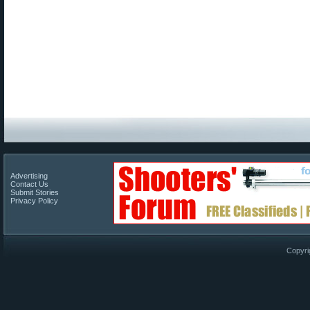
Advertising
Contact Us
Submit Stories
Privacy Policy
Copyri