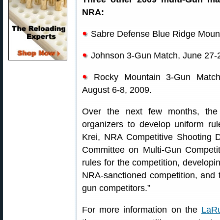
NRA:
Sabre Defense Blue Ridge Mounta
Johnson 3-Gun Match, June 27-
Rocky Mountain 3-Gun Match,
August 6-8, 2009.
Over the next few months, the
organizers to develop uniform ru
Krei, NRA Competitive Shooting Di
Committee on Multi-Gun Competiti
rules for the competition, developi
NRA-sanctioned competition, and tr
gun competitors.”
For more information on the
LaRu