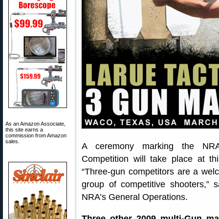
As an Amazon Associate,
this site earns a
commission from Amazon
sales.
A ceremony marking the NRA’s 
Competition will take place at 
“Three-gun competitors are a welc
group of competitive shooters,”
NRA’s General Operations.
Three other 2009 multi-Gun ma