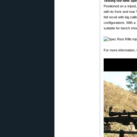
Testing the New Spe
Positioned on a tripod
with its front and rea
felt recoil with big c
configurations. With a
suitable for bench shoo
For more information, 