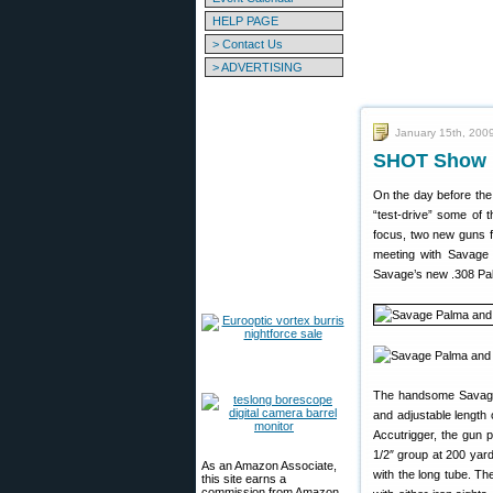
HELP PAGE
> Contact Us
> ADVERTISING
January 15th, 200
SHOT Show M
On the day before the
“test-drive” some of 
focus, two new guns f
meeting with Savage
Savage’s new .308 Palm
The handsome Savage P
and adjustable length 
Accutrigger, the gun 
1/2″ group at 200 yar
As an Amazon Associate,
with the long tube. Th
this site earns a
commission from Amazon