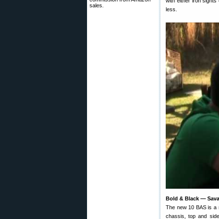
with either iron sight
sales.
less.
Bold & Black — Savag
The new 10 BAS is a r
chassis, top and sid