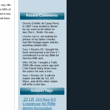
 any rifle
to 60% of
ed in two
Recent Comments
uad base,
Dennis DeMille
: At Camp Perry
in 1987 I was invited to dinner
by my soon-to-be father-in-
law, Don L. Smith. He was...
charles hart jr
: am looking for
photos of my father charles
hart film footage paper articles
anything related with...
Sam J Bowles,IIII
: I bought his
book and learned a lot from it. I
considered it to be my Bible for
Service Rifle and...
Mike StClair
: I bought a Tubb
2000 rifle many years ago and
I met David many times over
the years–he was a true...
Sam J Bowles,IIII
: It will not
matter one little bit. NJ, NY,
Mass, and all the other states
will write a new law...
Subject Tags
.22 LR
6.5
.223 Rem
Creedmoor
Air Rifle
ammo
Ammunition