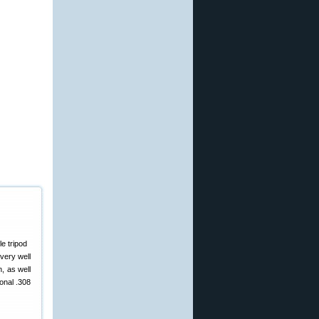
very well
n, as well
ional .308