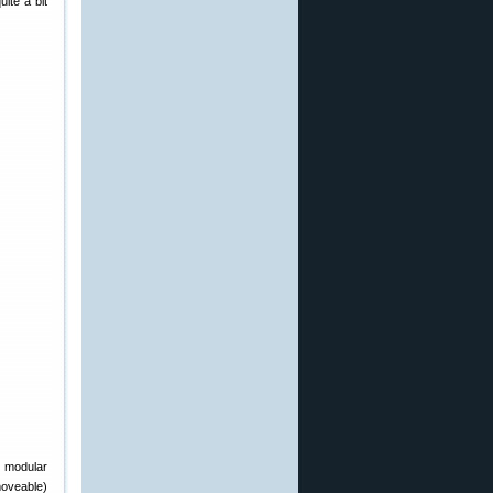
uite a bit
m modular
moveable)