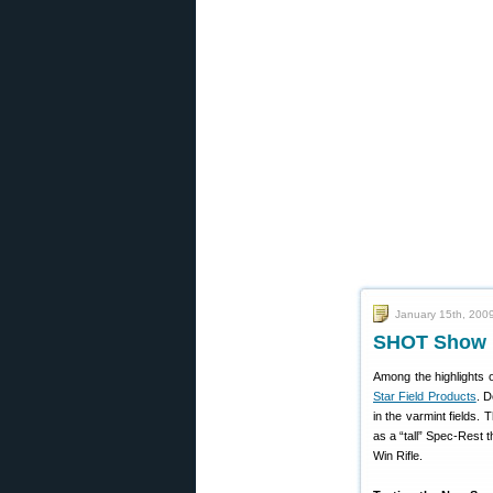
January 15th, 200
SHOT Show M
Among the highlights 
Star Field Products
. D
in the varmint fields. 
as a “tall” Spec-Rest t
Win Rifle.