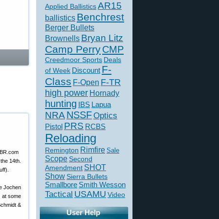
AR15
Applied Ballistics
Benchrest
ballistics
Berger Bullets
Bryan Litz
Brownells
Camp Perry
CMP
Creedmoor Sports
Deals
F-
of Week
Discount
Class
F-TR
F-Open
high power
Hornady
hunting
IBS
Lapua
NSSF
NRA
Optics
PRS
Pistol
RCBS
Reloading
Rimfire
Remington
Sale
Scope
Second
the 14th.
SHOT
Amendment
ff).
Show
Sierra Bullets
Smallbore
Smith Wesson
ke Jochen
USAMU
Tactical
Video
k at some
Schmidt &
User Help