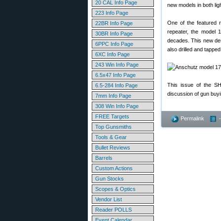
20 CAL Info Page
new models in both lig
223 Info Page
One of the featured 
22BR Info Page
repeater, the model 
30BR Info Page
decades. This new desig
6PPC Info Page
also drilled and tappe
6XC Info Page
243 Win Info Page
6.5x47 Info Page
This issue of the S
6.5-284 Info Page
discussion of gun bu
7mm Info Page
308 Win Info Page
FREE Targets
Permalink
Top Gunsmiths
Tools & Gear
Bullet Reviews
Barrels
Custom Actions
Gun Stocks
Scopes & Optics
Vendor List
Reader POLLS
Event Calendar