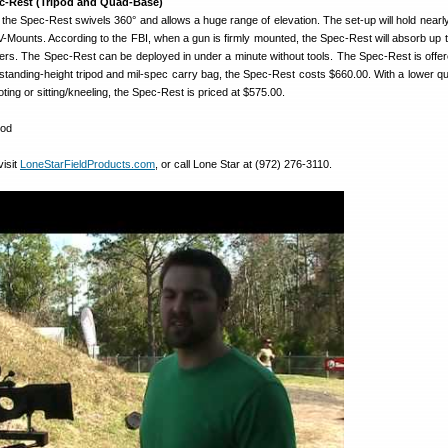
c-Rest (Tripod and Quad-Base)
, the Spec-Rest swivels 360° and allows a huge range of elevation. The set-up will hold nearly
r V-Mounts. According to the FBI, when a gun is firmly mounted, the Spec-Rest will absorb up 
alibers. The Spec-Rest can be deployed in under a minute without tools. The Spec-Rest is offer
 standing-height tripod and mil-spec carry bag, the Spec-Rest costs $660.00. With a lower q
ting or sitting/kneeling, the Spec-Rest is priced at $575.00.
visit
LoneStarFieldProducts.com
, or call Lone Star at (972) 276-3110.