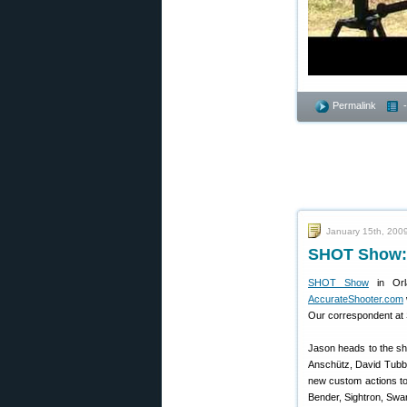
Permalink
January 15th, 200
SHOT Show: 
SHOT Show
in Orl
AccurateShooter.com
Our correspondent at 
Jason heads to the sho
Anschütz, David Tubb 
new custom actions to 
Bender, Sightron, Swa