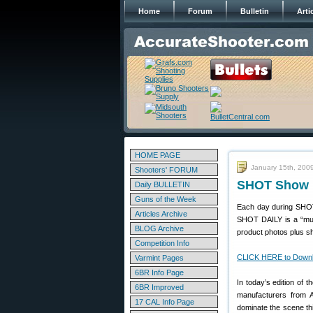
Home
Forum
Bulletin
Arti
HOME PAGE
January 15th, 200
Shooters' FORUM
SHOT Show D
Daily BULLETIN
Guns of the Week
Each day during SHOT
Articles Archive
SHOT DAILY is a “must
BLOG Archive
product photos plus sh
Competition Info
CLICK HERE to Downl
Varmint Pages
6BR Info Page
In today’s edition of 
6BR Improved
manufacturers from A
17 CAL Info Page
dominate the scene this