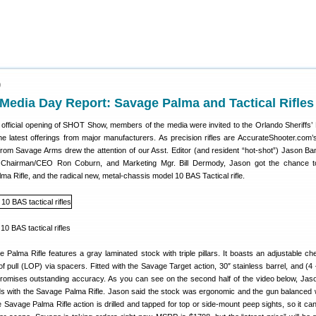
9
edia Day Report: Savage Palma and Tactical Rifles
 official opening of SHOT Show, members of the media were invited to the Orlando Sheriffs’
the latest offerings from major manufacturers. As precision rifles are AccurateShooter.com’
rom Savage Arms drew the attention of our Asst. Editor (and resident “hot-shot”) Jason Ban
 Chairman/CEO Ron Coburn, and Marketing Mgr. Bill Dermody, Jason got the chance to
a Rifle, and the radical new, metal-chassis model 10 BAS Tactical rifle.
alma Rifle features a gray laminated stock with triple pillars. It boasts an adjustable ch
of pull (LOP) via spacers. Fitted with the Savage Target action, 30″ stainless barrel, and (4 
promises outstanding accuracy. As you can see on the second half of the video below, Jas
ds with the Savage Palma Rifle. Jason said the stock was ergonomic and the gun balanced 
e Savage Palma Rifle action is drilled and tapped for top or side-mount peep sights, so it can