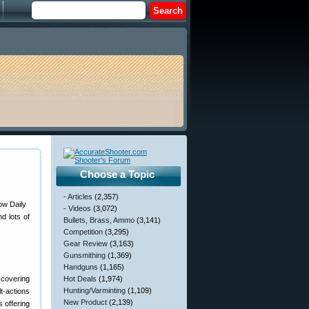
Choose a Topic
- Articles
(2,357)
- Videos
(3,072)
d lots of
Bullets, Brass, Ammo
(3,141)
Competition
(3,295)
Gear Review
(3,163)
Gunsmithing
(1,369)
Handguns
(1,165)
 covering
Hot Deals
(1,974)
Hunting/Varminting
(1,109)
t-actions
New Product
(2,139)
s offering