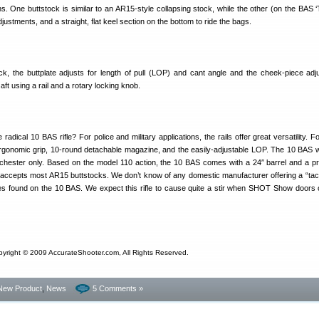
ns. One buttstock is similar to an AR15-style collapsing stock, while the other (on the BAS ‘
justments, and a straight, flat keel section on the bottom to ride the bags.
ck, the buttplate adjusts for length of pull (LOP) and cant angle and the cheek-piece adj
 aft using a rail and a rotary locking knob.
radical 10 BAS rifle? For police and military applications, the rails offer great versatility. Fo
gonomic grip, 10-round detachable magazine, and the easily-adjustable LOP. The 10 BAS will 
nchester only. Based on the model 110 action, the 10 BAS comes with a 24″ barrel and a pr
 accepts most AR15 buttstocks. We don’t know of any domestic manufacturer offering a “tacti
ures found on the 10 BAS. We expect this rifle to cause quite a stir when SHOT Show doors 
pyright © 2009 AccurateShooter.com, All Rights Reserved.
New Product
,
News
5 Comments »