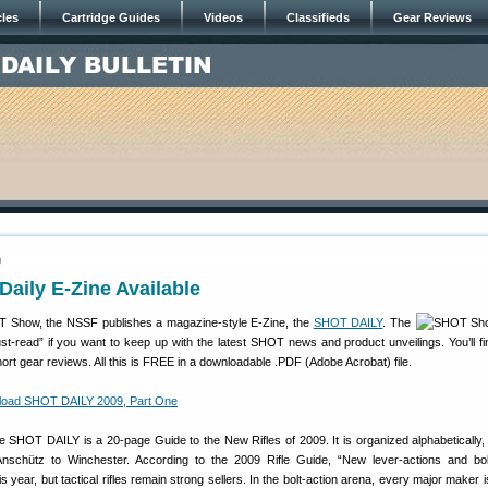
cles
Cartridge Guides
Videos
Classifieds
Gear Reviews
9
aily E-Zine Available
 Show, the NSSF publishes a magazine-style E-Zine, the
SHOT DAILY
. The
-read” if you want to keep up with the latest SHOT news and product unveilings. You’ll fin
ort gear reviews. All this is FREE in a downloadable .PDF (Adobe Acrobat) file.
oad SHOT DAILY 2009, Part One
the SHOT DAILY is a 20-page Guide to the New Rifles of 2009. It is organized alphabetically,
nschütz to Winchester. According to the 2009 Rifle Guide, “New lever-actions and bol
 year, but tactical rifles remain strong sellers. In the bolt-action arena, every major maker i