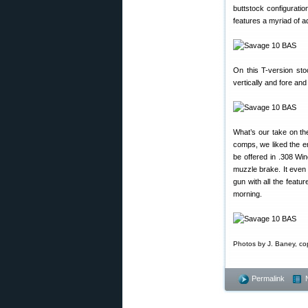
buttstock configuratio
features a myriad of ad
On this T-version sto
vertically and fore and
What’s our take on the 
comps, we liked the er
be offered in .308 Wi
muzzle brake. It even
gun with all the feat
morning.
Photos by J. Baney, co
Permalink