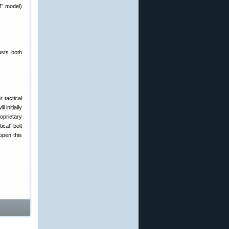
T’ model)
usts both
r tactical
initially
oprietary
cal” bolt
open this