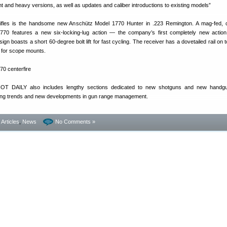
ht and heavy versions, as well as updates and caliber introductions to existing models”
rifles is the handsome new Anschütz Model 1770 Hunter in .223 Remington. A mag-fed, c
1770 features a new six-locking-lug action — the company’s first completely new action
n boasts a short 60-degree bolt lift for fast cycling. The receiver has a dovetailed rail on t
d for scope mounts.
HOT DAILY also includes lengthy sections dedicated to new shotguns and new handgu
ying trends and new developments in gun range management.
- Articles
,
News
No Comments »