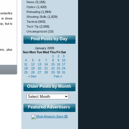
News
(5,156)
Optics
(1,420)
Reloading
(1,984)
enterfire
Shooting Skills
(1,829)
 in three
Tactical
(943)
op, but is
Tech Tip
(2,058)
Uncategorized
(10)
Find Posts by Day
January 2009
ns, plus
Sun
Mon
Tue
Wed
Thu
Fri
Sat
1
2
3
4
5
6
7
8
9
10
11
12
13
14
15
16
17
18
19
20
21
22
23
24
25
26
27
28
29
30
31
« Dec
Feb »
Older Posts by Month
Featured Advertisers