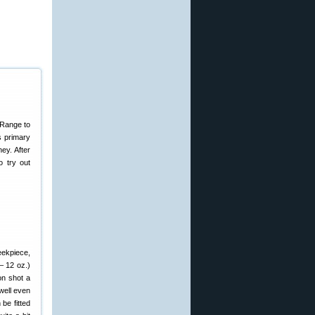
 Range to
s primary
ey. After
 try out
eekpiece,
– 12 oz.)
on shot a
well even
 be fitted