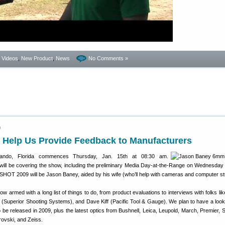
- Videos
,
New Product
,
News
No Comments »
9
Help Us Provide Feedback to Manufacturers
ando, Florida commences Thursday, Jan. 15th at 08:30 am.
will be covering the show, including the preliminary Media Day-at-the-Range on Wednesday 
SHOT 2009 will be Jason Baney, aided by his wife (who’ll help with cameras and computer stu
w armed with a long list of things to do, from product evaluations to interviews with folks li
(Superior Shooting Systems), and Dave Kiff (Pacific Tool & Gauge). We plan to have a loo
be released in 2009, plus the latest optics from Bushnell, Leica, Leupold, March, Premier, 
rovski, and Zeiss.