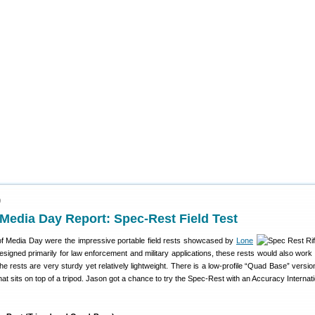
9
edia Day Report: Spec-Rest Field Test
of Media Day were the impressive portable field rests showcased by
Lone
esigned primarily for law enforcement and military applications, these rests would also work 
The rests are very sturdy yet relatively lightweight. There is a low-profile “Quad Base” versio
hat sits on top of a tripod. Jason got a chance to try the Spec-Rest with an Accuracy Internat