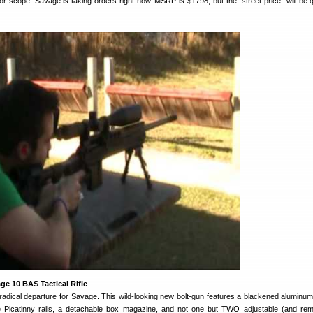
s or scope. Savage is taking orders right now. MSRP is $1798, but the “street price” will be q
e 10 BAS Tactical Rifle
adical departure for Savage. This wild-looking new bolt-gun features a blackened aluminu
e Picatinny rails, a detachable box magazine, and not one but TWO adjustable (and re