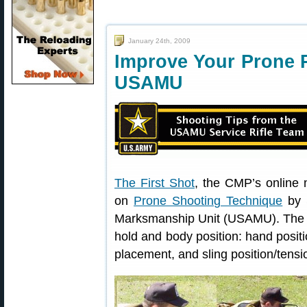
January 24th, 2009
Improve Your Prone P
USAMU
The First Shot
, the CMP’s online m
on
Prone Shooting Technique
by 
Marksmanship Unit (USAMU). The art
hold and body position: hand positi
placement, and sling position/tensi