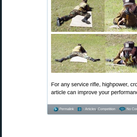
For any service rifle, highpower, cr
article can improve your performanc
Permalink
- Articles
,
Competition
No Co