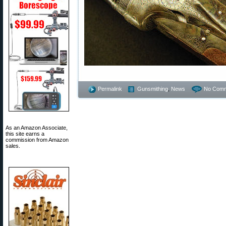
Permalink
Gunsmithing
,
News
No Comm
As an Amazon Associate,
this site earns a
commission from Amazon
sales.