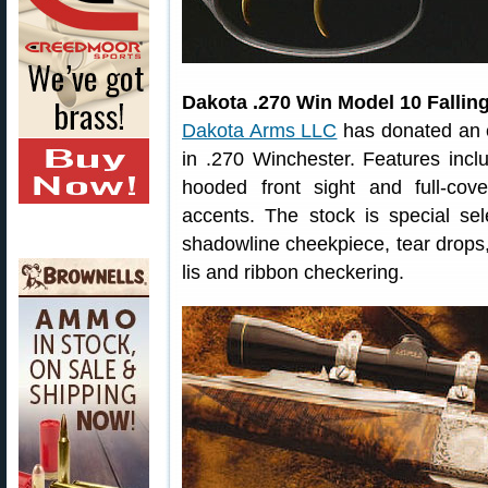
Dakota .270 Win Model 10 Fallin
Dakota Arms LLC
has donated an ex
in .270 Winchester. Features inclu
hooded front sight and full-cov
accents. The stock is special se
shadowline cheekpiece, tear drops,
lis and ribbon checkering.