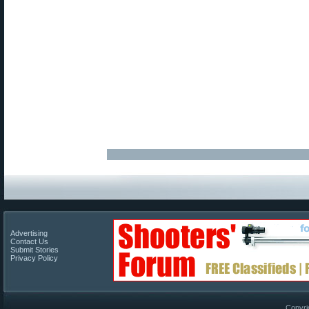
Advertising
Contact Us
Submit Stories
Privacy Policy
Copyri