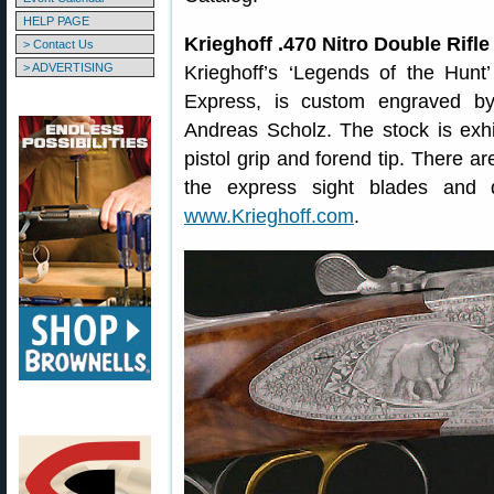
HELP PAGE
Krieghoff .470 Nitro Double Rifl
> Contact Us
> ADVERTISING
Krieghoff’s ‘Legends of the Hunt’
Express, is custom engraved b
Andreas Scholz. The stock is exhi
pistol grip and forend tip. There a
the express sight blades and d
www.Krieghoff.com
.