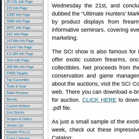
20 CAL Info Page
Wednesday the 21st, and conclu
223 Info Page
dubbed the “Ultimate Hunters’ Mark
22BR Info Page
by product displays from firea
30BR Info Page
6PPC Info Page
informative seminars, covering eve
6XC Info Page
marketing.
243 Win Info Page
6.5x47 Info Page
The SCI show is also famous for it
6.5-284 Info Page
offer exotic custom firearms, once
7mm Info Page
collectibles. Net proceeds from t
308 Win Info Page
FREE Targets
conservation and game manageme
Top Gunsmiths
about the auctions, visit the SCI C
Tools & Gear
web. There you can download e-bro
Bullet Reviews
for auction.
CLICK HERE
to downl
Barrels
Custom Actions
.pdf file.
Gun Stocks
Scopes & Optics
As just a small sample of the exoti
Vendor List
week, check out these impressiv
Reader POLLS
Catalog:
Event Calendar