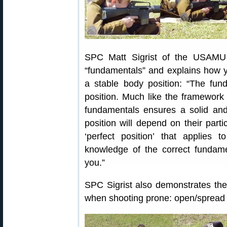
SPC Matt Sigrist of the USAMU 
“fundamentals” and explains how y
a stable body position: “The fun
position. Much like the framework 
fundamentals ensures a solid and
position will depend on their part
‘perfect position’ that applies 
knowledge of the correct fundamen
you.”
SPC Sigrist also demonstrates the 
when shooting prone: open/spread 