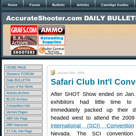
Home
Forum
Bulletin
Articles
Cartridge Guides
HOME PAGE
January 24th, 2009
Shooters' FORUM
Safari Club Int'l Co
Daily BULLETIN
Guns of the Week
Articles Archive
After SHOT Show ended on Jan.
BLOG Archive
exhibitors had little time to
Competition Info
immediately packed up their d
Varmint Pages
headed west to attend the 200
6BR Info Page
International (SCI) Convention
6BR Improved
17 CAL Info Page
Nevada. The SCI convention 