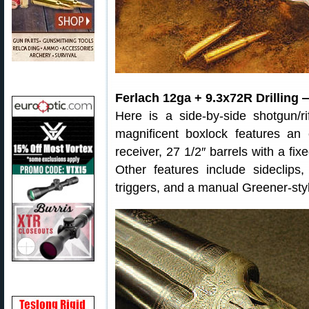
Ferlach 12ga + 9.3x72R Drilling 
Here is a side-by-side shotgun/rif
magnificent boxlock features an
receiver, 27 1/2″ barrels with a fix
Other features include sideclips,
triggers, and a manual Greener-styl