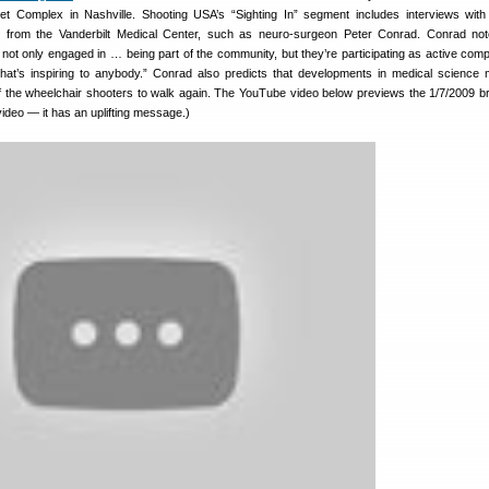
t Complex in Nashville. Shooting USA’s “Sighting In” segment includes interviews with
 from the Vanderbilt Medical Center, such as neuro-surgeon Peter Conrad. Conrad not
e not only engaged in … being part of the community, but they’re participating as active compe
hat’s inspiring to anybody.” Conrad also predicts that developments in medical science 
 the wheelchair shooters to walk again. The YouTube video below previews the 1/7/2009 b
video — it has an uplifting message.)