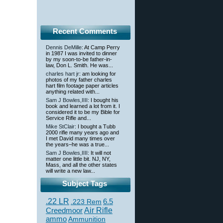
Recent Comments
Dennis DeMille
: At Camp Perry
in 1987 I was invited to dinner
by my soon-to-be father-in-
law, Don L. Smith. He was...
charles hart jr
: am looking for
photos of my father charles
hart film footage paper articles
anything related with...
Sam J Bowles,IIII
: I bought his
book and learned a lot from it. I
considered it to be my Bible for
Service Rifle and...
Mike StClair
: I bought a Tubb
2000 rifle many years ago and
I met David many times over
the years–he was a true...
Sam J Bowles,IIII
: It will not
matter one little bit. NJ, NY,
Mass, and all the other states
will write a new law...
Subject Tags
.22 LR
6.5
.223 Rem
Creedmoor
Air Rifle
ammo
Ammunition