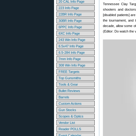
20 CAL Info Page
Tennessee Clay Targe
223 Info Page
shooters and doctors
22BR Info Page
[disabled patients] ar
the tournament, and t
30BR Info Page
decade, allow some of
6PPC Info Page
(Editor: Do watch the 
6XC Info Page
243 Win Info Page
6.5x47 Info Page
6.5-284 Info Page
7mm Info Page
308 Win Info Page
FREE Targets
Top Gunsmiths
Tools & Gear
Bullet Reviews
Barrels
Custom Actions
Gun Stocks
Scopes & Optics
Vendor List
Reader POLLS
Event Calendar