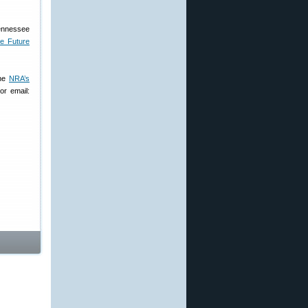
Tennessee
he Future
the
NRA’s
or email: