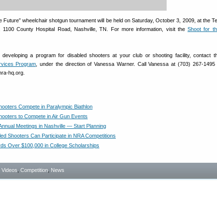
he Future” wheelchair shotgun tournament will be held on Saturday, October 3, 2009, at the 
 1100 County Hospital Road, Nashville, TN. For more information, visit the
Shoot for t
in developing a program for disabled shooters at your club or shooting facility, contact 
rvices Program
, under the direction of Vanessa Warner. Call Vanessa at (703) 267-1495 
nra-hq.org.
hooters Compete in Paralympic Biathlon
hooters to Compete in Air Gun Events
nnual Meetings in Nashville — Start Planning
ed Shooters Can Participate in NRA Competitions
s Over $100,000 in College Scholarships
- Videos
,
Competition
,
News