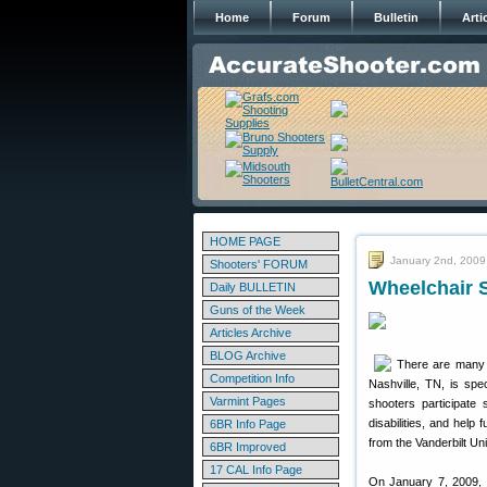
Home
Forum
Bulletin
Arti
HOME PAGE
January 2nd, 2009
Shooters' FORUM
Wheelchair 
Daily BULLETIN
Guns of the Week
Articles Archive
BLOG Archive
There are many “
Competition Info
Nashville, TN, is spe
Varmint Pages
shooters participate
disabilities, and hel
6BR Info Page
from the Vanderbilt Un
6BR Improved
17 CAL Info Page
On January 7, 2009,