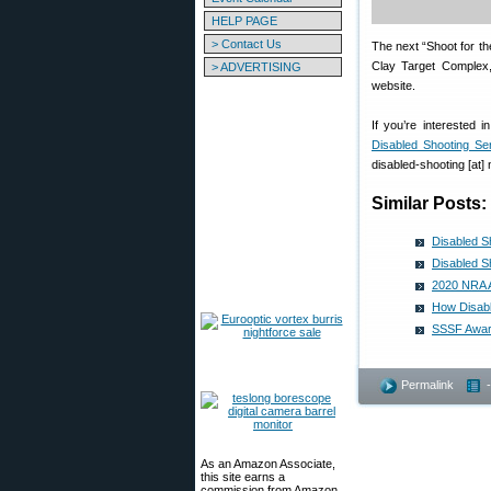
HELP PAGE
> Contact Us
The next “Shoot for t
Clay Target Complex,
> ADVERTISING
website.
If you’re interested 
Disabled Shooting Se
disabled-shooting [at] 
Similar Posts:
Disabled S
Disabled S
2020 NRA A
How Disabl
SSSF Award
Permalink
As an Amazon Associate,
this site earns a
commission from Amazon