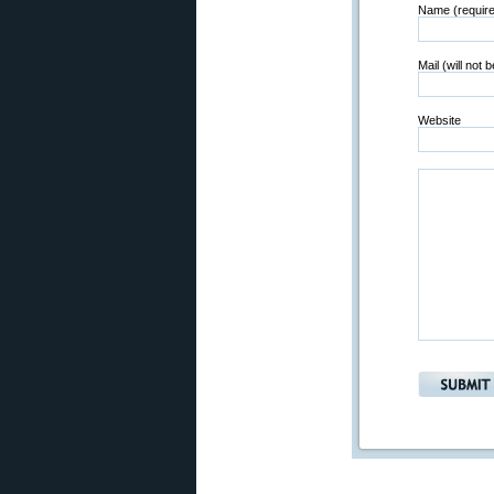
Name (requir
Mail (will not 
Website