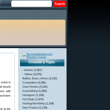
Choose a Topic
- Articles
(2,357)
- Videos
(3,075)
Bullets, Brass, Ammo
(3,142)
 event in
Competition
(3,296)
air-bound
Gear Review
(3,164)
Gunsmithing
(1,369)
sons with
Handguns
(1,165)
hysicians
Hot Deals
(1,974)
Hunting/Varminting
(1,109)
New Product
(2,139)
ed at the