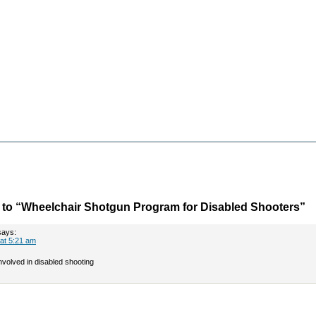
to “Wheelchair Shotgun Program for Disabled Shooters”
says:
 at 5:21 am
 involved in disabled shooting