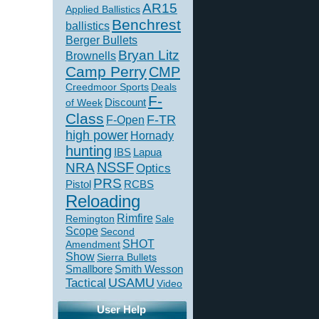
AR15
Applied Ballistics
Benchrest
ballistics
Berger Bullets
Bryan Litz
Brownells
Camp Perry
CMP
Creedmoor Sports
Deals
F-
of Week
Discount
Class
F-TR
F-Open
high power
Hornady
hunting
IBS
Lapua
NSSF
NRA
Optics
PRS
Pistol
RCBS
Reloading
Rimfire
Remington
Sale
Scope
Second
SHOT
Amendment
Show
Sierra Bullets
Smallbore
Smith Wesson
USAMU
Tactical
Video
User Help