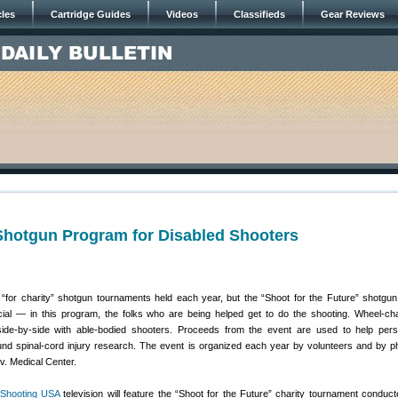
cles
Cartridge Guides
Videos
Classifieds
Gear Reviews
Shotgun Program for Disabled Shooters
for charity” shotgun tournaments held each year, but the “Shoot for the Future” shotgun
cial — in this program, the folks who are being helped get to do the shooting. Wheel-ch
 side-by-side with able-bodied shooters. Proceeds from the event are used to help per
p fund spinal-cord injury research. The event is organized each year by volunteers and by p
iv. Medical Center.
Shooting USA
television will feature the “Shoot for the Future” charity tournament conduct