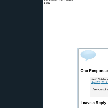
sales.
One Response 
Keith Shields
April 23, 2012
Are you still
Leave a Reply