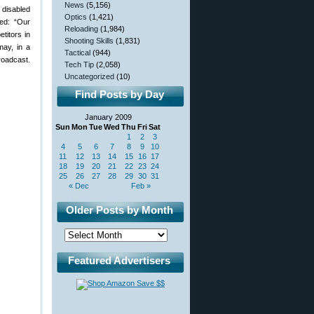
News
(5,156)
 disabled
Optics
(1,421)
ed: “Our
Reloading
(1,984)
titors in
Shooting Skills
(1,831)
may, in a
Tactical
(944)
roadcast.
Tech Tip
(2,058)
Uncategorized
(10)
Find Posts by Day
January 2009
Sun
Mon
Tue
Wed
Thu
Fri
Sat
1
2
3
4
5
6
7
8
9
10
11
12
13
14
15
16
17
18
19
20
21
22
23
24
25
26
27
28
29
30
31
« Dec
Feb »
Older Posts by Month
Featured Advertisers