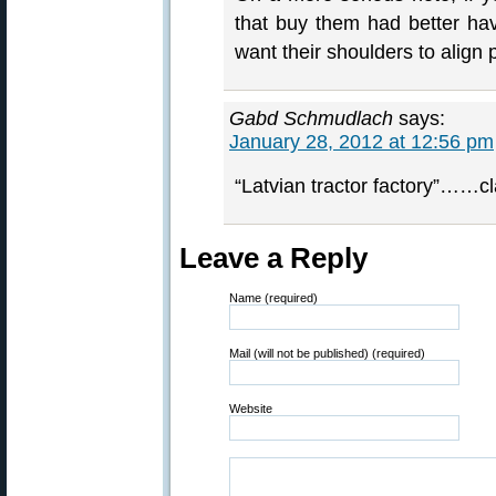
that buy them had better have
want their shoulders to align pr
Gabd Schmudlach
says:
January 28, 2012 at 12:56 pm
“Latvian tractor factory”……cl
Leave a Reply
Name (required)
Mail (will not be published) (required)
Website