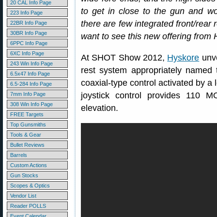
20 CAL Info Page
to get in close to the gun and wor
223 Info Page
there are few integrated front/rear
22BR Info Page
30BR Info Page
want to see this new offering from 
6PPC Info Page
6XC Info Page
At SHOT Show 2012,
Hyskore
unve
243 Win Info Page
rest system appropriately named
6.5x47 Info Page
coaxial-type control activated by a 
6.5-284 Info Page
joystick control provides 110 
7mm Info Page
308 Win Info Page
elevation.
FREE Targets
Top Gunsmiths
Tools & Gear
Bullet Reviews
Barrels
Custom Actions
Gun Stocks
Scopes & Optics
Vendor List
Reader POLLS
Event Calendar