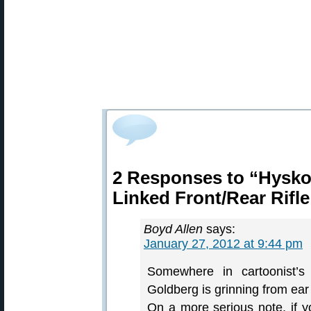
2 Responses to “Hysko
Linked Front/Rear Rifle
Boyd Allen
says:
January 27, 2012 at 9:44 pm
Somewhere in cartoonist’s
Goldberg is grinning from ear
On a more serious note, if yo