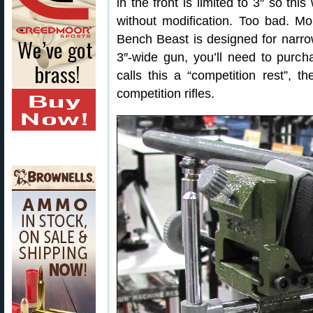
in the front is limited to 3″ so th
without modification. Too bad. Mo
Bench Beast is designed for narrow
3″-wide gun, you’ll need to purc
calls this a “competition rest”, t
competition rifles.