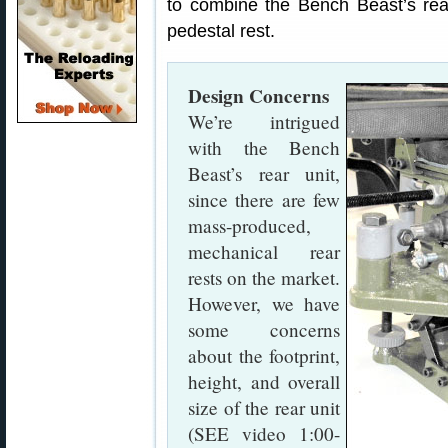
to combine the Bench Beast’s rear 
pedestal rest.
Design Concerns
We’re intrigued
with the Bench
Beast’s rear unit,
since there are few
mass-produced,
mechanical rear
rests on the market.
However, we have
some concerns
about the footprint,
height, and overall
size of the rear unit
(SEE video 1:00-