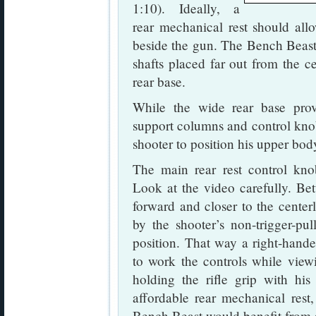
1:10). Ideally, a
rear mechanical rest should all
beside the gun. The Bench Beast 
shafts placed far out from the c
rear base.
While the wide rear base prov
support columns and control knobs
shooter to position his upper bod
The main rear rest control kno
Look at the video carefully. Bett
forward and closer to the center
by the shooter’s non-trigger-pu
position. That way a right-hande
to work the controls while view
holding the rifle grip with hi
affordable rear mechanical rest,
Bench Beast would benefit from 