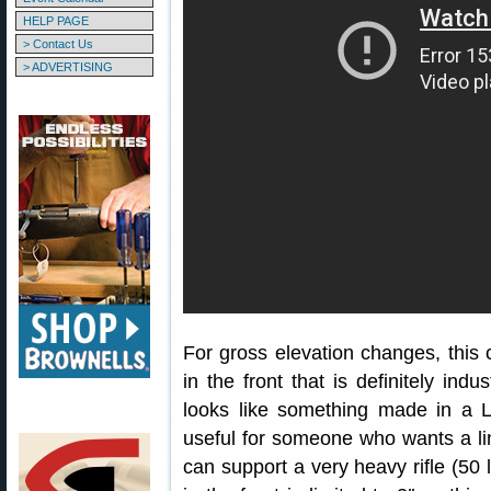
HELP PAGE
> Contact Us
> ADVERTISING
For gross elevation changes, this c
in the front that is definitely indu
looks like something made in a La
useful for someone who wants a lin
can support a very heavy rifle (50 l