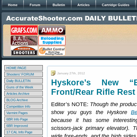
Home
Forum
Bulletin
Articles
Cartridge Guides
HOME PAGE
January 27th, 2012
Shooters' FORUM
Hyskore’s New “
Daily BULLETIN
Guns of the Week
Front/Rear Rifle Rest
Articles Archive
BLOG Archive
Editor’s NOTE:
Though the produc
Competition Info
show you guys the Hyskore
Be
Varmint Pages
because it has some interestin
6BR Info Page
6BR Improved
scissors-jack primary elevator). 
17 CAL Info Page
wide fore-ends, and the high sides 