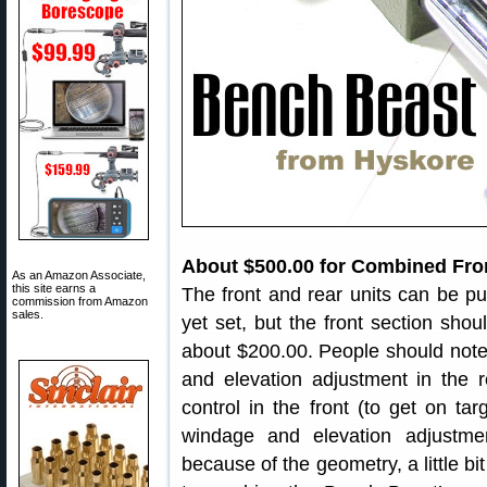
About $500.00 for Combined Fro
As an Amazon Associate,
this site earns a
The front and rear units can be pu
commission from Amazon
sales.
yet set, but the front section shou
about $200.00. People should note,
and elevation adjustment in the r
control in the front (to get on tar
windage and elevation adjustm
because of the geometry, a little bi