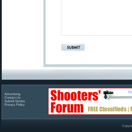
Advertising
Contact Us
Submit Stories
Privacy Policy
Copyri