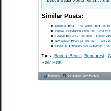
Similar Posts:
Benchrest Bling — The Pappas Front Rest for
Pappas Airgun/Rimfire Front Rest — Artistry i
Fulghum Belt-Drive Front Rest — Smooth Ope
New Sinclair ‘Heavy Varmint Rest’ — Also Comp
Sinclair Int’l Introduces New Competition Front
Tags:
Bench Beast
,
Benchrest
,
C
Rear Rest
Permalink
Competition
,
New Product