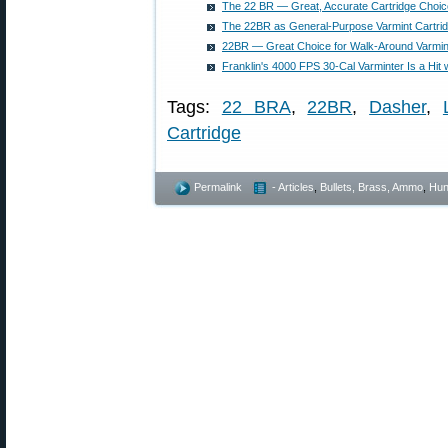
The 22 BR — Great, Accurate Cartridge Choice 
The 22BR as General-Purpose Varmint Cartri
22BR — Great Choice for Walk-Around Varmin
Franklin's 4000 FPS 30-Cal Varminter Is a Hit 
Tags:
22 BRA
,
22BR
,
Dasher
,
Cartridge
Permalink
- Articles
,
Bullets, Brass, Ammo
,
Hun