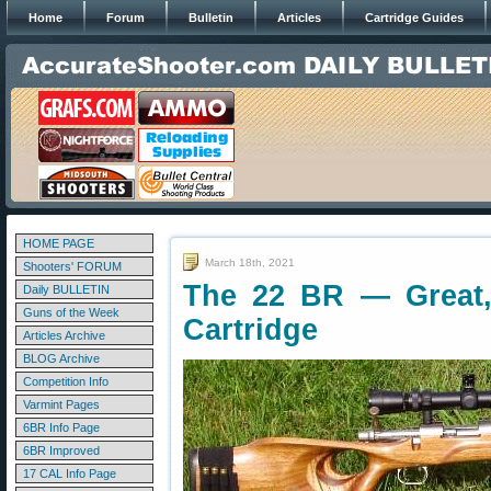
Home
Forum
Bulletin
Articles
Cartridge Guides
HOME PAGE
March 18th, 2021
Shooters' FORUM
The 22 BR — Great, 
Daily BULLETIN
Guns of the Week
Cartridge
Articles Archive
BLOG Archive
Competition Info
Varmint Pages
6BR Info Page
6BR Improved
17 CAL Info Page