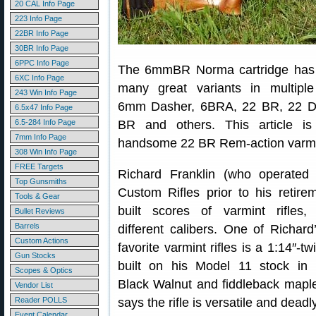
20 CAL Info Page
223 Info Page
22BR Info Page
30BR Info Page
6PPC Info Page
The 6mmBR Norma cartridge has
6XC Info Page
many great variants in multiple 
243 Win Info Page
6mm Dasher, 6BRA, 22 BR, 22 D
6.5x47 Info Page
6.5-284 Info Page
BR and others. This article i
7mm Info Page
handsome 22 BR Rem-action varmin
308 Win Info Page
FREE Targets
Richard Franklin (who operated 
Top Gunsmiths
Custom Rifles prior to his retire
Tools & Gear
built scores of varmint rifles
Bullet Reviews
Barrels
different calibers. One of Richard’
Custom Actions
favorite varmint rifles is a 1:14″-t
Gun Stocks
built on his Model 11 stock in 
Scopes & Optics
Black Walnut and fiddleback mapl
Vendor List
Reader POLLS
says the rifle is versatile and dead
Event Calendar