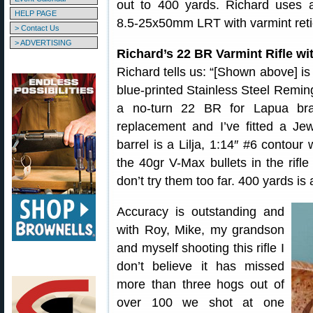
out to 400 yards. Richard uses 
HELP PAGE
8.5-25x50mm LRT with varmint reti
> Contact Us
> ADVERTISING
Richard’s 22 BR Varmint Rifle wit
Richard tells us: “[Shown above] is 
blue-printed Stainless Steel Remi
a no-turn 22 BR for Lapua bra
replacement and I’ve fitted a Je
barrel is a Lilja, 1:14″ #6 contour
the 40gr V-Max bullets in the rifl
don’t try them too far. 400 yards is 
Accuracy is outstanding and
with Roy, Mike, my grandson
and myself shooting this rifle I
don’t believe it has missed
more than three hogs out of
over 100 we shot at one