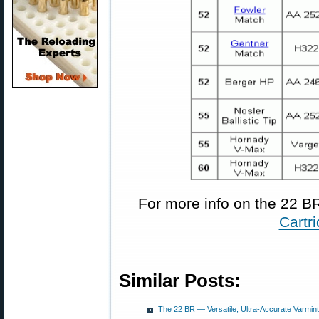
For more info on the 22 BR
Cartr
Similar Posts:
The 22 BR — Versatile, Ultra-Accurate Varmint