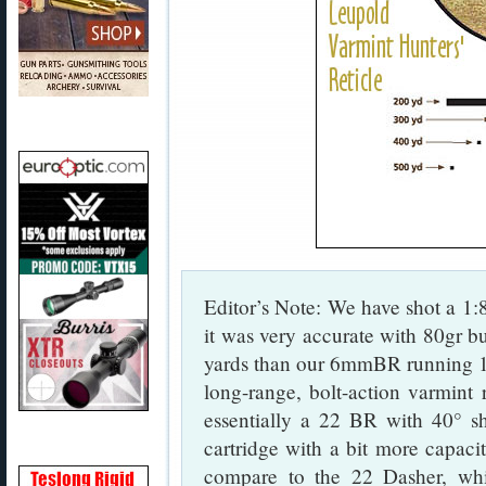
Editor’s Note: We have shot a 1:
it was very accurate with 80gr bul
yards than our 6mmBR running 10
long-range, bolt-action varmint
essentially a 22 BR with 40° sh
cartridge with a bit more capac
compare to the 22 Dasher, whi