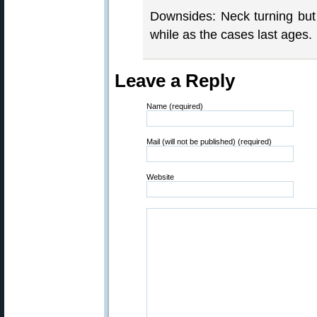
Downsides: Neck turning but a
while as the cases last ages.
Leave a Reply
Name (required)
Mail (will not be published) (required)
Website