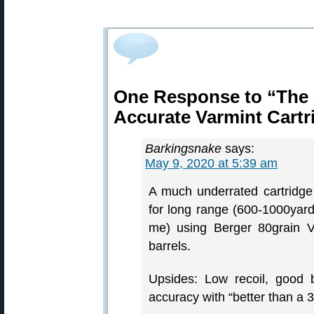
One Response to “The 
Accurate Varmint Cartr
Barkingsnake
says:
May 9, 2020 at 5:39 am
A much underrated cartridge
for long range (600-1000yard)
me) using Berger 80grain V
barrels.
Upsides: Low recoil, good b
accuracy with “better than a 3