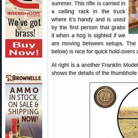
summer. This rifle is carried in
a ceiling rack in the truck
where it’s handy and is used
by the first person that grabs
it when a hog is sighted if we
are moving between setups. The 
below) is nice for quick hold-overs
At right is a another Franklin Mode
shows the details of the thumbhole 