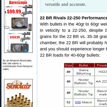
versatile and accurate.
22 BR Rivals 22-250 Performanc
With bullets in the 40gr to 60gr wei
in velocity to a 22-250, despite 
grains for the 22 BR vs. 35-38 grai
chamber, the 22 BR will probably 
and you should experience longer 
22 BR loads for 40-60gr bullets:
As an Amazon Associate,
this site earns a
commission from Amazon
sales.