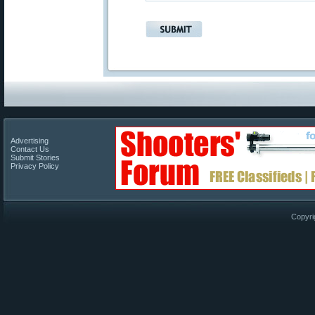
Advertising
Contact Us
Submit Stories
Privacy Policy
Copyri